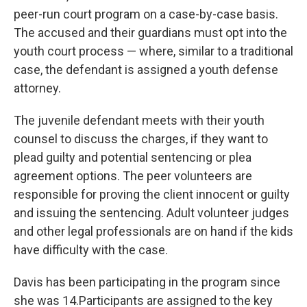
peer-run court program on a case-by-case basis.
The accused and their guardians must opt into the
youth court process — where, similar to a traditional
case, the defendant is assigned a youth defense
attorney.
The juvenile defendant meets with their youth
counsel to discuss the charges, if they want to
plead guilty and potential sentencing or plea
agreement options. The peer volunteers are
responsible for proving the client innocent or guilty
and issuing the sentencing. Adult volunteer judges
and other legal professionals are on hand if the kids
have difficulty with the case.
Davis has been participating in the program since
she was 14.Participants are assigned to the key