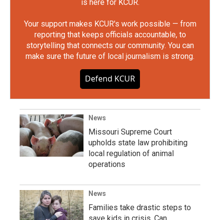
is here for KCUR.
Your support makes KCUR's work possible — from
reporting that keeps officials accountable, to
storytelling that connects our community. You can
make sure the future of local journalism is strong.
Defend KCUR
News
Missouri Supreme Court
upholds state law prohibiting
local regulation of animal
operations
News
Families take drastic steps to
save kids in crisis. Can