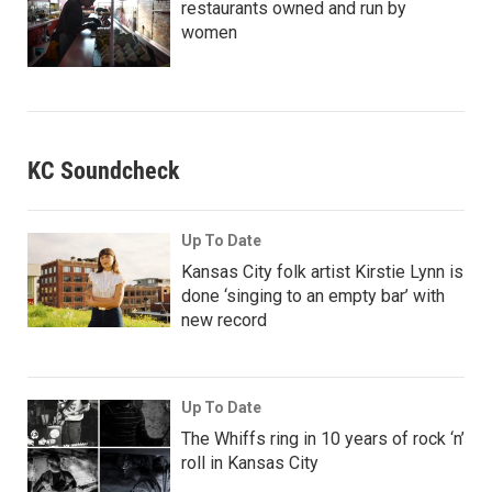
restaurants owned and run by
women
KC Soundcheck
Up To Date
Kansas City folk artist Kirstie Lynn is
done ‘singing to an empty bar’ with
new record
Up To Date
The Whiffs ring in 10 years of rock ‘n’
roll in Kansas City