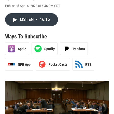
Published April 6, 2023 at 6:46 PM CDT
LISTEN
•
16:15
Ways To Subscribe
Apple
Spotify
Pandora
NPR App
Pocket Casts
RSS