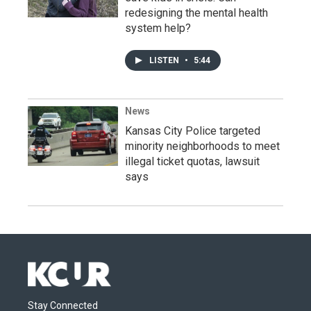
redesigning the mental health
system help?
LISTEN
•
5:44
News
Kansas City Police targeted
minority neighborhoods to meet
illegal ticket quotas, lawsuit
says
Stay Connected