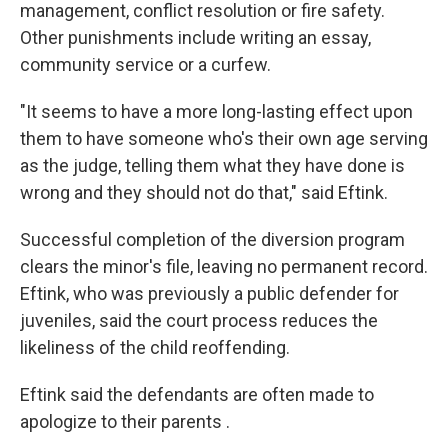
management, conflict resolution or fire safety.
Other punishments include writing an essay,
community service or a curfew.
"It seems to have a more long-lasting effect upon
them to have someone who's their own age serving
as the judge, telling them what they have done is
wrong and they should not do that," said Eftink.
Successful completion of the diversion program
clears the minor's file, leaving no permanent record.
Eftink, who was previously a public defender for
juveniles, said the court process reduces the
likeliness of the child reoffending.
Eftink said the defendants are often made to
apologize to their parents .