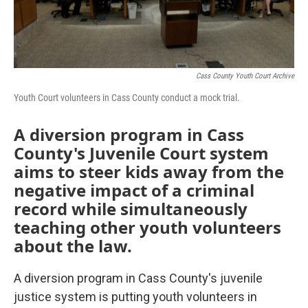
Cass County Youth Court Archive
Youth Court volunteers in Cass County conduct a mock trial.
A diversion program in Cass
County's Juvenile Court system
aims to steer kids away from the
negative impact of a criminal
record while simultaneously
teaching other youth volunteers
about the law.
A diversion program in Cass County's juvenile
justice system is putting youth volunteers in