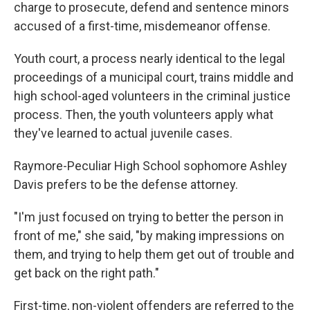
charge to prosecute, defend and sentence minors
accused of a first-time, misdemeanor offense.
Youth court, a process nearly identical to the legal
proceedings of a municipal court, trains middle and
high school-aged volunteers in the criminal justice
process. Then, the youth volunteers apply what
they've learned to actual juvenile cases.
Raymore-Peculiar High School sophomore Ashley
Davis prefers to be the defense attorney.
"I'm just focused on trying to better the person in
front of me," she said, "by making impressions on
them, and trying to help them get out of trouble and
get back on the right path."
First-time, non-violent offenders are referred to the