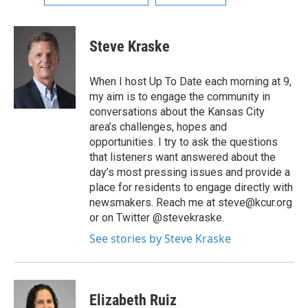
Steve Kraske
When I host Up To Date each morning at 9,
my aim is to engage the community in
conversations about the Kansas City
area’s challenges, hopes and
opportunities. I try to ask the questions
that listeners want answered about the
day’s most pressing issues and provide a
place for residents to engage directly with
newsmakers. Reach me at steve@kcur.org
or on Twitter @stevekraske.
See stories by Steve Kraske
Elizabeth Ruiz