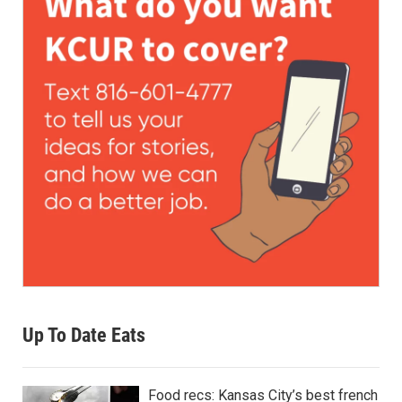
Up To Date Eats
Food recs: Kansas City’s best french