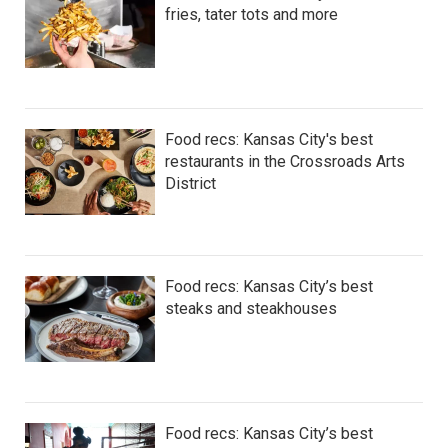
fries, tater tots and more
Food recs: Kansas City's best
restaurants in the Crossroads Arts
District
Food recs: Kansas City’s best
steaks and steakhouses
Food recs: Kansas City’s best