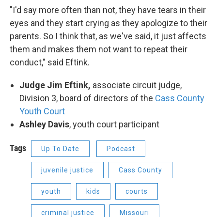
"I'd say more often than not, they have tears in their
eyes and they start crying as they apologize to their
parents. So I think that, as we've said, it just affects
them and makes them not want to repeat their
conduct," said Eftink.
Judge Jim Eftink,
associate circuit judge,
Division 3, board of directors of the
Cass County
Youth Court
Ashley Davis
, youth court participant
Tags
Up To Date
Podcast
juvenile justice
Cass County
youth
kids
courts
criminal justice
Missouri