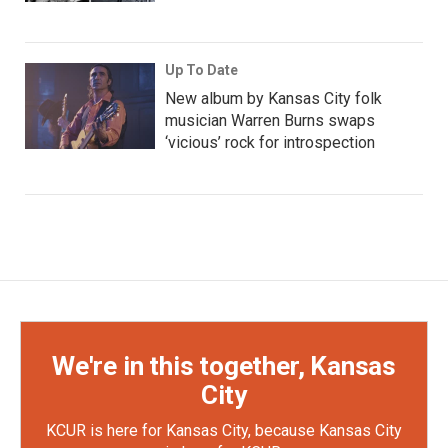
Up To Date
New album by Kansas City folk
musician Warren Burns swaps
‘vicious’ rock for introspection
We're in this together, Kansas
City
KCUR is here for Kansas City, because Kansas City