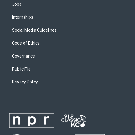
Jobs
Internships
Social Media Guidelines
Code of Ethics
Governance
Public File
Privacy Policy