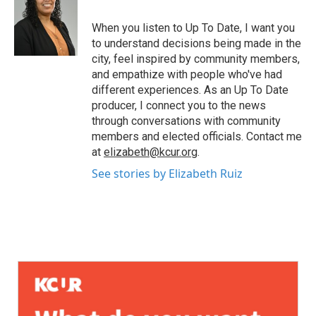
When you listen to Up To Date, I want you
to understand decisions being made in the
city, feel inspired by community members,
and empathize with people who've had
different experiences. As an Up To Date
producer, I connect you to the news
through conversations with community
members and elected officials. Contact me
at
elizabeth@kcur.org
.
See stories by Elizabeth Ruiz