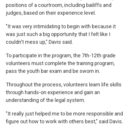
positions of a courtroom, including bailiffs and
judges, based on their experience level.
"It was very intimidating to begin with because it
was just such a big opportunity that I felt like I
couldn't mess up," Davis said.
To participate in the program, the 7th-12th grade
volunteers must complete the training program,
pass the youth bar exam and be sworn in.
Throughout the process, volunteers learn life skills
through hands-on experience and gain an
understanding of the legal system.
"It really just helped me to be more responsible and
figure out how to work with others best," said Davis.