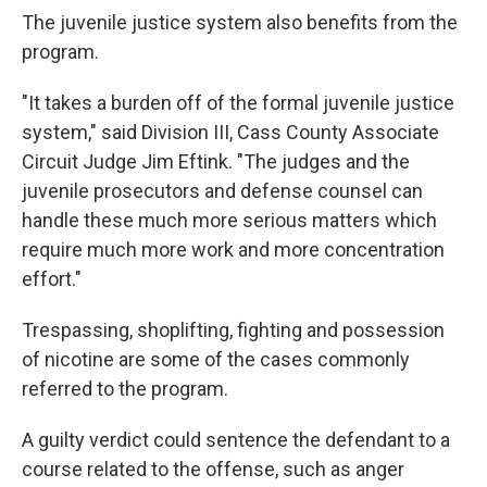
The juvenile justice system also benefits from the
program.
"It takes a burden off of the formal juvenile justice
system," said Division III, Cass County Associate
Circuit Judge Jim Eftink. "The judges and the
juvenile prosecutors and defense counsel can
handle these much more serious matters which
require much more work and more concentration
effort."
Trespassing, shoplifting, fighting and possession
of nicotine are some of the cases commonly
referred to the program.
A guilty verdict could sentence the defendant to a
course related to the offense, such as anger