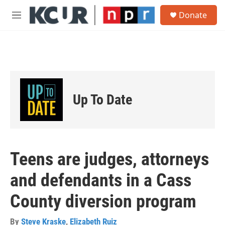
Skip to main content
S
Donate
e
M
a
e
r
n
c
u
h
u
e
r
Up To Date
y
Teens are judges, attorneys
and defendants in a Cass
County diversion program
By
Steve Kraske
,
Elizabeth Ruiz