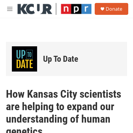
Skip to main content
S
Donate
e
M
a
e
r
n
c
u
h
u
e
r
Up To Date
y
How Kansas City scientists
are helping to expand our
understanding of human
genetics