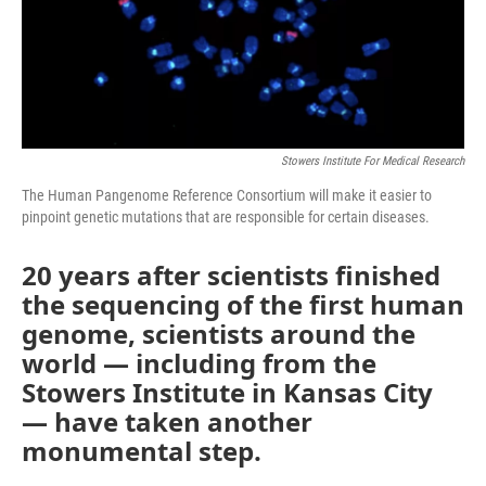
Stowers Institute For Medical Research
The Human Pangenome Reference Consortium will make it easier to
pinpoint genetic mutations that are responsible for certain diseases.
20 years after scientists finished
the sequencing of the first human
genome, scientists around the
world — including from the
Stowers Institute in Kansas City
— have taken another
monumental step.