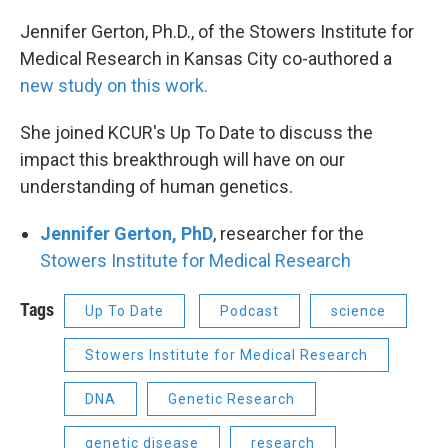
Jennifer Gerton, Ph.D., of the Stowers Institute for
Medical Research in Kansas City co-authored a
new study on this work.
She joined KCUR's Up To Date to discuss the
impact this breakthrough will have on our
understanding of human genetics.
Jennifer Gerton, PhD
, researcher for the
Stowers Institute for Medical Research
Tags
Up To Date
Podcast
science
Stowers Institute for Medical Research
DNA
Genetic Research
genetic disease
research