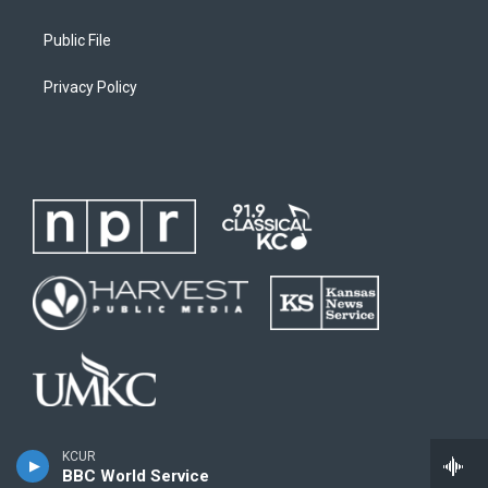
Public File
Privacy Policy
KCUR
BBC World Service