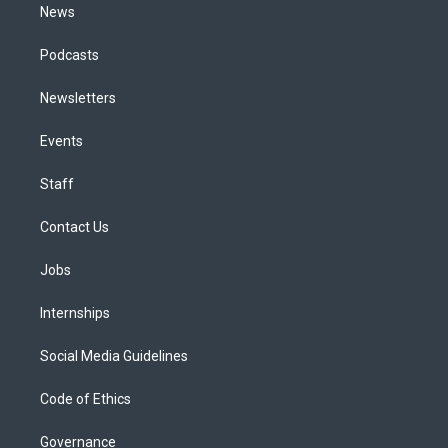
News
Podcasts
Newsletters
Events
Staff
Contact Us
Jobs
Internships
Social Media Guidelines
Code of Ethics
Governance