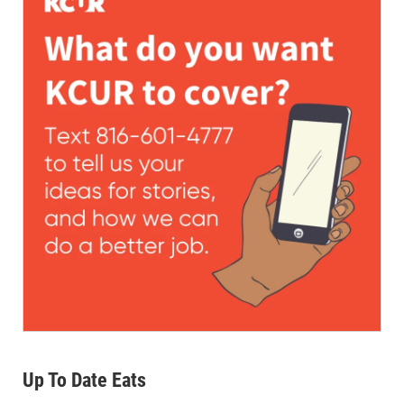
Up To Date Eats