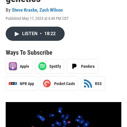
By
Steve Kraske
,
Zach Wilson
Published May 17, 2023 at 4:48 PM CDT
LISTEN
•
18:22
Ways To Subscribe
Apple
Spotify
Pandora
NPR App
Pocket Casts
RSS