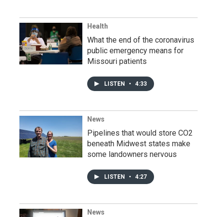
Health
What the end of the coronavirus
public emergency means for
Missouri patients
LISTEN
•
4:33
News
Pipelines that would store CO2
beneath Midwest states make
some landowners nervous
LISTEN
•
4:27
News