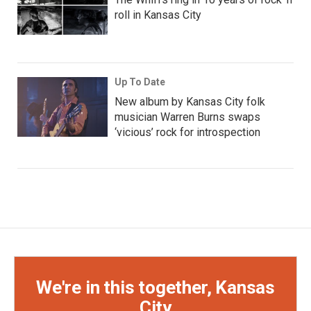
roll in Kansas City
Up To Date
New album by Kansas City folk
musician Warren Burns swaps
‘vicious’ rock for introspection
We're in this together, Kansas
City