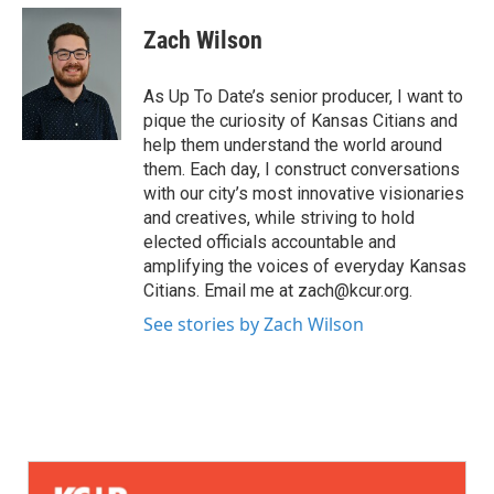
Zach Wilson
As Up To Date’s senior producer, I want to
pique the curiosity of Kansas Citians and
help them understand the world around
them. Each day, I construct conversations
with our city’s most innovative visionaries
and creatives, while striving to hold
elected officials accountable and
amplifying the voices of everyday Kansas
Citians. Email me at zach@kcur.org.
See stories by Zach Wilson