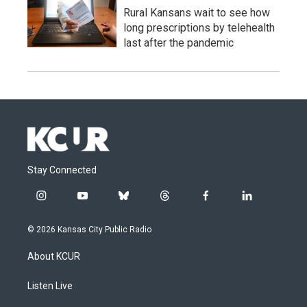
Rural Kansans wait to see how
long prescriptions by telehealth
last after the pandemic
Stay Connected
i
y
b
t
f
l
n
o
l
h
a
i
s
u
u
r
c
n
© 2026 Kansas City Public Radio
t
t
e
e
e
k
a
u
s
a
b
e
About KCUR
g
b
k
d
o
d
r
e
y
s
o
i
a
k
n
Listen Live
m