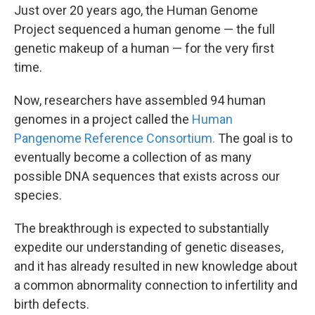
Just over 20 years ago, the Human Genome
Project sequenced a human genome — the full
genetic makeup of a human — for the very first
time.
Now, researchers have assembled 94 human
genomes in a project called the
Human
Pangenome Reference Consortium.
The goal is to
eventually become a collection of as many
possible DNA sequences that exists across our
species.
The breakthrough is expected to substantially
expedite our understanding of genetic diseases,
and it has already resulted in new knowledge about
a common abnormality connection to infertility and
birth defects.