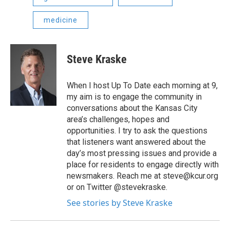
medicine
Steve Kraske
When I host Up To Date each morning at 9,
my aim is to engage the community in
conversations about the Kansas City
area’s challenges, hopes and
opportunities. I try to ask the questions
that listeners want answered about the
day’s most pressing issues and provide a
place for residents to engage directly with
newsmakers. Reach me at steve@kcur.org
or on Twitter @stevekraske.
See stories by Steve Kraske