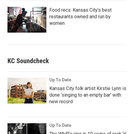
Food recs: Kansas City’s best
restaurants owned and run by
women
KC Soundcheck
Up To Date
Kansas City folk artist Kirstie Lynn is
done ‘singing to an empty bar’ with
new record
Up To Date
The Whiffs ring in 10 years of rock ‘n’