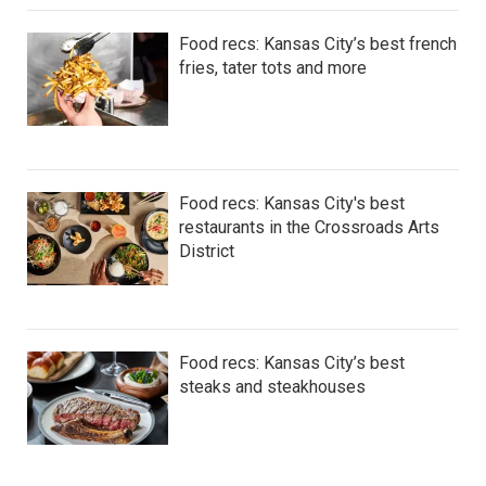
Food recs: Kansas City’s best french
fries, tater tots and more
Food recs: Kansas City's best
restaurants in the Crossroads Arts
District
Food recs: Kansas City’s best
steaks and steakhouses