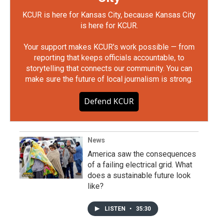
KCUR is here for Kansas City, because Kansas City
is here for KCUR.
Your support makes KCUR's work possible — from
reporting that keeps officials accountable, to
storytelling that connects our community. You can
make sure the future of local journalism is strong.
Defend KCUR
News
America saw the consequences
of a failing electrical grid. What
does a sustainable future look
like?
LISTEN
•
35:30