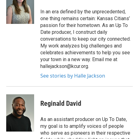
In an era defined by the unprecedented,
one thing remains certain: Kansas Citians’
passion for their hometown. As an Up To
Date producer, I construct daily
conversations to keep our city connected.
My work analyzes big challenges and
celebrates achievements to help you see
your town in a new way. Email me at
hallejackson@kcur.org.
See stories by Halle Jackson
Reginald David
As an assistant producer on Up To Date,
my goal is to amplify voices of people
who serve as pioneers in their respective