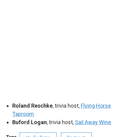
Roland Reschke
, trivia host,
Flying Horse
Taproom
Buford Logan
, trivia host,
Sail Away Wine