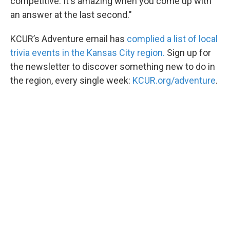
competitive. It's amazing when you come up with
an answer at the last second."
KCUR’s Adventure email has
complied a list of local
trivia events in the Kansas City region.
Sign up for
the newsletter to discover something new to do in
the region, every single week:
KCUR.org/adventure
.