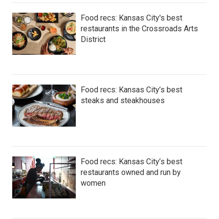
Food recs: Kansas City's best
restaurants in the Crossroads Arts
District
Food recs: Kansas City’s best
steaks and steakhouses
Food recs: Kansas City’s best
restaurants owned and run by
women