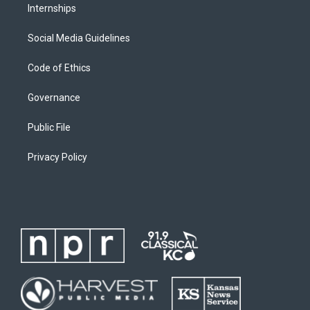
Internships
Social Media Guidelines
Code of Ethics
Governance
Public File
Privacy Policy