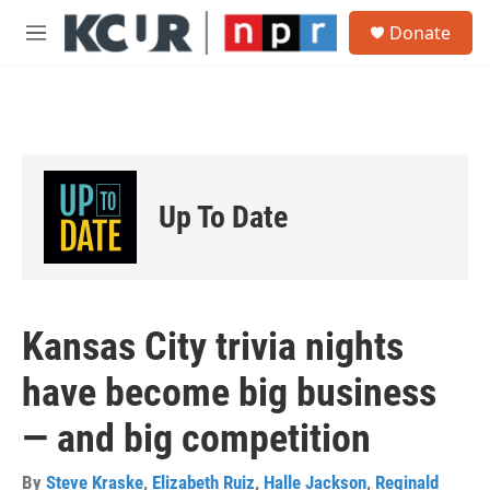
Skip to main content
S
Donate
e
M
a
e
r
n
c
u
h
u
e
r
Up To Date
y
Kansas City trivia nights
have become big business
— and big competition
By
Steve Kraske
,
Elizabeth Ruiz
,
Halle Jackson
,
Reginald