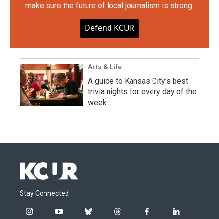
make sure the future of local journalism is strong.
Defend KCUR
Arts & Life
A guide to Kansas City's best
trivia nights for every day of the
week
Stay Connected
i
y
b
t
f
l