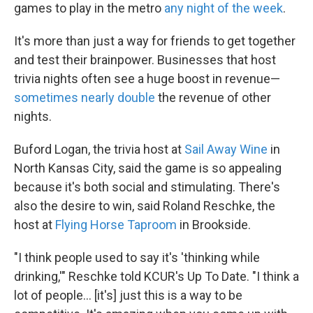
games to play in the metro
any night of the week
.
It's more than just a way for friends to get together
and test their brainpower. Businesses that host
trivia nights often see a huge boost in revenue—
sometimes nearly double
the revenue of other
nights.
Buford Logan, the trivia host at
Sail Away Wine
in
North Kansas City, said the game is so appealing
because it's both social and stimulating. There's
also the desire to win, said Roland Reschke, the
host at
Flying Horse Taproom
in Brookside.
"I think people used to say it's 'thinking while
drinking,'" Reschke told KCUR's Up To Date. "I think a
lot of people... [it's] just this is a way to be