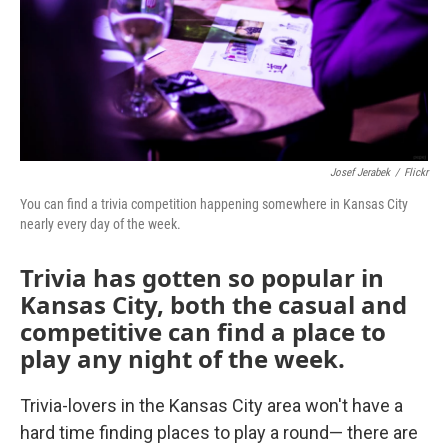
Josef Jerabek
/
Flickr
You can find a trivia competition happening somewhere in Kansas City
nearly every day of the week.
Trivia has gotten so popular in
Kansas City, both the casual and
competitive can find a place to
play any night of the week.
Trivia-lovers in the Kansas City area won't have a
hard time finding places to play a round— there are