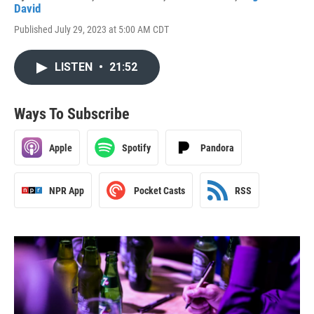
David
Published July 29, 2023 at 5:00 AM CDT
LISTEN
•
21:52
Ways To Subscribe
Apple
Spotify
Pandora
NPR App
Pocket Casts
RSS