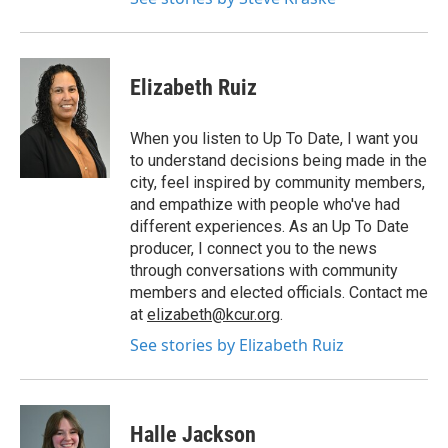
Elizabeth Ruiz
When you listen to Up To Date, I want you
to understand decisions being made in the
city, feel inspired by community members,
and empathize with people who've had
different experiences. As an Up To Date
producer, I connect you to the news
through conversations with community
members and elected officials. Contact me
at
elizabeth@kcur.org
.
See stories by Elizabeth Ruiz
Halle Jackson