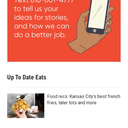
Up To Date Eats
Food recs: Kansas City’s best french
fries, tater tots and more