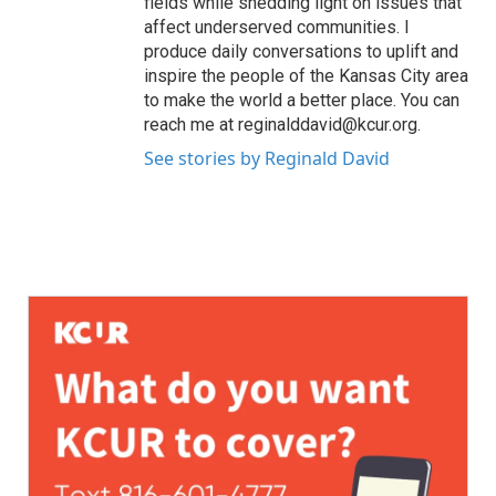
fields while shedding light on issues that
affect underserved communities. I
produce daily conversations to uplift and
inspire the people of the Kansas City area
to make the world a better place. You can
reach me at reginalddavid@kcur.org.
See stories by Reginald David