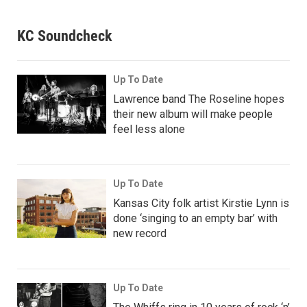
KC Soundcheck
Up To Date
Lawrence band The Roseline hopes
their new album will make people
feel less alone
Up To Date
Kansas City folk artist Kirstie Lynn is
done ‘singing to an empty bar’ with
new record
Up To Date