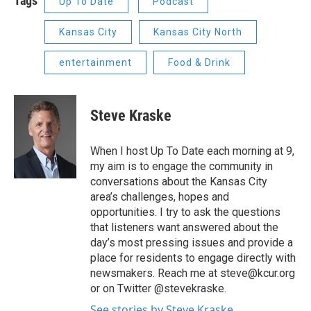
Tags
Up To Date
Podcast
Kansas City
Kansas City North
entertainment
Food & Drink
Steve Kraske
When I host Up To Date each morning at 9,
my aim is to engage the community in
conversations about the Kansas City
area’s challenges, hopes and
opportunities. I try to ask the questions
that listeners want answered about the
day’s most pressing issues and provide a
place for residents to engage directly with
newsmakers. Reach me at steve@kcur.org
or on Twitter @stevekraske.
See stories by Steve Kraske