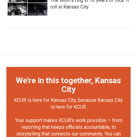
The Whiffs ring in 10 years of rock ‘n’
roll in Kansas City
We're in this together, Kansas
City
KCUR is here for Kansas City, because Kansas City
is here for KCUR.
Your support makes KCUR's work possible — from
reporting that keeps officials accountable, to
storytelling that connects our community. You can