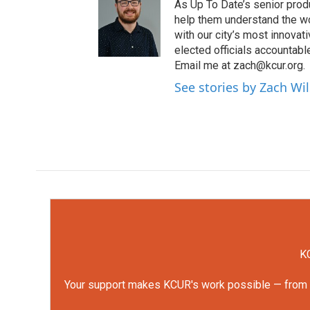
As Up To Date’s senior produ
help them understand the wo
with our city’s most innovati
elected officials accountab
Email me at zach@kcur.org.
See stories by Zach Wi
KC
Your support makes KCUR's work possible — from rep