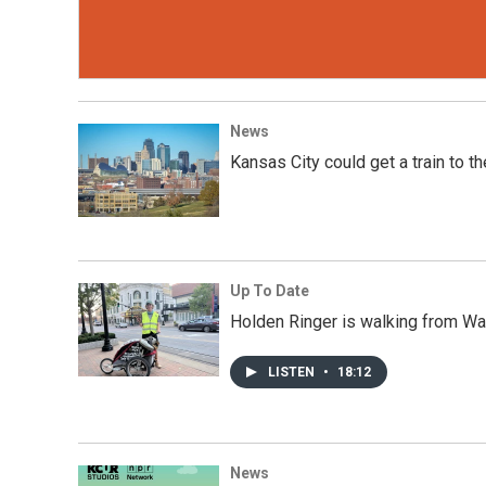
News
Kansas City could get a train to t
Up To Date
Holden Ringer is walking from Was
LISTEN
•
18:12
News