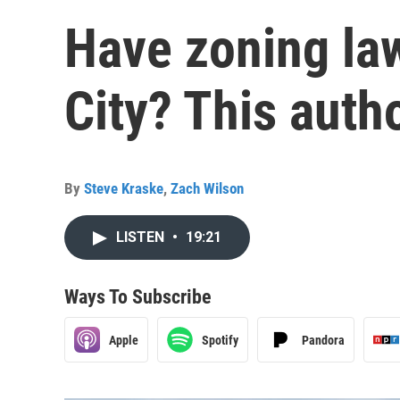
Have zoning la
City? This auth
By
Steve Kraske
,
Zach Wilson
LISTEN
•
19:21
Ways To Subscribe
Apple
Spotify
Pandora