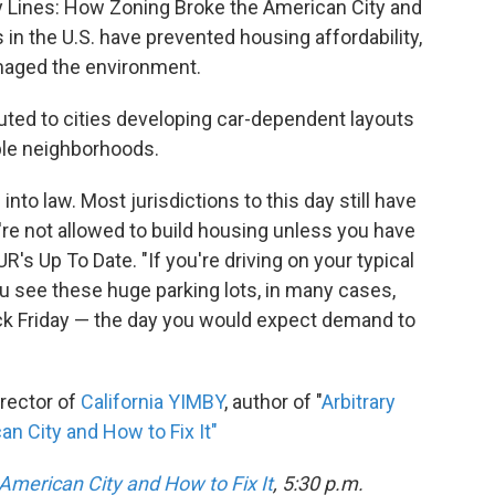
ary Lines: How Zoning Broke the American City and
 in the U.S. have prevented housing affordability,
maged the environment.
uted to cities developing car-dependent layouts
ble neighborhoods.
 into law. Most jurisdictions to this day still have
're not allowed to build housing unless you have
's Up To Date. "If you're driving on your typical
ou see these huge parking lots, in many cases,
lack Friday — the day you would expect demand to
irector of
California YIMBY
, author of "
Arbitrary
n City and How to Fix It"
American City and How to Fix It
, 5:30 p.m.