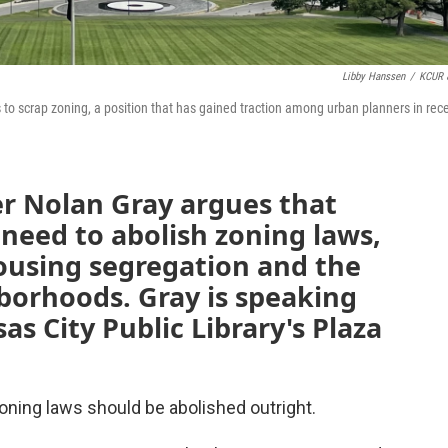
Libby Hanssen
/
KCUR 
ties to scrap zoning, a position that has gained traction among urban planners in rec
er Nolan Gray argues that
 need to abolish zoning laws,
ousing segregation and the
borhoods. Gray is speaking
s City Public Library's Plaza
zoning laws should be abolished outright.