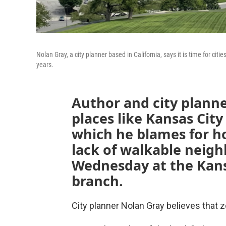
Nolan Gray, a city planner based in California, says it is time for ci
years.
Author and city plann
places like Kansas City
which he blames for h
lack of walkable neigh
Wednesday at the Kansa
branch.
City planner Nolan Gray believes that 