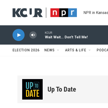
Skip to main content
NPR in Kansas
KCUR
Wait Wait... Don't Tell Me!
ELECTION 2026
NEWS
ARTS & LIFE
PODC
Up To Date