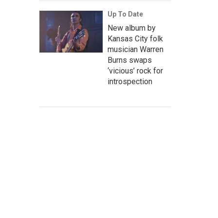
Up To Date
New album by
Kansas City folk
musician Warren
Burns swaps
‘vicious’ rock for
introspection