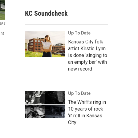
KC Soundcheck
89.3
Up To Date
ent
Kansas City folk
artist Kirstie Lynn
is done ‘singing to
an empty bar’ with
new record
Up To Date
The Whiffs ring in
10 years of rock
‘n’ roll in Kansas
City