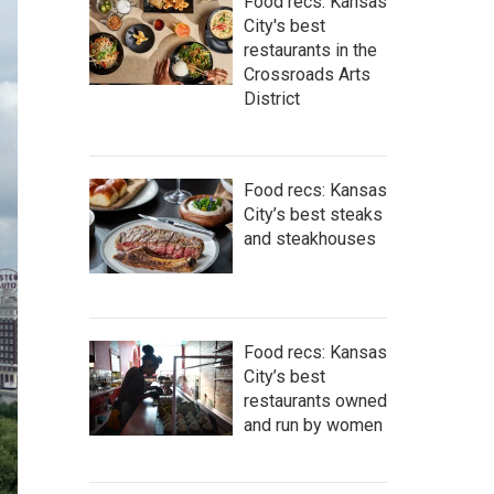
Food recs: Kansas
City's best
restaurants in the
Crossroads Arts
District
Food recs: Kansas
City’s best steaks
and steakhouses
Food recs: Kansas
City’s best
restaurants owned
and run by women