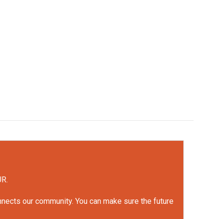
UR.
onnects our community. You can make sure the future