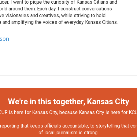
cer, I want to pique the curiosity of Kansas Citians and
rld around them. Each day, I construct conversations
ve visionaries and creatives, while striving to hold
le and amplifying the voices of everyday Kansas Citians.
lson
We're in this together, Kansas City
UR is here for Kansas City, because Kansas City is here for KC
orting that keeps officials accountable, to storytelling that c
of local journalism is strong.