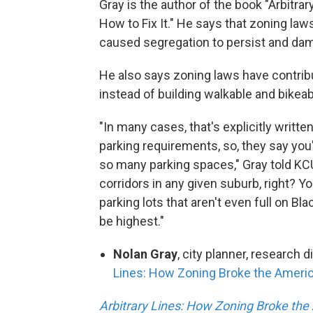
Gray is the author of the book "Arbitr
How to Fix It." He says that zoning laws
caused segregation to persist and da
He also says zoning laws have contrib
instead of building walkable and bikea
"In many cases, that's explicitly written
parking requirements, so, they say you
so many parking spaces," Gray told KCUR
corridors in any given suburb, right? Y
parking lots that aren't even full on B
be highest."
Nolan Gray
, city planner, research d
Lines: How Zoning Broke the America
Arbitrary Lines: How Zoning Broke the 