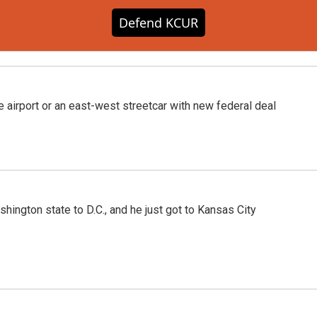
Defend KCUR
he airport or an east-west streetcar with new federal deal
hington state to D.C., and he just got to Kansas City