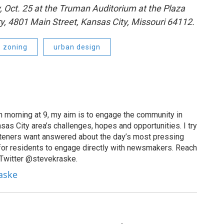
 Oct. 25 at the Truman Auditorium at the Plaza
ry, 4801 Main Street, Kansas City, Missouri 64112.
zoning
urban design
 morning at 9, my aim is to engage the community in
as City area’s challenges, hopes and opportunities. I try
isteners want answered about the day’s most pressing
for residents to engage directly with newsmakers. Reach
 Twitter @stevekraske.
raske