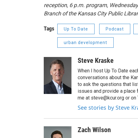
reception, 6 p.m. program, Wednesday,
Branch of the Kansas City Public Libra
Tags
Up To Date
Podcast
urban development
Steve Kraske
When I host Up To Date each
conversations about the Kans
to ask the questions that l
issues and provide a place 
me at steve@kcur.org or on
See stories by Steve K
Zach Wilson