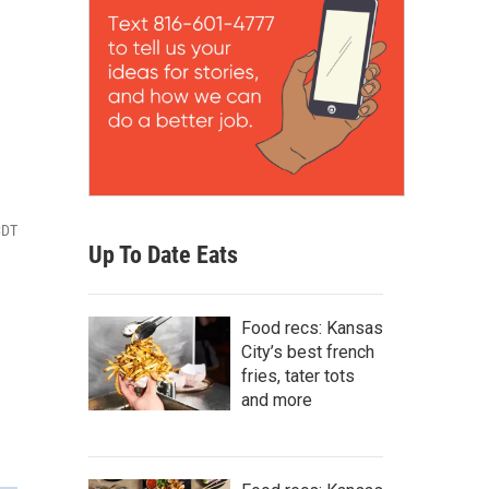
CDT
Up To Date Eats
Food recs: Kansas
City’s best french
fries, tater tots
and more