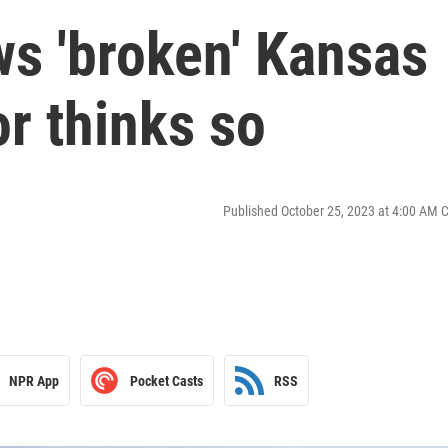
ws 'broken' Kansas
or thinks so
Published October 25, 2023 at 4:00 AM 
NPR App
Pocket Casts
RSS