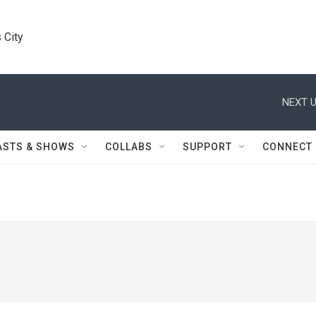
 City
NEXT U
ASTS & SHOWS
COLLABS
SUPPORT
CONNECT