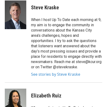
Steve Kraske
When I host Up To Date each morning at 9,
my aim is to engage the community in
conversations about the Kansas City
area’s challenges, hopes and
opportunities. I try to ask the questions
that listeners want answered about the
day’s most pressing issues and provide a
place for residents to engage directly with
newsmakers. Reach me at steve@kcur.org
or on Twitter @stevekraske.
See stories by Steve Kraske
Elizabeth Ruiz