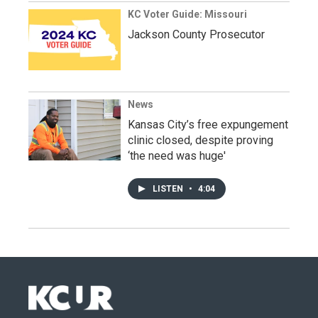
KC Voter Guide: Missouri
Jackson County Prosecutor
News
Kansas City’s free expungement
clinic closed, despite proving
‘the need was huge'
LISTEN
•
4:04