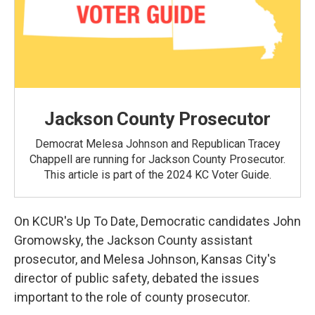
Jackson County Prosecutor
Democrat Melesa Johnson and Republican Tracey
Chappell are running for Jackson County Prosecutor.
This article is part of the 2024 KC Voter Guide.
On KCUR's Up To Date, Democratic candidates John
Gromowsky, the Jackson County assistant
prosecutor, and Melesa Johnson, Kansas City's
director of public safety, debated the issues
important to the role of county prosecutor.