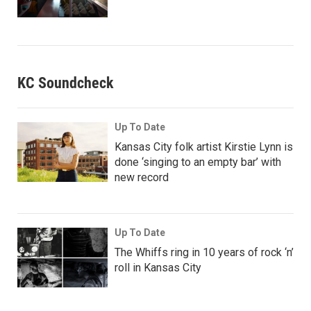
KC Soundcheck
Up To Date
Kansas City folk artist Kirstie Lynn is
done ‘singing to an empty bar’ with
new record
Up To Date
The Whiffs ring in 10 years of rock ‘n’
roll in Kansas City