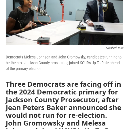
Elizabeth Ruiz
Democrats Melesa Johnson and John Gromowsky, candidates running to
be the next Jackson County prosecutor, joined KCUR's Up To Date ahead
of the primary election.
Three Democrats are facing off in
the 2024 Democratic primary for
Jackson County Prosecutor, after
Jean Peters Baker announced she
would not run for re-election.
John Gromowsky and Melesa