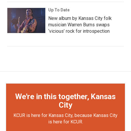
Up To Date
New album by Kansas City folk
musician Warren Burns swaps
‘vicious’ rock for introspection
We're in this together, Kansas
City
KCUR is here for Kansas City, because Kansas City
is here for KCUR.