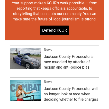
Your support makes KCUR's work possible — from
reporting that keeps officials accountable, to
storytelling that connects our community. You can
make sure the future of local journalism is strong.
Defend KCUR
News
Jackson County Prosecutor’s
race muddied by attacks of
racism and anti-police bias
News
Jackson County Prosecutor will
no longer look at race when
deciding whether to file charges