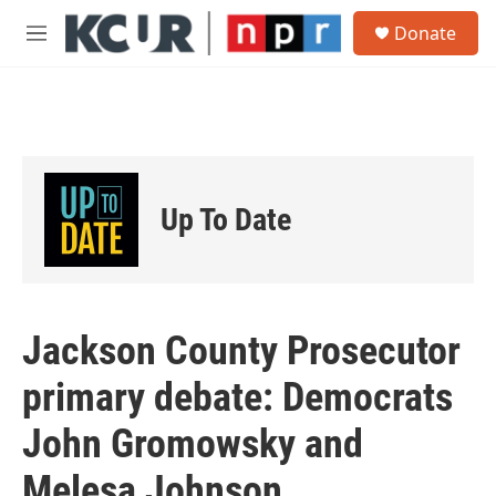
Skip to main content
S
Donate
e
M
a
e
r
n
c
u
h
u
e
r
Up To Date
y
Jackson County Prosecutor
primary debate: Democrats
John Gromowsky and
Melesa Johnson