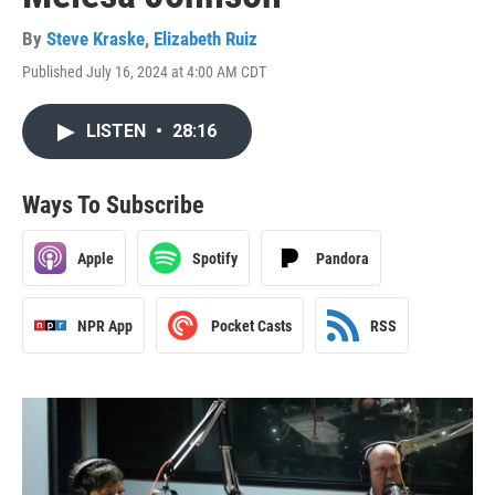
By
Steve Kraske
,
Elizabeth Ruiz
Published July 16, 2024 at 4:00 AM CDT
LISTEN
•
28:16
Ways To Subscribe
Apple
Spotify
Pandora
NPR App
Pocket Casts
RSS