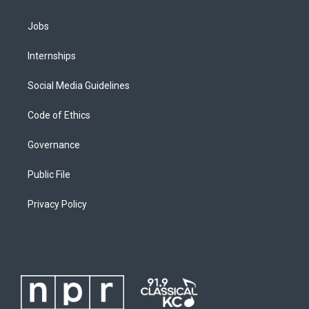
Jobs
Internships
Social Media Guidelines
Code of Ethics
Governance
Public File
Privacy Policy