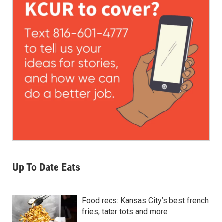
Up To Date Eats
Food recs: Kansas City’s best french
fries, tater tots and more