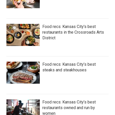
Food recs: Kansas City's best
restaurants in the Crossroads Arts
District
Food recs: Kansas City’s best
steaks and steakhouses
Food recs: Kansas City’s best
restaurants owned and run by
women