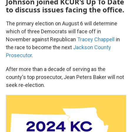
Johnson joined KCUR's Up To Date
to discuss issues facing the office.
The primary election on August 6 will determine
which of three Democrats will face off in
November against Republican
Tracey Chappell
in
the race to become the next
Jackson County
Prosecutor
.
After more than a decade of serving as the
county's top prosecutor, Jean Peters Baker will not
seek re-election.