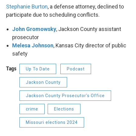
Stephanie Burton
, a defense attorney, declined to
participate due to scheduling conflicts.
John Gromowsky
, Jackson County assistant
prosecutor
Melesa Johnson
, Kansas City director of public
safety
Tags
Up To Date
Podcast
Jackson County
Jackson County Prosecutor's Office
crime
Elections
Missouri elections 2024