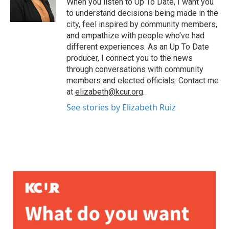
When you listen to Up To Date, I want you
to understand decisions being made in the
city, feel inspired by community members,
and empathize with people who've had
different experiences. As an Up To Date
producer, I connect you to the news
through conversations with community
members and elected officials. Contact me
at
elizabeth@kcur.org
.
See stories by Elizabeth Ruiz