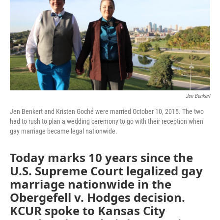
Jen Benkert
Jen Benkert and Kristen Goché were married October 10, 2015. The two
had to rush to plan a wedding ceremony to go with their reception when
gay marriage became legal nationwide.
Today marks 10 years since the
U.S. Supreme Court legalized gay
marriage nationwide in the
Obergefell v. Hodges decision.
KCUR spoke to Kansas City