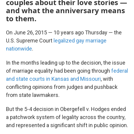
couples about their love stories —
and what the anniversary means
to them.
On June 26, 2015 — 10 years ago Thursday — the
U.S. Supreme Court
legalized gay marriage
nationwide
.
In the months leading up to the decision, the issue
of marriage equality had been going through
federal
and state courts in Kansas and Missouri
, with
conflicting opinions from judges and pushback
from state lawmakers.
But the 5-4 decision in Obergefell v. Hodges ended
a patchwork system of legality across the country,
and represented a significant shift in public opinion.