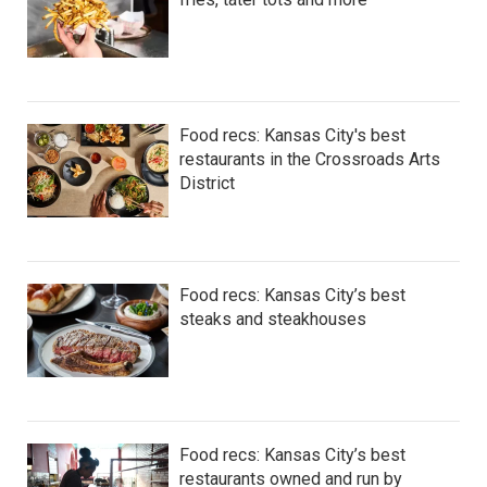
Food recs: Kansas City's best
restaurants in the Crossroads Arts
District
Food recs: Kansas City’s best
steaks and steakhouses
Food recs: Kansas City’s best
restaurants owned and run by