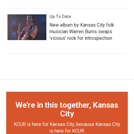
Up To Date
New album by Kansas City folk
musician Warren Burns swaps
‘vicious’ rock for introspection
We're in this together, Kansas
City
KCUR is here for Kansas City, because Kansas City
is here for KCUR.