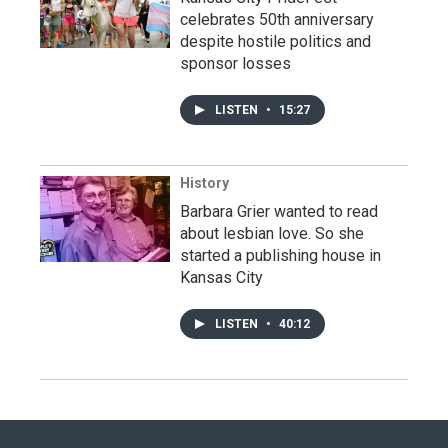
celebrates 50th anniversary
despite hostile politics and
sponsor losses
LISTEN
•
15:27
History
Barbara Grier wanted to read
about lesbian love. So she
started a publishing house in
Kansas City
LISTEN
•
40:12