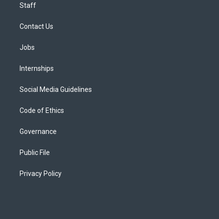
Staff
Contact Us
Jobs
Internships
Social Media Guidelines
Code of Ethics
Governance
Public File
Privacy Policy