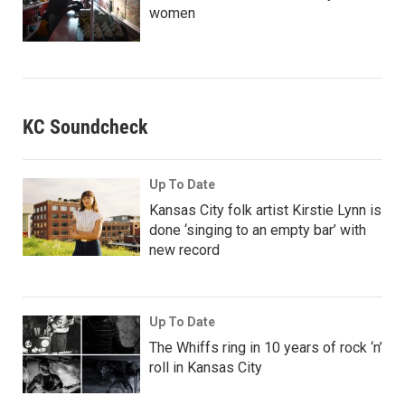
women
KC Soundcheck
Up To Date
Kansas City folk artist Kirstie Lynn is
done ‘singing to an empty bar’ with
new record
Up To Date
The Whiffs ring in 10 years of rock ‘n’
roll in Kansas City