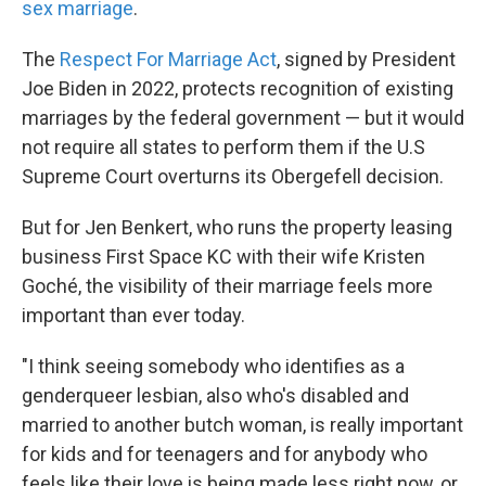
sex marriage
.
The
Respect For Marriage Act
, signed by President
Joe Biden in 2022, protects recognition of existing
marriages by the federal government — but it would
not require all states to perform them if the U.S
Supreme Court overturns its Obergefell decision.
But for Jen Benkert, who runs the property leasing
business First Space KC with their wife Kristen
Goché, the visibility of their marriage feels more
important than ever today.
"I think seeing somebody who identifies as a
genderqueer lesbian, also who's disabled and
married to another butch woman, is really important
for kids and for teenagers and for anybody who
feels like their love is being made less right now, or