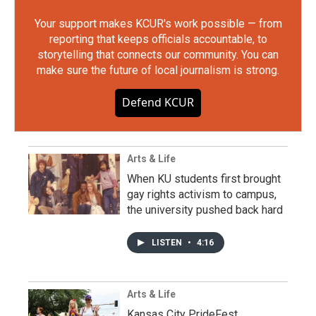
Your support makes KCUR's work possible — from
reporting that keeps officials accountable, to
storytelling that connects our community. You can
make sure the future of local journalism is strong.
Defend KCUR
Arts & Life
When KU students first brought
gay rights activism to campus,
the university pushed back hard
LISTEN
•
4:16
Arts & Life
Kansas City PrideFest