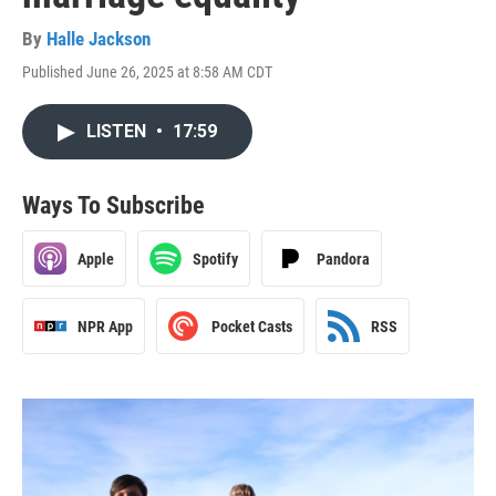
By
Halle Jackson
Published June 26, 2025 at 8:58 AM CDT
LISTEN
•
17:59
Ways To Subscribe
Apple
Spotify
Pandora
NPR App
Pocket Casts
RSS