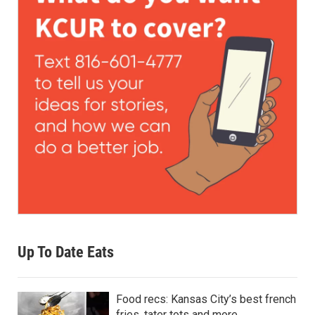
Up To Date Eats
Food recs: Kansas City’s best french
fries, tater tots and more