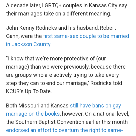
A decade later, LGBTQ+ couples in Kansas City say
their marriages take on a different meaning.
John Kenny Rodricks and his husband, Robert
Gann, were the
first same-sex couple to be married
in Jackson County
.
"I know that we're more protective of (our
marriage) than we were previously, because there
are groups who are actively trying to take every
step they can to end our marriage," Rodricks told
KCUR's Up To Date.
Both Missouri and Kansas
still have bans on gay
marriage on the books
, however. On a national level,
the Southern Baptist Convention earlier this month
endorsed an effort to overturn the right to same-