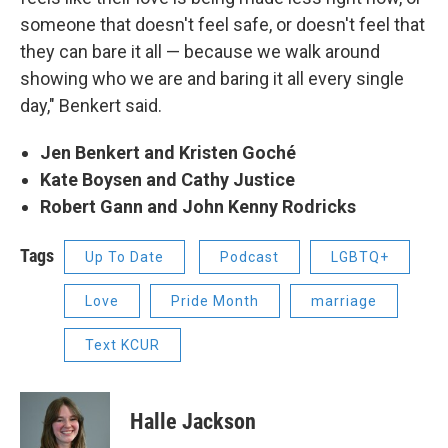
someone that doesn't feel safe, or doesn't feel that
they can bare it all — because we walk around
showing who we are and baring it all every single
day," Benkert said.
Jen Benkert and Kristen Goché
Kate Boysen and Cathy Justice
Robert Gann and John Kenny Rodricks
Tags
Up To Date
Podcast
LGBTQ+
Love
Pride Month
marriage
Text KCUR
Halle Jackson