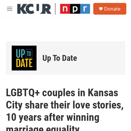
Skip to main content
S
Donate
e
M
a
e
r
n
c
u
h
u
e
r
Up To Date
y
LGBTQ+ couples in Kansas
City share their love stories,
10 years after winning
marriage equality