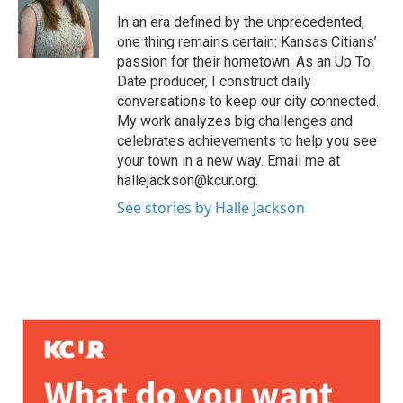
In an era defined by the unprecedented,
one thing remains certain: Kansas Citians’
passion for their hometown. As an Up To
Date producer, I construct daily
conversations to keep our city connected.
My work analyzes big challenges and
celebrates achievements to help you see
your town in a new way. Email me at
hallejackson@kcur.org.
See stories by Halle Jackson