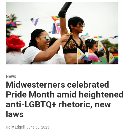
News
Midwesterners celebrated
Pride Month amid heightened
anti-LGBTQ+ rhetoric, new
laws
Holly Edgell
, June 30, 2023