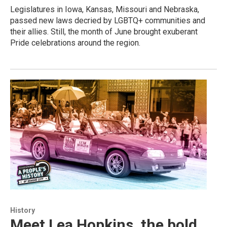
Legislatures in Iowa, Kansas, Missouri and Nebraska,
passed new laws decried by LGBTQ+ communities and
their allies. Still, the month of June brought exuberant
Pride celebrations around the region.
History
Meet Lea Hopkins, the bold,