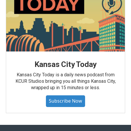
Kansas City Today
Kansas City Today is a daily news podcast from
KCUR Studios bringing you all things Kansas City,
wrapped up in 15 minutes or less.
Subscribe Now