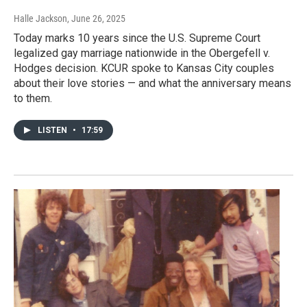
Halle Jackson
, June 26, 2025
Today marks 10 years since the U.S. Supreme Court
legalized gay marriage nationwide in the Obergefell v.
Hodges decision. KCUR spoke to Kansas City couples
about their love stories — and what the anniversary means
to them.
LISTEN
•
17:59