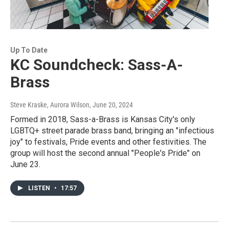
Up To Date
KC Soundcheck: Sass-A-
Brass
Steve Kraske, Aurora Wilson
, June 20, 2024
Formed in 2018, Sass-a-Brass is Kansas City's only
LGBTQ+ street parade brass band, bringing an "infectious
joy" to festivals, Pride events and other festivities. The
group will host the second annual "People's Pride" on
June 23.
LISTEN
•
17:57