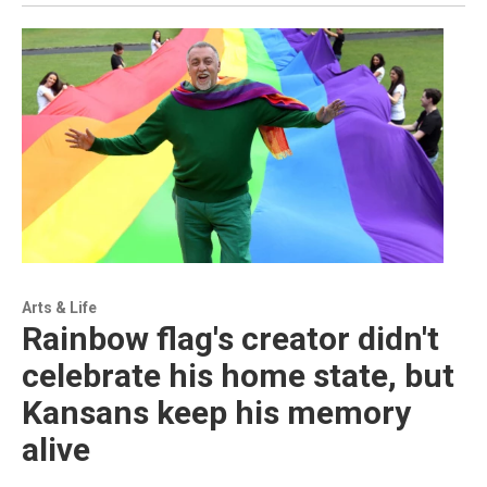
Arts & Life
Rainbow flag's creator didn't
celebrate his home state, but
Kansans keep his memory
alive