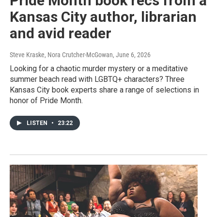
Pride Month book recs from a
Kansas City author, librarian
and avid reader
Steve Kraske, Nora Crutcher-McGowan
, June 6, 2026
Looking for a chaotic murder mystery or a meditative
summer beach read with LGBTQ+ characters? Three
Kansas City book experts share a range of selections in
honor of Pride Month.
LISTEN
•
23:22