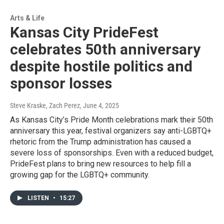
Arts & Life
Kansas City PrideFest
celebrates 50th anniversary
despite hostile politics and
sponsor losses
Steve Kraske, Zach Perez
, June 4, 2025
As Kansas City’s Pride Month celebrations mark their 50th
anniversary this year, festival organizers say anti-LGBTQ+
rhetoric from the Trump administration has caused a
severe loss of sponsorships. Even with a reduced budget,
PrideFest plans to bring new resources to help fill a
growing gap for the LGBTQ+ community.
LISTEN
•
15:27