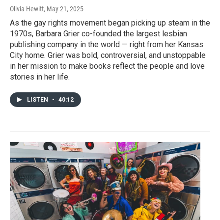
Olivia Hewitt
, May 21, 2025
As the gay rights movement began picking up steam in the
1970s, Barbara Grier co-founded the largest lesbian
publishing company in the world — right from her Kansas
City home. Grier was bold, controversial, and unstoppable
in her mission to make books reflect the people and love
stories in her life.
LISTEN
•
40:12