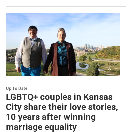
Up To Date
LGBTQ+ couples in Kansas
City share their love stories,
10 years after winning
marriage equality