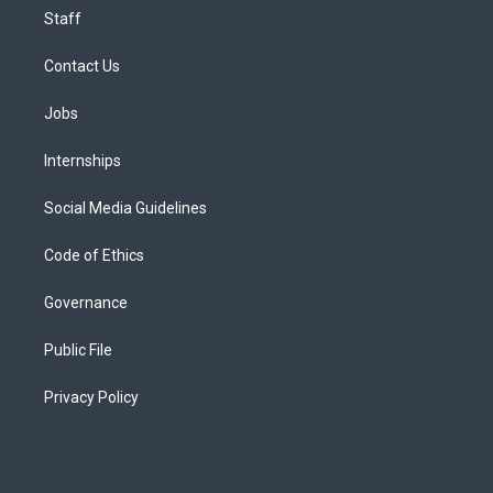
Staff
Contact Us
Jobs
Internships
Social Media Guidelines
Code of Ethics
Governance
Public File
Privacy Policy