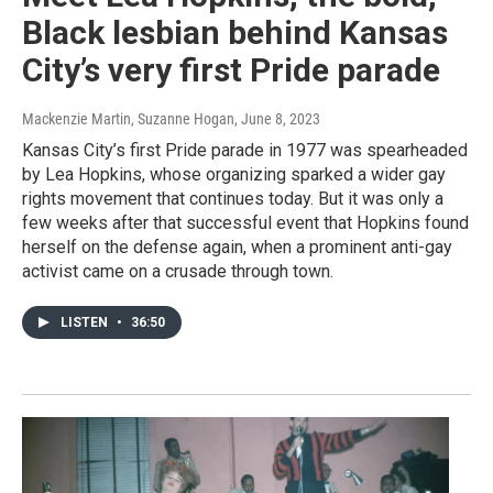
Black lesbian behind Kansas
City’s very first Pride parade
Mackenzie Martin, Suzanne Hogan
, June 8, 2023
Kansas City’s first Pride parade in 1977 was spearheaded
by Lea Hopkins, whose organizing sparked a wider gay
rights movement that continues today. But it was only a
few weeks after that successful event that Hopkins found
herself on the defense again, when a prominent anti-gay
activist came on a crusade through town.
LISTEN
•
36:50