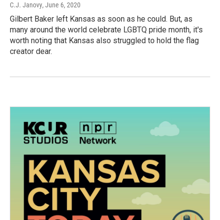
C.J. Janovy
, June 6, 2020
Gilbert Baker left Kansas as soon as he could. But, as
many around the world celebrate LGBTQ pride month, it's
worth noting that Kansas also struggled to hold the flag
creator dear.