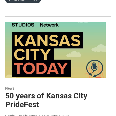
News
50 years of Kansas City
PrideFest
Nomin Ujiyediin, Byron J. Love
, June 6, 2025