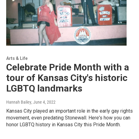
Arts & Life
Celebrate Pride Month with a
tour of Kansas City's historic
LGBTQ landmarks
Hannah Bailey
, June 4, 2022
Kansas City played an important role in the early gay rights
movement, even predating Stonewall. Here's how you can
honor LGBTQ history in Kansas City this Pride Month.