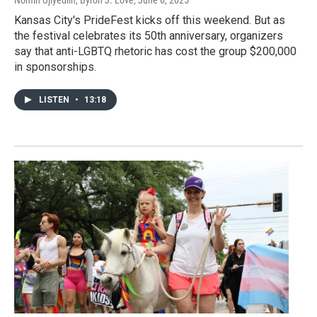
Kansas City's PrideFest kicks off this weekend. But as
the festival celebrates its 50th anniversary, organizers
say that anti-LGBTQ rhetoric has cost the group $200,000
in sponsorships.
LISTEN
•
13:18