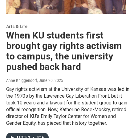
Arts & Life
When KU students first
brought gay rights activism
to campus, the university
pushed back hard
Anne Kniggendorf
, June 20, 2025
Gay rights activism at the University of Kansas was led in
the 1970s by the Lawrence Gay Liberation Front, but it
took 10 years and a lawsuit for the student group to gain
official recognition. Now, Katherine Rose-Mockry, retired
director of KU’s Emily Taylor Center for Women and
Gender Equity, has pieced that history together.
LISTEN
•
4:16