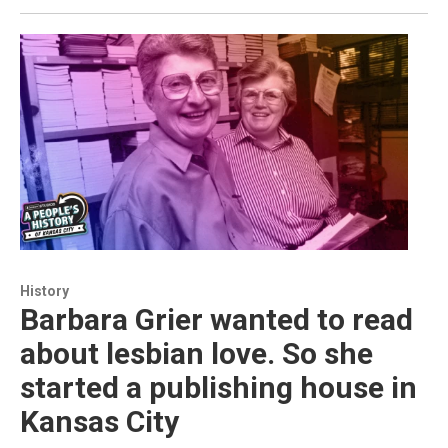
History
Barbara Grier wanted to read
about lesbian love. So she
started a publishing house in
Kansas City