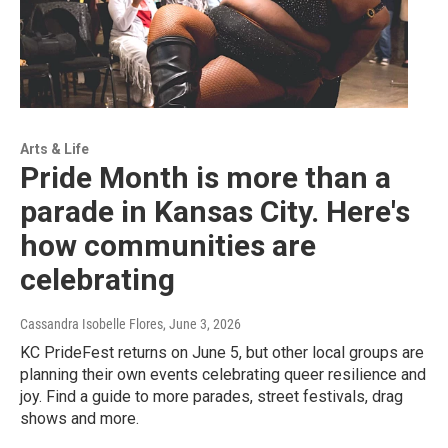
Arts & Life
Pride Month is more than a
parade in Kansas City. Here's
how communities are
celebrating
Cassandra Isobelle Flores
, June 3, 2026
KC PrideFest returns on June 5, but other local groups are
planning their own events celebrating queer resilience and
joy. Find a guide to more parades, street festivals, drag
shows and more.