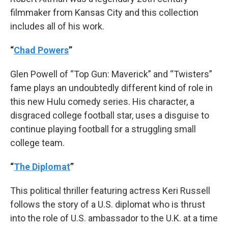
filmmaker from Kansas City and this collection
includes all of his work.
“
Chad Powers
”
Glen Powell of “Top Gun: Maverick” and “Twisters”
fame plays an undoubtedly different kind of role in
this new Hulu comedy series. His character, a
disgraced college football star, uses a disguise to
continue playing football for a struggling small
college team.
“
The Diplomat
”
This political thriller featuring actress Keri Russell
follows the story of a U.S. diplomat who is thrust
into the role of U.S. ambassador to the U.K. at a time