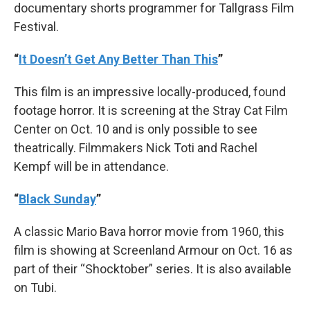
documentary shorts programmer for Tallgrass Film
Festival.
“
It Doesn’t Get Any Better Than This
”
This film is an impressive locally-produced, found
footage horror. It is screening at the Stray Cat Film
Center on Oct. 10 and is only possible to see
theatrically. Filmmakers Nick Toti and Rachel
Kempf will be in attendance.
“
Black Sunday
”
A classic Mario Bava horror movie from 1960, this
film is showing at Screenland Armour on Oct. 16 as
part of their “Shocktober” series. It is also available
on Tubi.