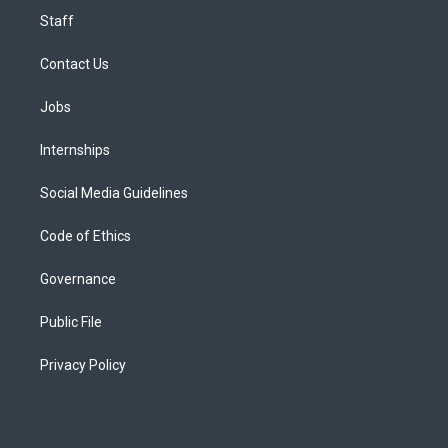
Staff
Contact Us
Jobs
Internships
Social Media Guidelines
Code of Ethics
Governance
Public File
Privacy Policy