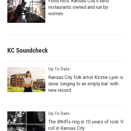
Food recs: Kansas City’s best
restaurants owned and run by
women
KC Soundcheck
Up To Date
Kansas City folk artist Kirstie Lynn is
done ‘singing to an empty bar’ with
new record
Up To Date
The Whiffs ring in 10 years of rock ‘n’
roll in Kansas City