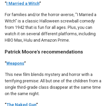
“
I Married a Witch
”
For families and/or the horror-averse, “I Married a
Witch” is a classic Halloween screwball comedy
from 1942 that is fun for all ages. Plus, you can
watch it on several different platforms, including
HBO Max, Hulu and Amazon Prime.
Patrick Moore's recommendations
“
Weapons
”
This new film blends mystery and horror with a
terrifying premise: All but one of the children from a
single third-grade class disappear at the same time
on the same night.
“
The Naked Gun
”