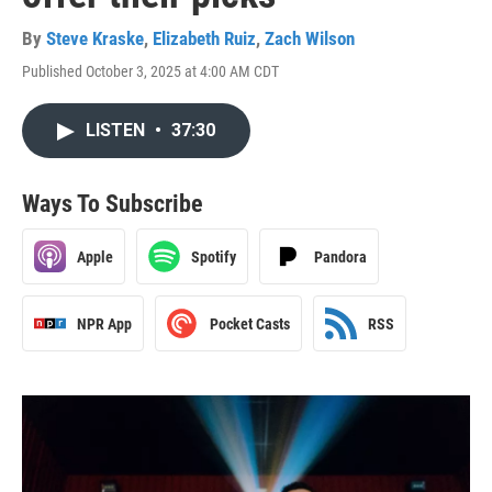
By
Steve Kraske
,
Elizabeth Ruiz
,
Zach Wilson
Published October 3, 2025 at 4:00 AM CDT
LISTEN
•
37:30
Ways To Subscribe
Apple
Spotify
Pandora
NPR App
Pocket Casts
RSS