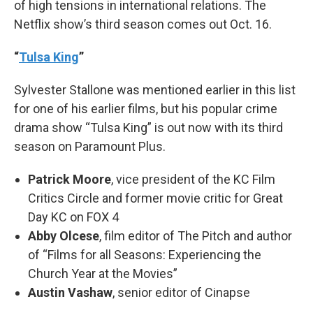
of high tensions in international relations. The
Netflix show’s third season comes out Oct. 16.
“
Tulsa King
”
Sylvester Stallone was mentioned earlier in this list
for one of his earlier films, but his popular crime
drama show “Tulsa King” is out now with its third
season on Paramount Plus.
Patrick Moore
, vice president of the KC Film
Critics Circle and former movie critic for Great
Day KC on FOX 4
Abby Olcese
, film editor of The Pitch and author
of “Films for all Seasons: Experiencing the
Church Year at the Movies”
Austin Vashaw
, senior editor of Cinapse