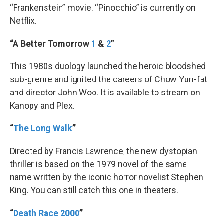
“Frankenstein” movie. “Pinocchio” is currently on
Netflix.
“A Better Tomorrow
1
&
2
”
This 1980s duology launched the heroic bloodshed
sub-grenre and ignited the careers of Chow Yun-fat
and director John Woo. It is available to stream on
Kanopy and Plex.
“
The Long Walk
”
Directed by Francis Lawrence, the new dystopian
thriller is based on the 1979 novel of the same
name written by the iconic horror novelist Stephen
King. You can still catch this one in theaters.
“
Death Race 2000
”