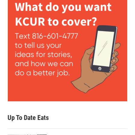
Up To Date Eats