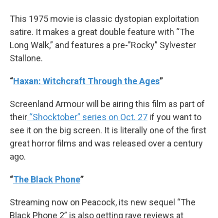
This 1975 movie is classic dystopian exploitation
satire. It makes a great double feature with “The
Long Walk,” and features a pre-”Rocky” Sylvester
Stallone.
“
Haxan: Witchcraft Through the Ages
”
Screenland Armour will be airing this film as part of
their
“Shocktober” series on Oct. 27
if you want to
see it on the big screen. It is literally one of the first
great horror films and was released over a century
ago.
“
The Black Phone
”
Streaming now on Peacock, its new sequel “The
Black Phone 2” is also getting rave reviews at