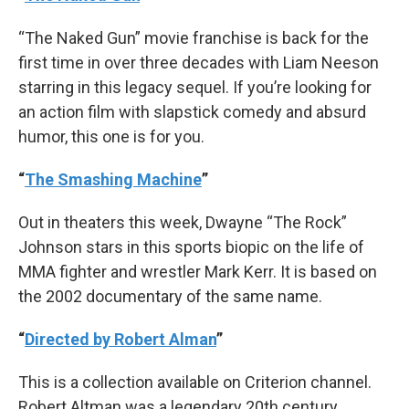
“The Naked Gun” movie franchise is back for the
first time in over three decades with Liam Neeson
starring in this legacy sequel. If you’re looking for
an action film with slapstick comedy and absurd
humor, this one is for you.
“
The Smashing Machine
”
Out in theaters this week, Dwayne “The Rock”
Johnson stars in this sports biopic on the life of
MMA fighter and wrestler Mark Kerr. It is based on
the 2002 documentary of the same name.
“
Directed by Robert Alman
”
This is a collection available on Criterion channel.
Robert Altman was a legendary 20th century