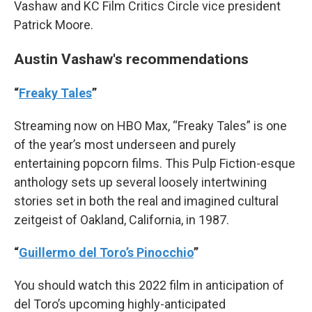
Vashaw and KC Film Critics Circle vice president
Patrick Moore.
Austin Vashaw's recommendations
“
Freaky Tales
”
Streaming now on HBO Max, “Freaky Tales” is one
of the year’s most underseen and purely
entertaining popcorn films. This Pulp Fiction-esque
anthology sets up several loosely intertwining
stories set in both the real and imagined cultural
zeitgeist of Oakland, California, in 1987.
“
Guillermo del Toro’s Pinocchio
”
You should watch this 2022 film in anticipation of
del Toro’s upcoming highly-anticipated