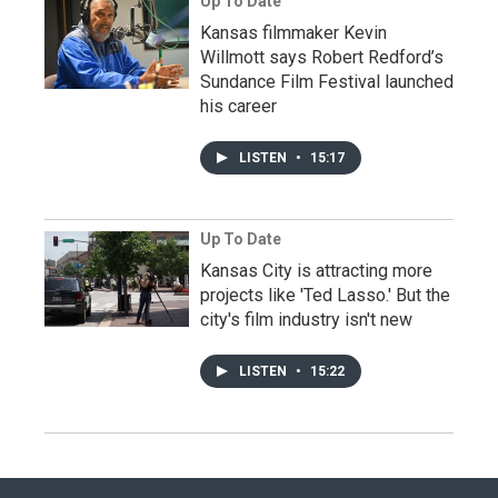
Up To Date
Kansas filmmaker Kevin
Willmott says Robert Redford’s
Sundance Film Festival launched
his career
LISTEN
•
15:17
Up To Date
Kansas City is attracting more
projects like 'Ted Lasso.' But the
city's film industry isn't new
LISTEN
•
15:22