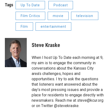
Tags
Up To Date
Podcast
Film Critics
movie
television
Film
entertainment
Steve Kraske
When I host Up To Date each morning at 9,
my aim is to engage the community in
conversations about the Kansas City
area’s challenges, hopes and
opportunities. I try to ask the questions
that listeners want answered about the
day’s most pressing issues and provide a
place for residents to engage directly with
newsmakers. Reach me at steve@kcur.org
or on Twitter @stevekraske.