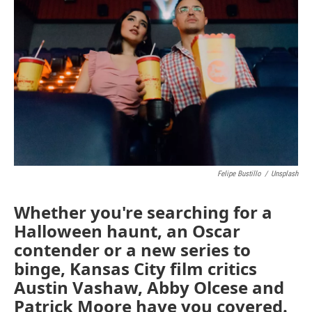
Felipe Bustillo
/
Unsplash
Whether you're searching for a
Halloween haunt, an Oscar
contender or a new series to
binge, Kansas City film critics
Austin Vashaw, Abby Olcese and
Patrick Moore have you covered.