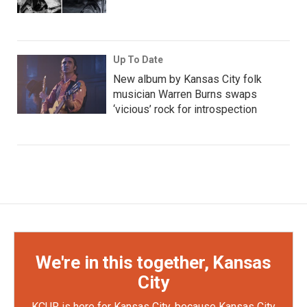
Up To Date
New album by Kansas City folk
musician Warren Burns swaps
‘vicious’ rock for introspection
We're in this together, Kansas
City
KCUR is here for Kansas City, because Kansas City