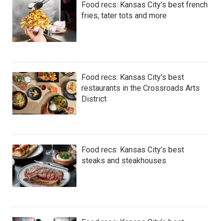
Food recs: Kansas City’s best french
fries, tater tots and more
Food recs: Kansas City's best
restaurants in the Crossroads Arts
District
Food recs: Kansas City’s best
steaks and steakhouses