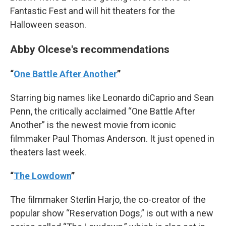
Fantastic Fest and will hit theaters for the
Halloween season.
Abby Olcese's recommendations
“
One Battle After Another
”
Starring big names like Leonardo diCaprio and Sean
Penn, the critically acclaimed “One Battle After
Another” is the newest movie from iconic
filmmaker Paul Thomas Anderson. It just opened in
theaters last week.
“
The Lowdown
”
The filmmaker Sterlin Harjo, the co-creator of the
popular show “Reservation Dogs,” is out with a new