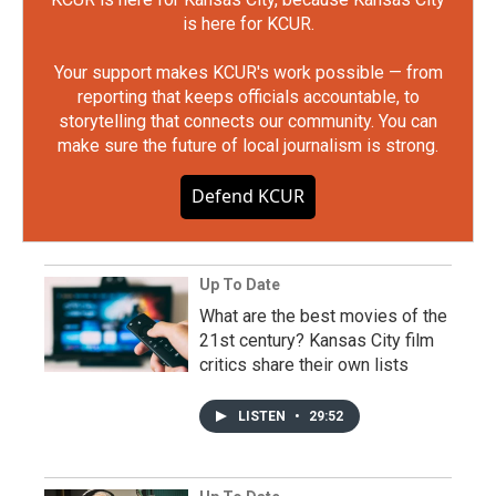
is here for KCUR.
Your support makes KCUR's work possible — from
reporting that keeps officials accountable, to
storytelling that connects our community. You can
make sure the future of local journalism is strong.
Defend KCUR
Up To Date
What are the best movies of the
21st century? Kansas City film
critics share their own lists
LISTEN
•
29:52