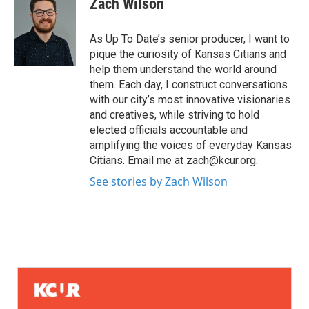
Zach Wilson
As Up To Date’s senior producer, I want to
pique the curiosity of Kansas Citians and
help them understand the world around
them. Each day, I construct conversations
with our city’s most innovative visionaries
and creatives, while striving to hold
elected officials accountable and
amplifying the voices of everyday Kansas
Citians. Email me at zach@kcur.org.
See stories by Zach Wilson