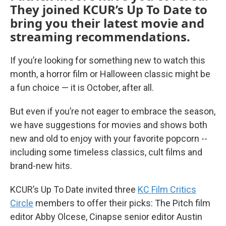
They joined KCUR’s Up To Date to
bring you their latest movie and
streaming recommendations.
If you’re looking for something new to watch this
month, a horror film or Halloween classic might be
a fun choice — it is October, after all.
But even if you’re not eager to embrace the season,
we have suggestions for movies and shows both
new and old to enjoy with your favorite popcorn --
including some timeless classics, cult films and
brand-new hits.
KCUR’s Up To Date invited three
KC Film Critics
Circle
members to offer their picks: The Pitch film
editor Abby Olcese, Cinapse senior editor Austin