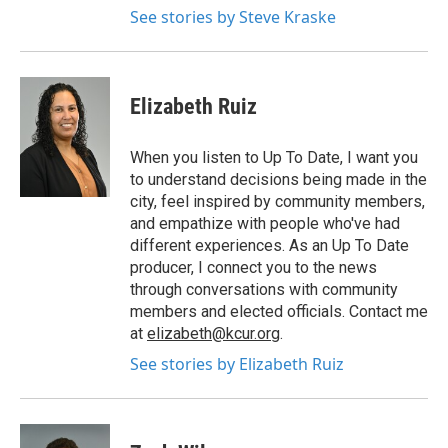
See stories by Steve Kraske
Elizabeth Ruiz
When you listen to Up To Date, I want you
to understand decisions being made in the
city, feel inspired by community members,
and empathize with people who've had
different experiences. As an Up To Date
producer, I connect you to the news
through conversations with community
members and elected officials. Contact me
at
elizabeth@kcur.org
.
See stories by Elizabeth Ruiz