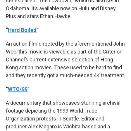
series called “The Lowdown,” which is also set in
Oklahoma. It’s available now on Hulu and Disney
Plus and stars Ethan Hawke.
“
Hard Boiled
”
An action film directed by the aforementioned John
Woo, this movie is viewable as part of the Criterion
Channel’s current extensive selection of Hong
Kong action movies. These used to be hard to find
and they recently got a much-needed 4K treatment.
“
WTO/99
”
A documentary that showcases stunning archival
footage depicting the 1999 World Trade
Organization protests in Seattle. Editor and
producer Alex Megaro is Wichita-based and a