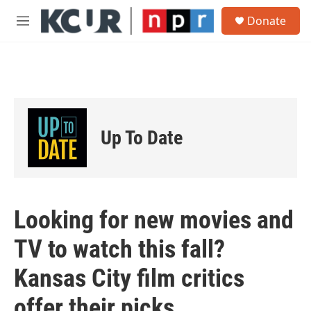
Skip to main content
S
Donate
e
M
a
e
r
n
c
u
h
u
e
r
Up To Date
y
Looking for new movies and
TV to watch this fall?
Kansas City film critics
offer their picks