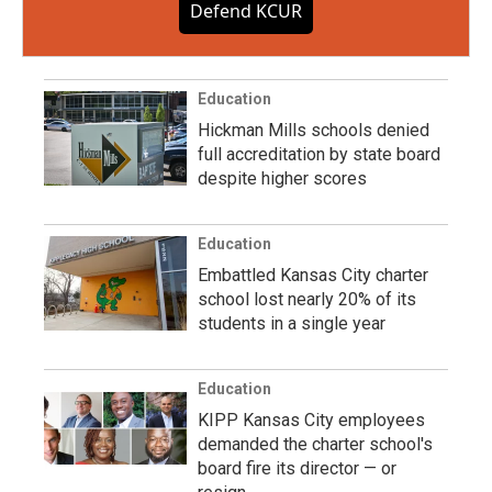
Defend KCUR
Education
Hickman Mills schools denied
full accreditation by state board
despite higher scores
Education
Embattled Kansas City charter
school lost nearly 20% of its
students in a single year
Education
KIPP Kansas City employees
demanded the charter school's
board fire its director — or