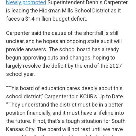
Newly promoted
Superintendent Dennis Carpenter
is leading the Hickman Mills School District as it
faces a $14 million budget deficit.
Carpenter said the cause of the shortfall is still
unclear, and he hopes an ongoing state audit will
provide answers. The school board has already
begun approving cuts and changes, hoping to
largely resolve the deficit by the end of the 2027
school year.
“This board of education cares deeply about this
school district,” Carpenter told KCUR’s Up to Date.
“They understand the district must be in a better
position financially, and it must have a lifeline into
the future. If not, that's a tough situation for South
Kansas City. The board will not rest until we have