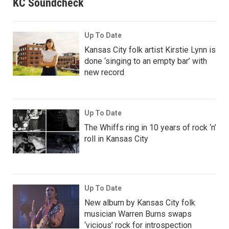
KC Soundcheck
Up To Date
Kansas City folk artist Kirstie Lynn is
done ‘singing to an empty bar’ with
new record
Up To Date
The Whiffs ring in 10 years of rock ‘n’
roll in Kansas City
Up To Date
New album by Kansas City folk
musician Warren Burns swaps
‘vicious’ rock for introspection