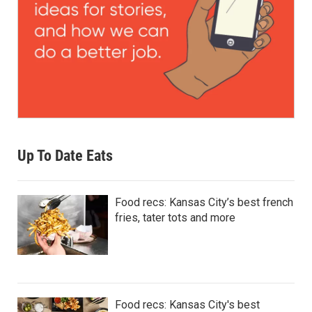
Up To Date Eats
Food recs: Kansas City’s best french
fries, tater tots and more
Food recs: Kansas City's best