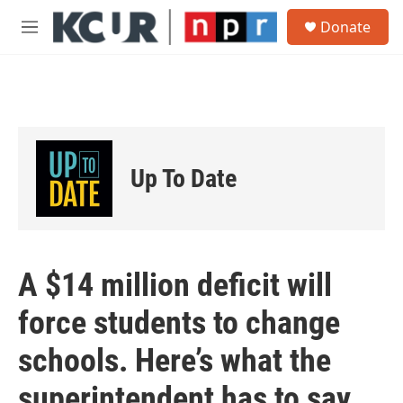
Skip to main content
S
Donate
e
M
a
e
r
n
c
u
h
u
e
r
Up To Date
y
A $14 million deficit will
force students to change
schools. Here’s what the
superintendent has to say