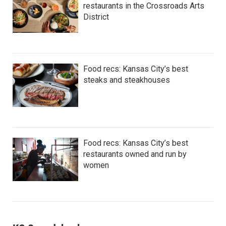
restaurants in the Crossroads Arts
District
Food recs: Kansas City’s best
steaks and steakhouses
Food recs: Kansas City’s best
restaurants owned and run by
women