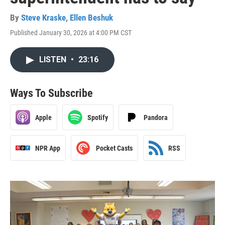
By
Steve Kraske
,
Ellen Beshuk
Published January 30, 2026 at 4:00 PM CST
LISTEN
•
23:16
Ways To Subscribe
Apple
Spotify
Pandora
NPR App
Pocket Casts
RSS