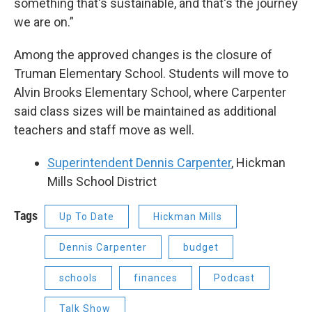
something that's sustainable, and that's the journey
we are on.”
Among the approved changes is the closure of
Truman Elementary School. Students will move to
Alvin Brooks Elementary School, where Carpenter
said class sizes will be maintained as additional
teachers and staff move as well.
Superintendent Dennis Carpenter
, Hickman
Mills School District
Tags
Up To Date
Hickman Mills
Dennis Carpenter
budget
schools
finances
Podcast
Talk Show