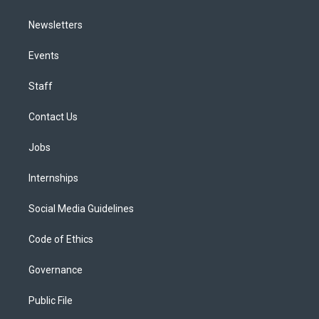
Newsletters
Events
Staff
Contact Us
Jobs
Internships
Social Media Guidelines
Code of Ethics
Governance
Public File