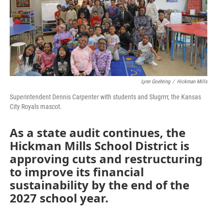
Lynn Goehring
/
Hickman Mills
Superintendent Dennis Carpenter with students and Slugrrrr, the Kansas
City Royals mascot.
As a state audit continues, the
Hickman Mills School District is
approving cuts and restructuring
to improve its financial
sustainability by the end of the
2027 school year.