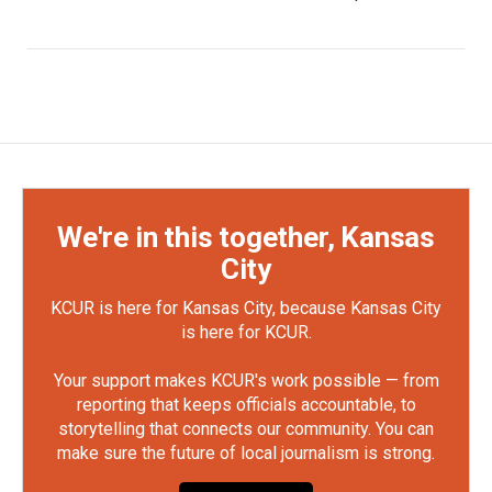
We're in this together, Kansas
City
KCUR is here for Kansas City, because Kansas City
is here for KCUR.
Your support makes KCUR's work possible — from
reporting that keeps officials accountable, to
storytelling that connects our community. You can
make sure the future of local journalism is strong.