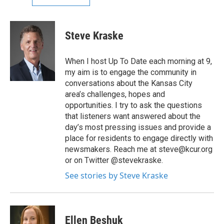
Steve Kraske
When I host Up To Date each morning at 9,
my aim is to engage the community in
conversations about the Kansas City
area’s challenges, hopes and
opportunities. I try to ask the questions
that listeners want answered about the
day’s most pressing issues and provide a
place for residents to engage directly with
newsmakers. Reach me at steve@kcur.org
or on Twitter @stevekraske.
See stories by Steve Kraske
Ellen Beshuk