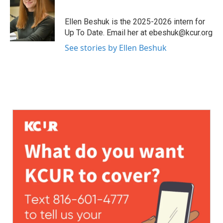
Ellen Beshuk is the 2025-2026 intern for
Up To Date. Email her at ebeshuk@kcur.org
See stories by Ellen Beshuk