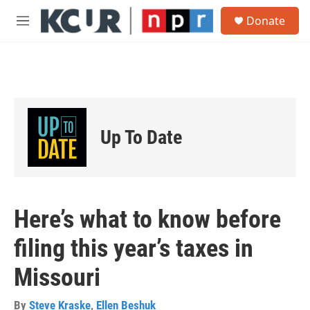
Skip to main content
S
Donate
e
M
a
e
r
n
c
u
h
u
e
r
Up To Date
y
Here’s what to know before
filing this year’s taxes in
Missouri
By
Steve Kraske
,
Ellen Beshuk