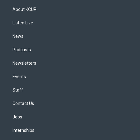
t
t
e
e
e
k
a
u
s
a
b
e
About KCUR
g
b
k
d
o
d
r
e
y
s
o
i
a
k
n
Listen Live
m
News
Podcasts
Newsletters
Events
Staff
Contact Us
Jobs
Internships