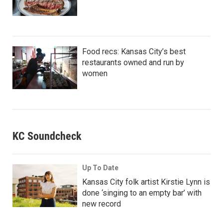
Food recs: Kansas City’s best
restaurants owned and run by
women
KC Soundcheck
Up To Date
Kansas City folk artist Kirstie Lynn is
done ‘singing to an empty bar’ with
new record