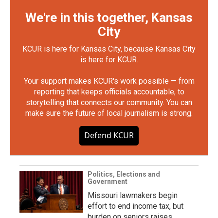
We're in this together, Kansas
City
KCUR is here for Kansas City, because Kansas City
is here for KCUR.
Your support makes KCUR's work possible — from
reporting that keeps officials accountable, to
storytelling that connects our community. You can
make sure the future of local journalism is strong.
Defend KCUR
Politics, Elections and
Government
Missouri lawmakers begin
effort to end income tax, but
burden on seniors raises