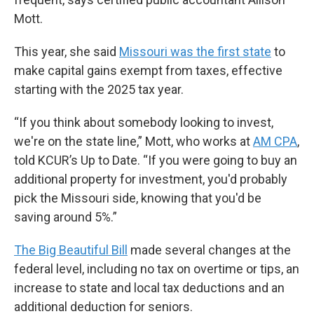
Mott.
This year, she said
Missouri was the first state
to
make capital gains exempt from taxes, effective
starting with the 2025 tax year.
“If you think about somebody looking to invest,
we're on the state line,” Mott, who works at
AM CPA
,
told KCUR’s Up to Date. “If you were going to buy an
additional property for investment, you'd probably
pick the Missouri side, knowing that you'd be
saving around 5%.”
The Big Beautiful Bill
made several changes at the
federal level, including no tax on overtime or tips, an
increase to state and local tax deductions and an
additional deduction for seniors.