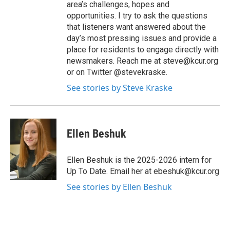
area’s challenges, hopes and
opportunities. I try to ask the questions
that listeners want answered about the
day’s most pressing issues and provide a
place for residents to engage directly with
newsmakers. Reach me at steve@kcur.org
or on Twitter @stevekraske.
See stories by Steve Kraske
Ellen Beshuk
Ellen Beshuk is the 2025-2026 intern for
Up To Date. Email her at ebeshuk@kcur.org
See stories by Ellen Beshuk