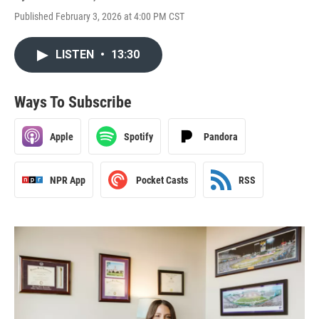
Published February 3, 2026 at 4:00 PM CST
LISTEN
•
13:30
Ways To Subscribe
Apple
Spotify
Pandora
NPR App
Pocket Casts
RSS