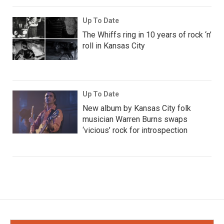
Up To Date
The Whiffs ring in 10 years of rock ‘n’
roll in Kansas City
Up To Date
New album by Kansas City folk
musician Warren Burns swaps
‘vicious’ rock for introspection