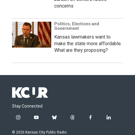
concerns
Politics, Elections and
Government
Kansas lawmakers want to
make the state more affordable.
What are they proposing?
Stay Connected
i
y
b
t
f
l
n
o
l
h
a
i
s
u
u
r
c
n
© 2026 Kansas City Public Radio