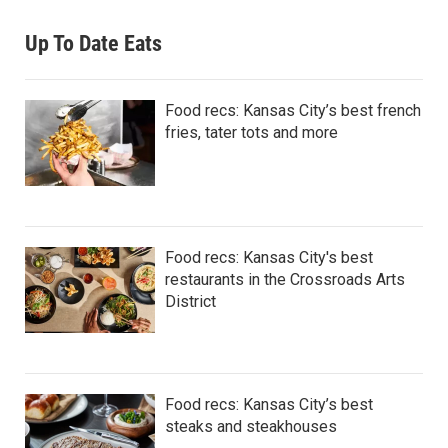
Up To Date Eats
Food recs: Kansas City’s best french
fries, tater tots and more
Food recs: Kansas City's best
restaurants in the Crossroads Arts
District
Food recs: Kansas City’s best
steaks and steakhouses