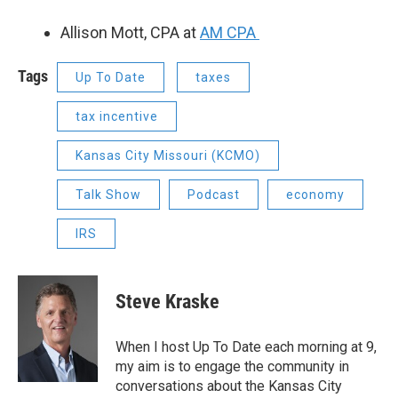
Allison Mott, CPA at
AM CPA
Tags
Up To Date
taxes
tax incentive
Kansas City Missouri (KCMO)
Talk Show
Podcast
economy
IRS
Steve Kraske
When I host Up To Date each morning at 9,
my aim is to engage the community in
conversations about the Kansas City