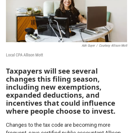
Adri Guyer
/
Courtesy Allison Mott
Local CPA Allison Mott
Taxpayers will see several
changes this filing season,
including new exemptions,
expanded deductions, and
incentives that could influence
where people choose to invest.
Changes to the tax code are becoming more
frequent, says certified public accountant Allison