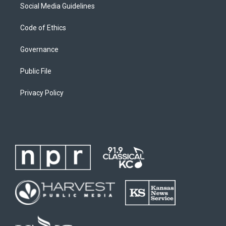
Social Media Guidelines
Code of Ethics
Governance
Public File
Privacy Policy