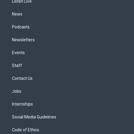
a
k
n
Listen Live
m
News
Podcasts
Newsletters
Events
Staff
Contact Us
Jobs
Internships
Social Media Guidelines
Code of Ethics