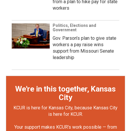
from a plan to hike pay for state
workers
Politics, Elections and
Government
Gov. Parson’s plan to give state
workers a pay raise wins
support from Missouri Senate
leadership
We're in this together, Kansas
City
KCUR is here for Kansas City, because Kansas City
is here for KCUR.
Your support makes KCUR's work possible — from