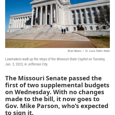
k
n
Brian Munoz
/
St. Louis Public Radio
Lawmakers walk up the steps of the Missouri State Capitol on Tuesday,
Jan. 3, 2023, in Jefferson City.
The Missouri Senate passed the
first of two supplemental budgets
on Wednesday. With no changes
made to the bill, it now goes to
Gov. Mike Parson, who’s expected
to sign it.