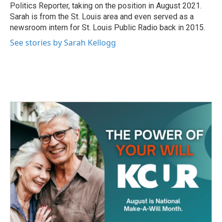
k
n
Politics Reporter, taking on the position in August 2021.
Sarah is from the St. Louis area and even served as a
newsroom intern for St. Louis Public Radio back in 2015.
See stories by Sarah Kellogg