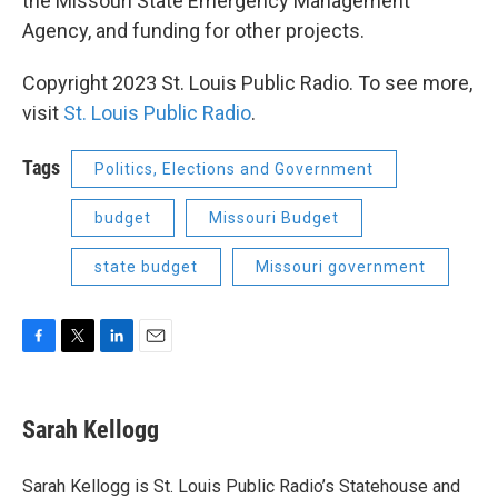
the Missouri State Emergency Management
Agency, and funding for other projects.
Copyright 2023 St. Louis Public Radio. To see more,
visit
St. Louis Public Radio
.
Tags
Politics, Elections and Government
budget
Missouri Budget
state budget
Missouri government
F
T
L
E
a
w
i
m
c
i
n
a
e
t
k
i
Sarah Kellogg
b
t
e
l
o
e
d
o
r
I
Sarah Kellogg is St. Louis Public Radio’s Statehouse and