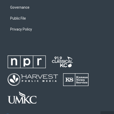
Governance
Public File
Privacy Policy