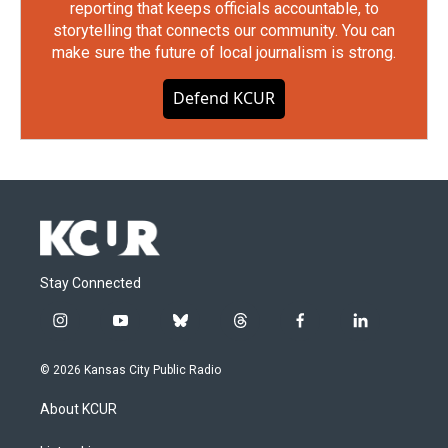
reporting that keeps officials accountable, to
storytelling that connects our community. You can
make sure the future of local journalism is strong.
Defend KCUR
Stay Connected
i
y
b
t
f
l
n
o
l
h
a
i
s
u
u
r
c
n
© 2026 Kansas City Public Radio
t
t
e
e
e
k
a
u
s
a
b
e
About KCUR
g
b
k
d
o
d
r
e
y
s
o
i