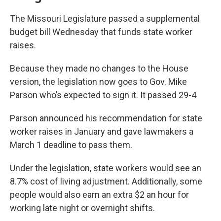
The Missouri Legislature passed a supplemental
budget bill Wednesday that funds state worker
raises.
Because they made no changes to the House
version, the legislation now goes to Gov. Mike
Parson who’s expected to sign it. It passed 29-4
Parson announced his recommendation for state
worker raises in January and gave lawmakers a
March 1 deadline to pass them.
Under the legislation, state workers would see an
8.7% cost of living adjustment. Additionally, some
people would also earn an extra $2 an hour for
working late night or overnight shifts.