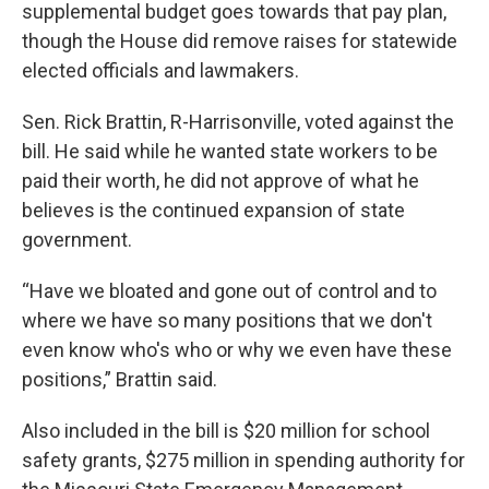
supplemental budget goes towards that pay plan,
though the House did remove raises for statewide
elected officials and lawmakers.
Sen. Rick Brattin, R-Harrisonville, voted against the
bill. He said while he wanted state workers to be
paid their worth, he did not approve of what he
believes is the continued expansion of state
government.
“Have we bloated and gone out of control and to
where we have so many positions that we don't
even know who's who or why we even have these
positions,” Brattin said.
Also included in the bill is $20 million for school
safety grants, $275 million in spending authority for