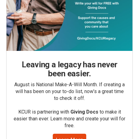
Leaving a legacy has never
been easier.
August is National Make-A-Will Month. If creating a
will has been on your to-do list, now’s a great time
to check it off.
KCUR is partnering with
Giving Docs
to make it
easier than ever. Learn more and create your will for
free.