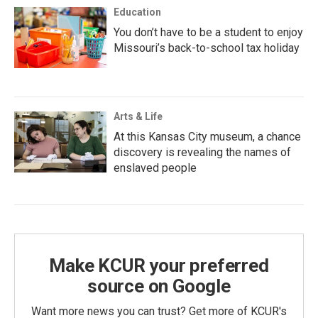
Education
You don’t have to be a student to enjoy
Missouri’s back-to-school tax holiday
Arts & Life
At this Kansas City museum, a chance
discovery is revealing the names of
enslaved people
Make KCUR your preferred
source on Google
Want more news you can trust? Get more of KCUR's