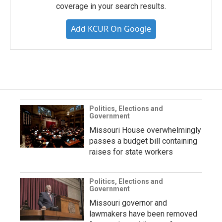
coverage in your search results.
Add KCUR On Google
Politics, Elections and
Government
Missouri House overwhelmingly
passes a budget bill containing
raises for state workers
Politics, Elections and
Government
Missouri governor and
lawmakers have been removed