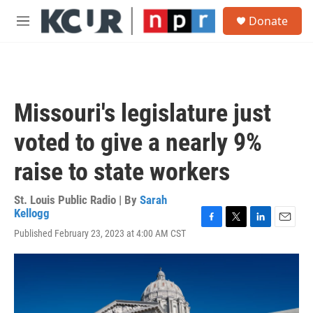
Skip to main content
S
Donate
e
M
a
e
r
n
c
u
h
u
Missouri's legislature just
e
r
voted to give a nearly 9%
y
raise to state workers
St. Louis Public Radio | By
Sarah
Kellogg
F
T
L
E
Published February 23, 2023 at 4:00 AM CST
a
w
i
m
c
i
n
a
e
t
k
i
b
t
e
l
o
e
d
o
r
I