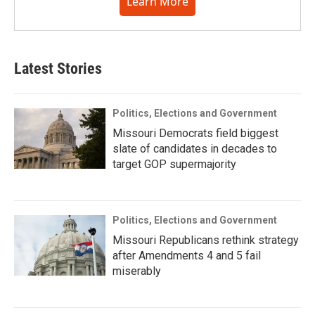
Learn More
Latest Stories
Politics, Elections and Government
Missouri Democrats field biggest
slate of candidates in decades to
target GOP supermajority
Politics, Elections and Government
Missouri Republicans rethink strategy
after Amendments 4 and 5 fail
miserably