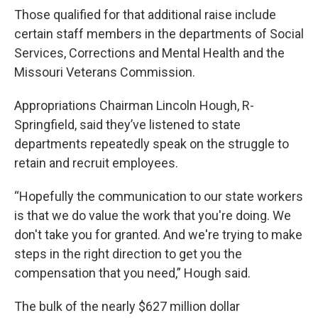
Those qualified for that additional raise include
certain staff members in the departments of Social
Services, Corrections and Mental Health and the
Missouri Veterans Commission.
Appropriations Chairman Lincoln Hough, R-
Springfield, said they’ve listened to state
departments repeatedly speak on the struggle to
retain and recruit employees.
“Hopefully the communication to our state workers
is that we do value the work that you're doing. We
don't take you for granted. And we're trying to make
steps in the right direction to get you the
compensation that you need,” Hough said.
The bulk of the nearly $627 million dollar