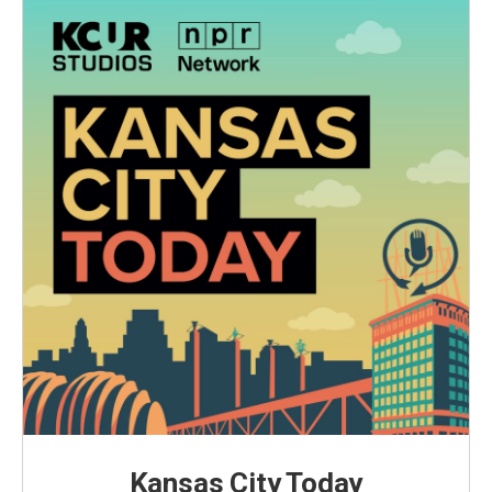
Kansas City Today