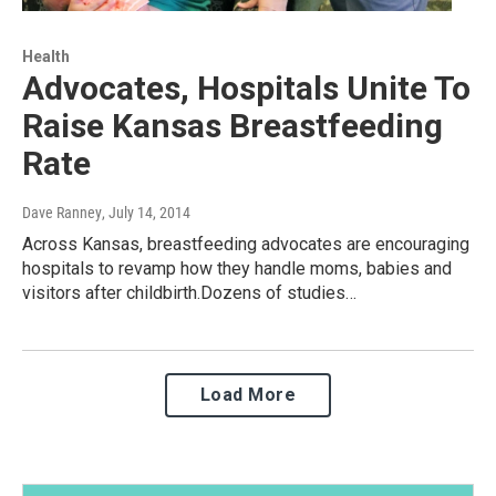
Health
Advocates, Hospitals Unite To
Raise Kansas Breastfeeding
Rate
Dave Ranney
, July 14, 2014
Across Kansas, breastfeeding advocates are encouraging
hospitals to revamp how they handle moms, babies and
visitors after childbirth.Dozens of studies…
Load More