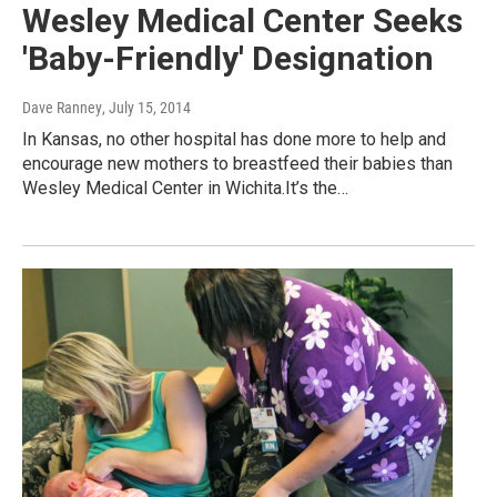
Wesley Medical Center Seeks
'Baby-Friendly' Designation
Dave Ranney
, July 15, 2014
In Kansas, no other hospital has done more to help and
encourage new mothers to breastfeed their babies than
Wesley Medical Center in Wichita.It’s the…