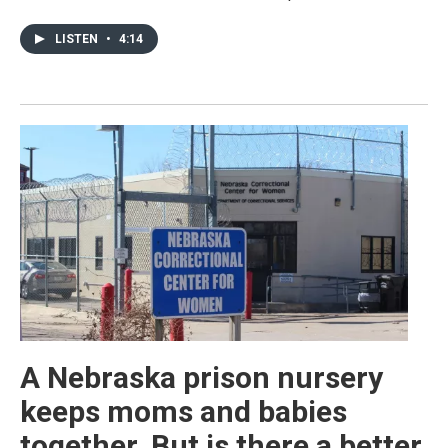
LISTEN
•
4:14
A Nebraska prison nursery
keeps moms and babies
together. But is there a better