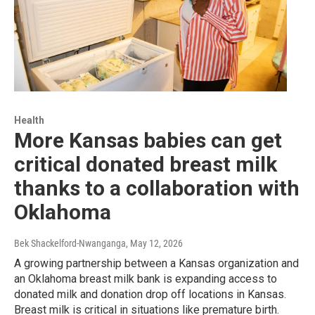
Health
More Kansas babies can get
critical donated breast milk
thanks to a collaboration with
Oklahoma
Bek Shackelford-Nwanganga
, May 12, 2026
A growing partnership between a Kansas organization and
an Oklahoma breast milk bank is expanding access to
donated milk and donation drop off locations in Kansas.
Breast milk is critical in situations like premature birth.