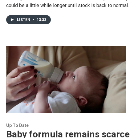
could be a little while longer until stock is back to normal.
LISTEN
•
13:33
Up To Date
Baby formula remains scarce