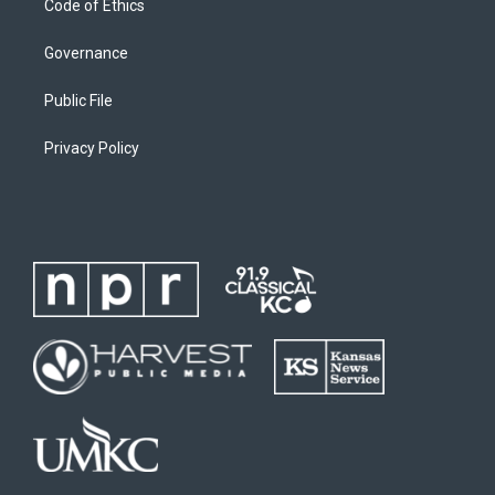
Code of Ethics
Governance
Public File
Privacy Policy