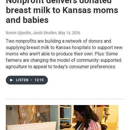
Nonprofit delivers donated
breast milk to Kansas moms
and babies
Nomin Ujiyediin, Jacob Smollen
, May 14, 2026
Two nonprofits are building a network of donors and
supplying breast milk to Kansas hospitals to support new
moms who aren't able to produce their own. Plus: Some
farmers are changing the model of community-supported
agriculture to appeal to today’s consumer preferences.
LISTEN
•
12:15