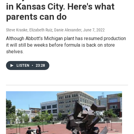
in Kansas City. Here's what
parents can do
Steve Kraske, Elizabeth Ruiz, Danie Alexander
, June 7, 2022
Although Abbott's Michigan plant has resumed production
it will still be weeks before formula is back on store
shelves.
LISTEN
•
23:28