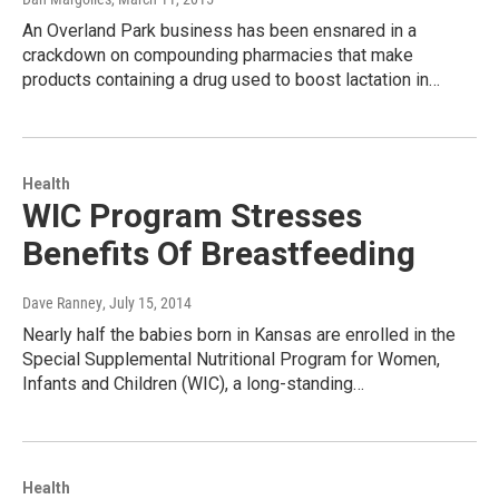
An Overland Park business has been ensnared in a
crackdown on compounding pharmacies that make
products containing a drug used to boost lactation in…
Health
WIC Program Stresses
Benefits Of Breastfeeding
Dave Ranney
, July 15, 2014
Nearly half the babies born in Kansas are enrolled in the
Special Supplemental Nutritional Program for Women,
Infants and Children (WIC), a long-standing…
Health