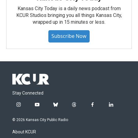
Kansas City Today is a daily news podcast from
KCUR Studios bringing you all things Kansas City,
wrapped up in 15 minutes or less.
Subscribe Now
Stay Connected
i
y
b
t
f
l
n
o
l
h
a
i
s
u
u
r
c
n
© 2026 Kansas City Public Radio
t
t
e
e
e
k
a
u
s
a
b
e
About KCUR
g
b
k
d
o
d