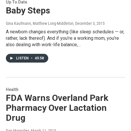
Up To Date
Baby Steps
Gina Kaufmann, Matthew Long-Middleton
, December 3, 2015
A newborn changes everything (like sleep schedules — or,
rather, lack thereof). And if you're a working mom, you're
also dealing with work-life balance,…
LISTEN
•
45:58
Health
FDA Warns Overland Park
Pharmacy Over Lactation
Drug
Dan Margolies
, March 11, 2015