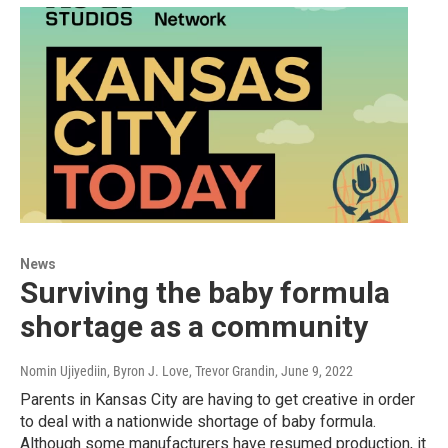
News
Surviving the baby formula
shortage as a community
Nomin Ujiyediin, Byron J. Love, Trevor Grandin
, June 9, 2022
Parents in Kansas City are having to get creative in order
to deal with a nationwide shortage of baby formula.
Although some manufacturers have resumed production, it