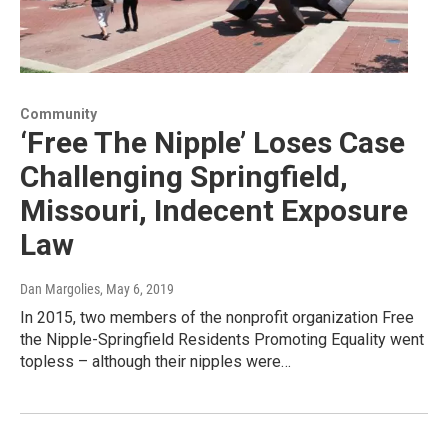
Community
‘Free The Nipple’ Loses Case
Challenging Springfield,
Missouri, Indecent Exposure
Law
Dan Margolies
, May 6, 2019
In 2015, two members of the nonprofit organization Free
the Nipple-Springfield Residents Promoting Equality went
topless – although their nipples were…