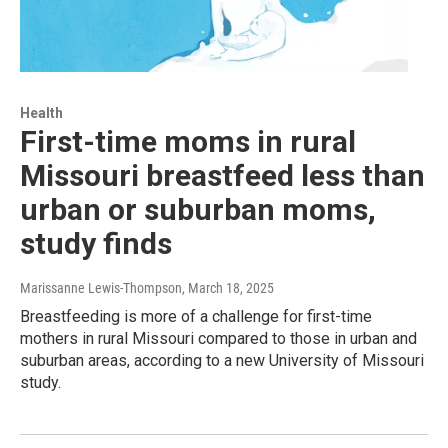
Health
First-time moms in rural
Missouri breastfeed less than
urban or suburban moms,
study finds
Marissanne Lewis-Thompson
, March 18, 2025
Breastfeeding is more of a challenge for first-time
mothers in rural Missouri compared to those in urban and
suburban areas, according to a new University of Missouri
study.