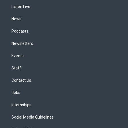
r
e
y
s
o
i
a
k
n
Listen Live
m
News
Podcasts
Newsletters
Events
Staff
Contact Us
Jobs
Internships
Social Media Guidelines