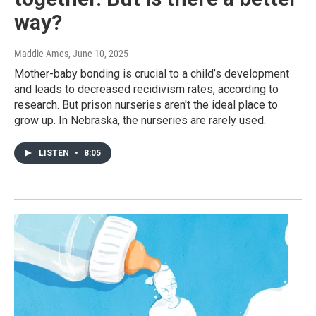
way?
Maddie Ames
, June 10, 2025
Mother-baby bonding is crucial to a child’s development
and leads to decreased recidivism rates, according to
research. But prison nurseries aren't the ideal place to
grow up. In Nebraska, the nurseries are rarely used.
LISTEN
•
8:05