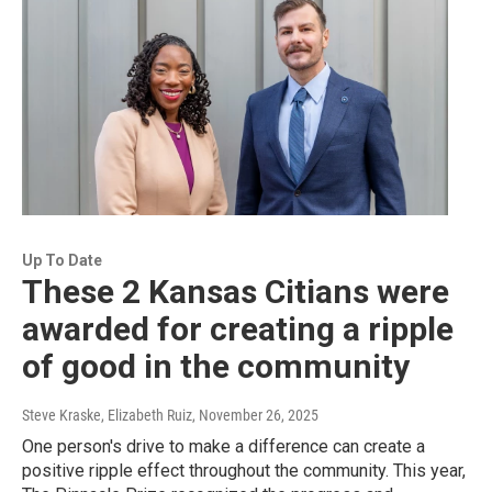
Up To Date
These 2 Kansas Citians were
awarded for creating a ripple
of good in the community
Steve Kraske, Elizabeth Ruiz
, November 26, 2025
One person's drive to make a difference can create a
positive ripple effect throughout the community. This year,