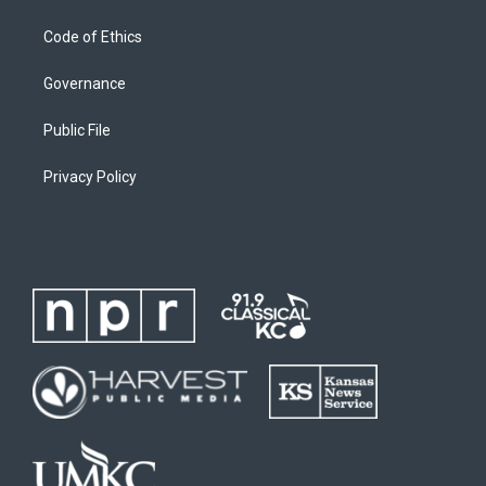
Code of Ethics
Governance
Public File
Privacy Policy