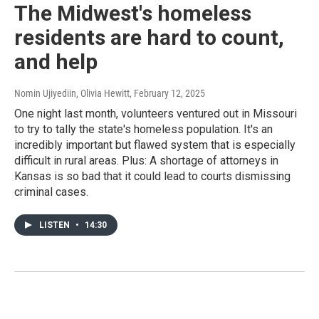
The Midwest's homeless
residents are hard to count,
and help
Nomin Ujiyediin, Olivia Hewitt
, February 12, 2025
One night last month, volunteers ventured out in Missouri
to try to tally the state's homeless population. It's an
incredibly important but flawed system that is especially
difficult in rural areas. Plus: A shortage of attorneys in
Kansas is so bad that it could lead to courts dismissing
criminal cases.
LISTEN
•
14:30