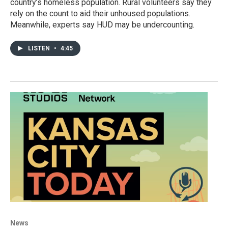
country’s homeless population. Rural volunteers say they
rely on the count to aid their unhoused populations.
Meanwhile, experts say HUD may be undercounting.
LISTEN
•
4:45
News