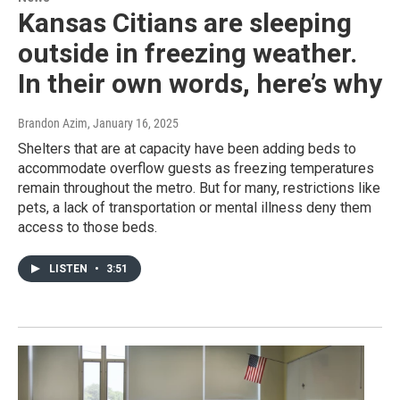
Kansas Citians are sleeping
outside in freezing weather.
In their own words, here’s why
Brandon Azim
, January 16, 2025
Shelters that are at capacity have been adding beds to
accommodate overflow guests as freezing temperatures
remain throughout the metro. But for many, restrictions like
pets, a lack of transportation or mental illness deny them
access to those beds.
LISTEN
•
3:51