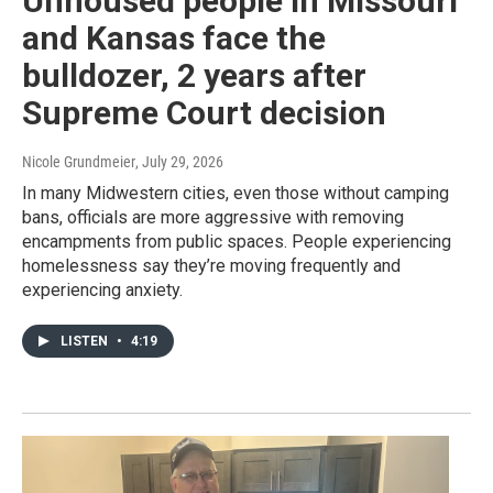
Unhoused people in Missouri
and Kansas face the
bulldozer, 2 years after
Supreme Court decision
Nicole Grundmeier
, July 29, 2026
In many Midwestern cities, even those without camping
bans, officials are more aggressive with removing
encampments from public spaces. People experiencing
homelessness say they’re moving frequently and
experiencing anxiety.
LISTEN
•
4:19