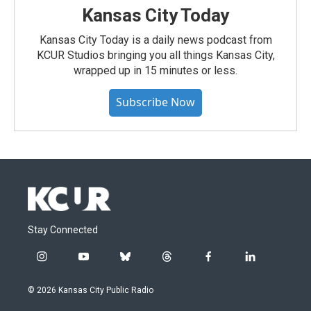
Kansas City Today
Kansas City Today is a daily news podcast from
KCUR Studios bringing you all things Kansas City,
wrapped up in 15 minutes or less.
Subscribe Now
Stay Connected
i
y
b
t
f
l
n
o
l
h
a
i
s
u
u
r
c
n
© 2026 Kansas City Public Radio
t
t
e
e
e
k