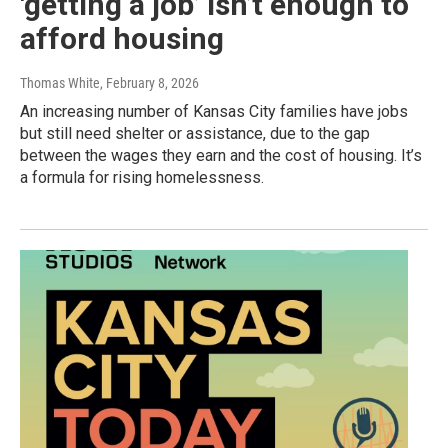
'getting a job’ isn’t enough to
afford housing
Thomas White
, February 8, 2026
An increasing number of Kansas City families have jobs
but still need shelter or assistance, due to the gap
between the wages they earn and the cost of housing. It’s
a formula for rising homelessness.