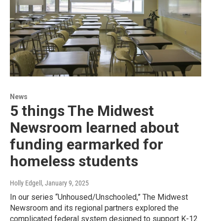
News
5 things The Midwest
Newsroom learned about
funding earmarked for
homeless students
Holly Edgell
, January 9, 2025
In our series “Unhoused/Unschooled,” The Midwest
Newsroom and its regional partners explored the
complicated federal system designed to support K-12