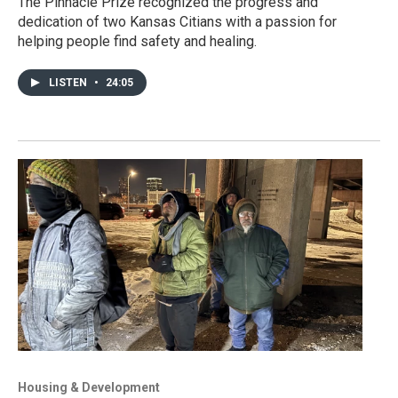
The Pinnacle Prize recognized the progress and
dedication of two Kansas Citians with a passion for
helping people find safety and healing.
LISTEN
•
24:05
Housing & Development