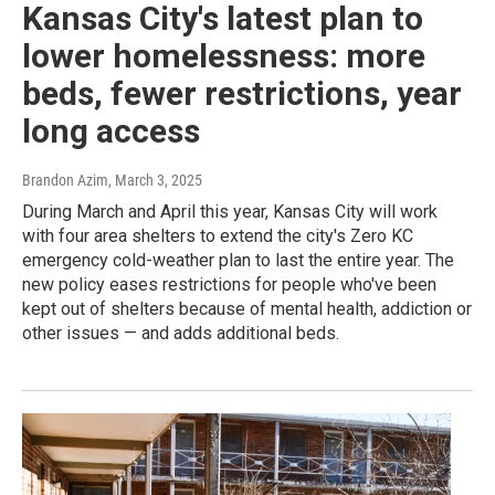
Kansas City's latest plan to
lower homelessness: more
beds, fewer restrictions, year
long access
Brandon Azim
, March 3, 2025
During March and April this year, Kansas City will work
with four area shelters to extend the city's Zero KC
emergency cold-weather plan to last the entire year. The
new policy eases restrictions for people who've been
kept out of shelters because of mental health, addiction or
other issues — and adds additional beds.