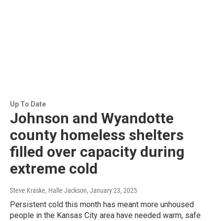
Up To Date
Johnson and Wyandotte
county homeless shelters
filled over capacity during
extreme cold
Steve Kraske, Halle Jackson
, January 23, 2025
Persistent cold this month has meant more unhoused
people in the Kansas City area have needed warm, safe