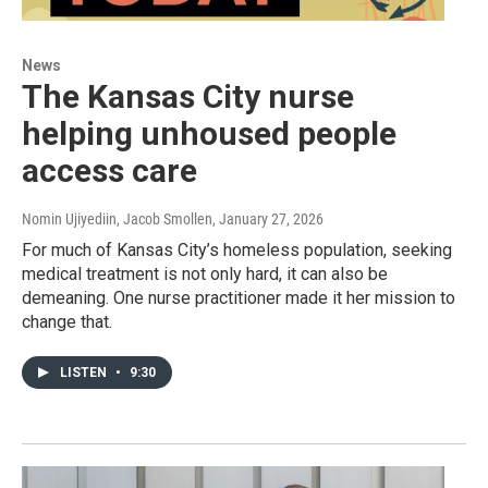
News
The Kansas City nurse
helping unhoused people
access care
Nomin Ujiyediin, Jacob Smollen
, January 27, 2026
For much of Kansas City’s homeless population, seeking
medical treatment is not only hard, it can also be
demeaning. One nurse practitioner made it her mission to
change that.
LISTEN
•
9:30