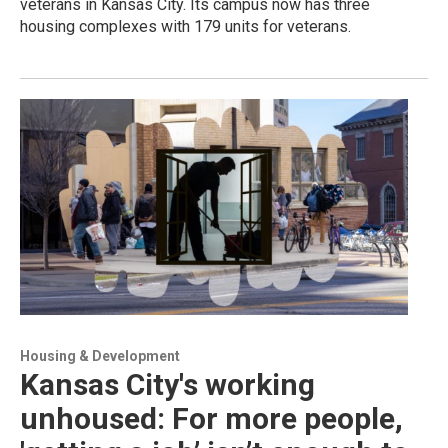
veterans in Kansas City. Its campus now has three
housing complexes with 179 units for veterans.
Housing & Development
Kansas City's working
unhoused: For more people,