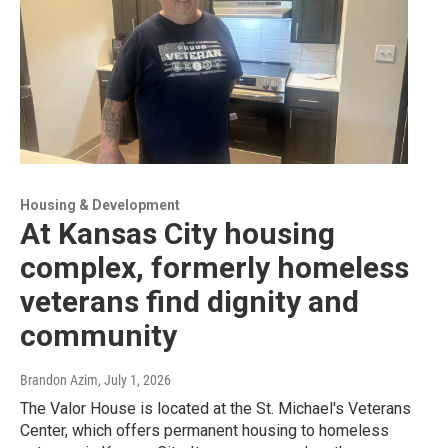
Housing & Development
At Kansas City housing
complex, formerly homeless
veterans find dignity and
community
Brandon Azim
, July 1, 2026
The Valor House is located at the St. Michael's Veterans
Center, which offers permanent housing to homeless