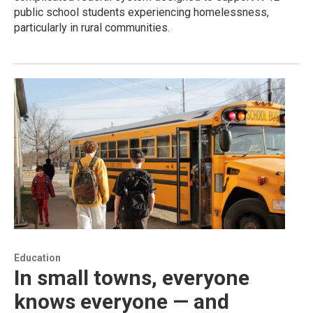
public school students experiencing homelessness,
particularly in rural communities.
Education
In small towns, everyone
knows everyone — and