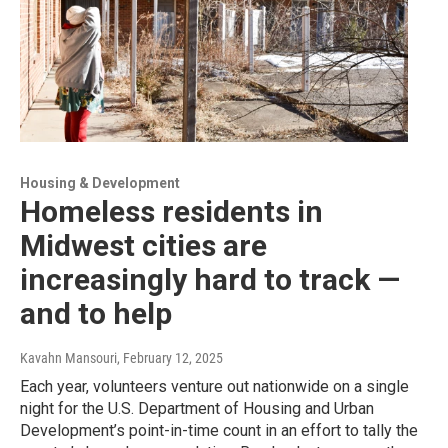
Housing & Development
Homeless residents in
Midwest cities are
increasingly hard to track —
and to help
Kavahn Mansouri
, February 12, 2025
Each year, volunteers venture out nationwide on a single
night for the U.S. Department of Housing and Urban
Development’s point-in-time count in an effort to tally the