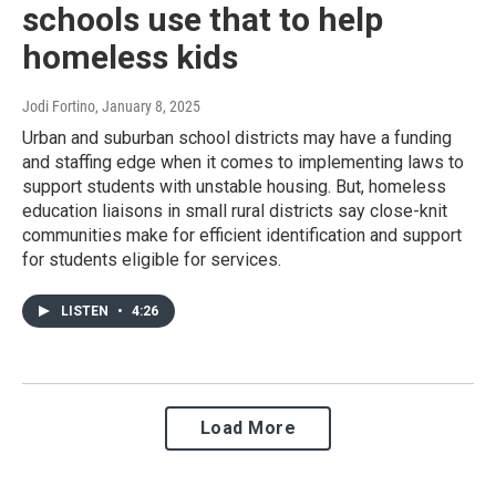
schools use that to help
homeless kids
Jodi Fortino
, January 8, 2025
Urban and suburban school districts may have a funding
and staffing edge when it comes to implementing laws to
support students with unstable housing. But, homeless
education liaisons in small rural districts say close-knit
communities make for efficient identification and support
for students eligible for services.
LISTEN
•
4:26
Load More