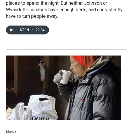
places to spend the night. But neither Johnson or
Wyandotte counties have enough beds, and consistently
have to turn people away.
LISTEN
•
29:34
News