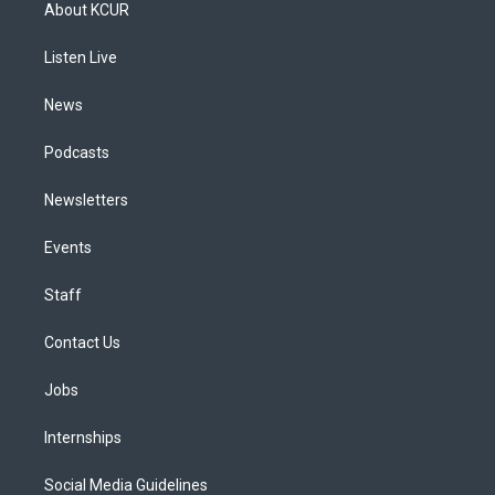
a
u
s
a
b
e
About KCUR
g
b
k
d
o
d
r
e
y
s
o
i
a
k
n
Listen Live
m
News
Podcasts
Newsletters
Events
Staff
Contact Us
Jobs
Internships
Social Media Guidelines