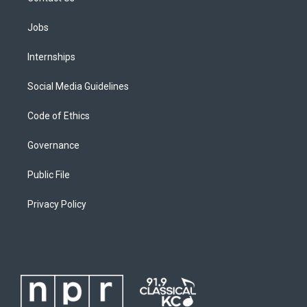
Jobs
Internships
Social Media Guidelines
Code of Ethics
Governance
Public File
Privacy Policy