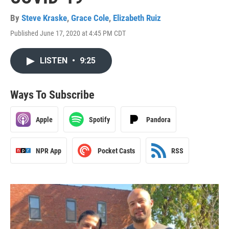
By
Steve Kraske
,
Grace Cole
,
Elizabeth Ruiz
Published June 17, 2020 at 4:45 PM CDT
LISTEN
•
9:25
Ways To Subscribe
Apple
Spotify
Pandora
NPR App
Pocket Casts
RSS