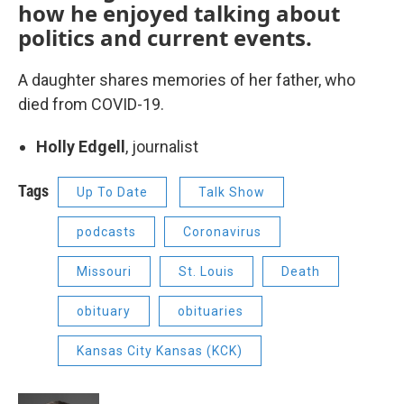
how he enjoyed talking about
politics and current events.
A daughter shares memories of her father, who
died from COVID-19.
Holly Edgell
, journalist
Tags
Up To Date
Talk Show
podcasts
Coronavirus
Missouri
St. Louis
Death
obituary
obituaries
Kansas City Kansas (KCK)