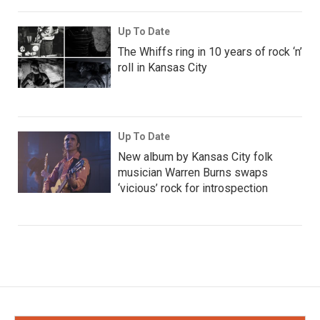
Up To Date
The Whiffs ring in 10 years of rock ‘n’
roll in Kansas City
Up To Date
New album by Kansas City folk
musician Warren Burns swaps
‘vicious’ rock for introspection