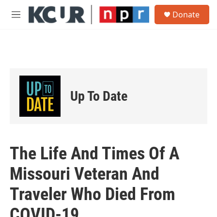
Skip to main content
S
Donate
e
M
a
e
r
n
c
u
h
u
e
r
Up To Date
y
The Life And Times Of A
Missouri Veteran And
Traveler Who Died From
COVID-19