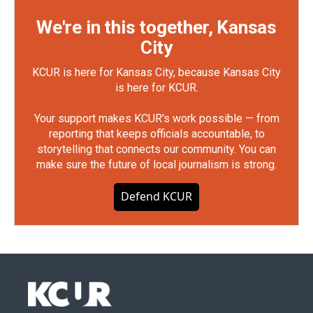
We're in this together, Kansas
City
KCUR is here for Kansas City, because Kansas City
is here for KCUR.
Your support makes KCUR's work possible — from
reporting that keeps officials accountable, to
storytelling that connects our community. You can
make sure the future of local journalism is strong.
Defend KCUR