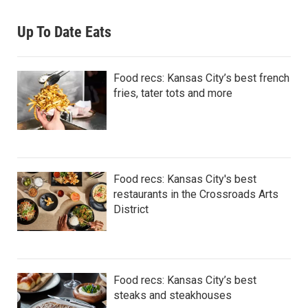
Up To Date Eats
Food recs: Kansas City’s best french
fries, tater tots and more
Food recs: Kansas City's best
restaurants in the Crossroads Arts
District
Food recs: Kansas City’s best
steaks and steakhouses