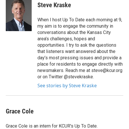
Steve Kraske
When I host Up To Date each morning at 9,
my aim is to engage the community in
conversations about the Kansas City
area’s challenges, hopes and
opportunities. I try to ask the questions
that listeners want answered about the
day’s most pressing issues and provide a
place for residents to engage directly with
newsmakers. Reach me at steve@kcur.org
or on Twitter @stevekraske.
See stories by Steve Kraske
Grace Cole
Grace Cole is an intern for KCUR's Up To Date.