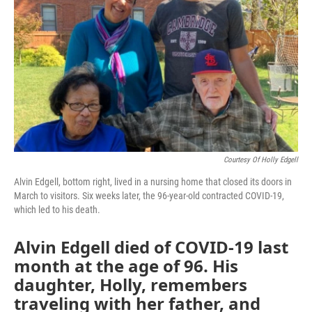
Courtesy Of Holly Edgell
Alvin Edgell, bottom right, lived in a nursing home that closed its doors in
March to visitors. Six weeks later, the 96-year-old contracted COVID-19,
which led to his death.
Alvin Edgell died of COVID-19 last
month at the age of 96. His
daughter, Holly, remembers
traveling with her father, and