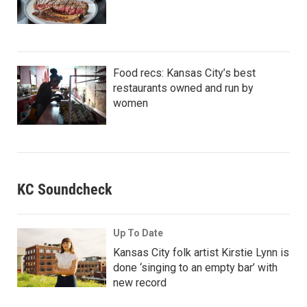
Food recs: Kansas City’s best
restaurants owned and run by
women
KC Soundcheck
Up To Date
Kansas City folk artist Kirstie Lynn is
done ‘singing to an empty bar’ with
new record