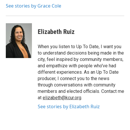
See stories by Grace Cole
Elizabeth Ruiz
When you listen to Up To Date, I want you
to understand decisions being made in the
city, feel inspired by community members,
and empathize with people who've had
different experiences. As an Up To Date
producer, I connect you to the news
through conversations with community
members and elected officials. Contact me
at
elizabeth@kcur.org
.
See stories by Elizabeth Ruiz