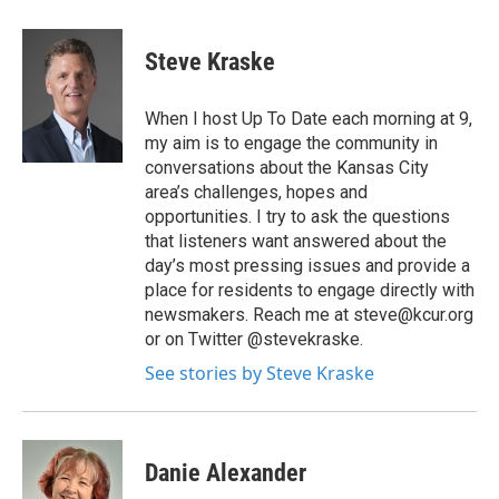
Steve Kraske
When I host Up To Date each morning at 9,
my aim is to engage the community in
conversations about the Kansas City
area’s challenges, hopes and
opportunities. I try to ask the questions
that listeners want answered about the
day’s most pressing issues and provide a
place for residents to engage directly with
newsmakers. Reach me at steve@kcur.org
or on Twitter @stevekraske.
See stories by Steve Kraske
Danie Alexander