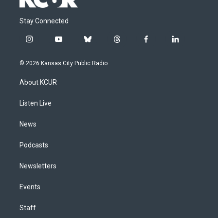
Stay Connected
i
y
b
t
f
l
n
o
l
h
a
i
s
u
u
r
c
n
© 2026 Kansas City Public Radio
t
t
e
e
e
k
a
u
s
a
b
e
About KCUR
g
b
k
d
o
d
r
e
y
s
o
i
a
k
n
Listen Live
m
News
Podcasts
Newsletters
Events
Staff