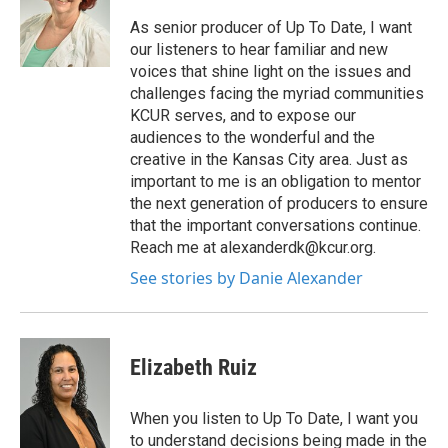
As senior producer of Up To Date, I want
our listeners to hear familiar and new
voices that shine light on the issues and
challenges facing the myriad communities
KCUR serves, and to expose our
audiences to the wonderful and the
creative in the Kansas City area. Just as
important to me is an obligation to mentor
the next generation of producers to ensure
that the important conversations continue.
Reach me at alexanderdk@kcur.org.
See stories by Danie Alexander
Elizabeth Ruiz
When you listen to Up To Date, I want you
to understand decisions being made in the