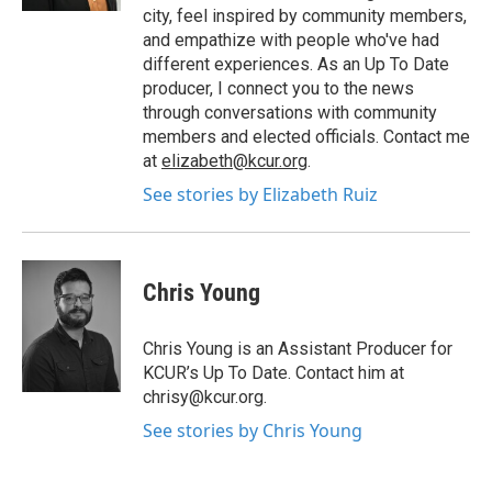
city, feel inspired by community members,
and empathize with people who've had
different experiences. As an Up To Date
producer, I connect you to the news
through conversations with community
members and elected officials. Contact me
at
elizabeth@kcur.org
.
See stories by Elizabeth Ruiz
Chris Young
Chris Young is an Assistant Producer for
KCUR’s Up To Date. Contact him at
chrisy@kcur.org.
See stories by Chris Young