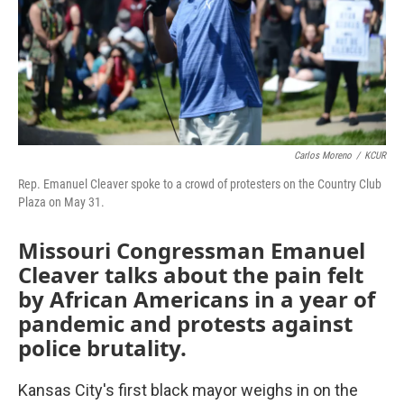
Carlos Moreno
/
KCUR
Rep. Emanuel Cleaver spoke to a crowd of protesters on the Country Club
Plaza on May 31.
Missouri Congressman Emanuel
Cleaver talks about the pain felt
by African Americans in a year of
pandemic and protests against
police brutality.
Kansas City's first black mayor weighs in on the