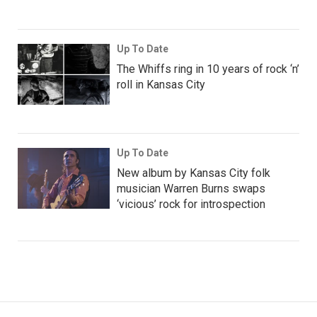
Up To Date
The Whiffs ring in 10 years of rock ‘n’
roll in Kansas City
Up To Date
New album by Kansas City folk
musician Warren Burns swaps
‘vicious’ rock for introspection