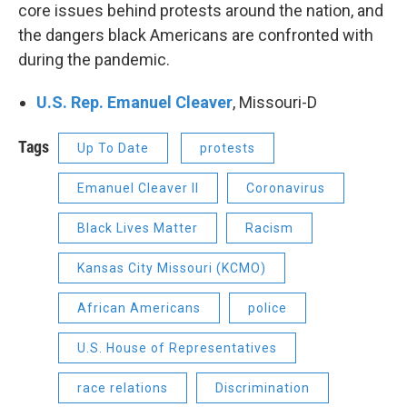
core issues behind protests around the nation, and
the dangers black Americans are confronted with
during the pandemic.
U.S. Rep. Emanuel Cleaver
, Missouri-D
Tags
Up To Date
protests
Emanuel Cleaver II
Coronavirus
Black Lives Matter
Racism
Kansas City Missouri (KCMO)
African Americans
police
U.S. House of Representatives
race relations
Discrimination