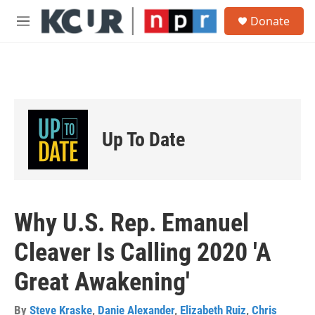
Skip to main content
S
Donate
e
M
a
e
r
n
c
u
h
u
e
r
Up To Date
y
Why U.S. Rep. Emanuel
Cleaver Is Calling 2020 'A
Great Awakening'
By
Steve Kraske
,
Danie Alexander
,
Elizabeth Ruiz
,
Chris