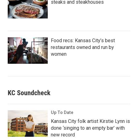
steaks and steakhouses
Food recs: Kansas City’s best
restaurants owned and run by
women
KC Soundcheck
Up To Date
Kansas City folk artist Kirstie Lynn is
done ‘singing to an empty bar’ with
new record