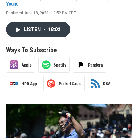
Young
Published June 18, 2020 at 3:52 PM CDT
LISTEN
•
18:02
Ways To Subscribe
Apple
Spotify
Pandora
NPR App
Pocket Casts
RSS