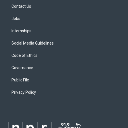
Contact Us
Jobs
Internships
Social Media Guidelines
Code of Ethics
Governance
Public File
Privacy Policy