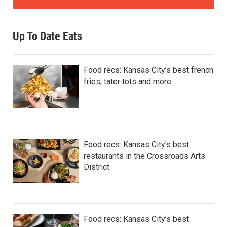
Up To Date Eats
Food recs: Kansas City’s best french
fries, tater tots and more
Food recs: Kansas City's best
restaurants in the Crossroads Arts
District
Food recs: Kansas City’s best