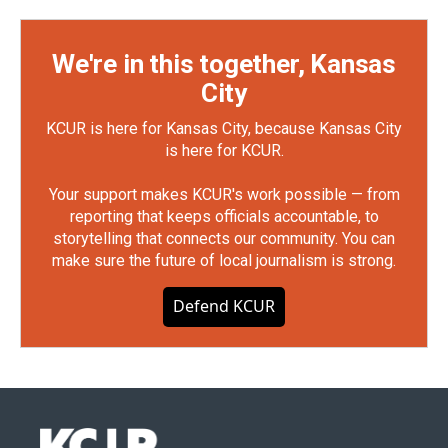
We're in this together, Kansas
City
KCUR is here for Kansas City, because Kansas City
is here for KCUR.
Your support makes KCUR's work possible — from
reporting that keeps officials accountable, to
storytelling that connects our community. You can
make sure the future of local journalism is strong.
Defend KCUR