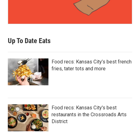
Up To Date Eats
Food recs: Kansas City’s best french
fries, tater tots and more
Food recs: Kansas City's best
restaurants in the Crossroads Arts
District