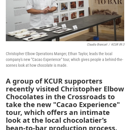
Claudia Brancart
/
KCUR 89.3
Christopher Elbow Operations Manger, Ethan Taylor, leads the local
company's new "Cacao Experience" tour, which gives people a behind-the-
scenes look at how chocolate is made.
A group of KCUR supporters
recently visited Christopher Elbow
Chocolates in the Crossroads to
take the new "Cacao Experience"
tour, which offers an intimate
look at the local chocolatier’s
bean-to-bar production process.