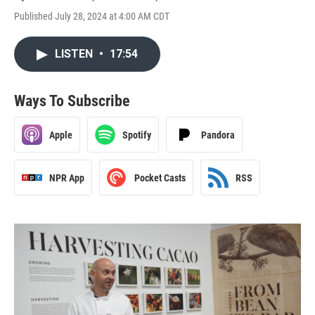
Published July 28, 2024 at 4:00 AM CDT
LISTEN
•
17:54
Ways To Subscribe
Apple
Spotify
Pandora
NPR App
Pocket Casts
RSS