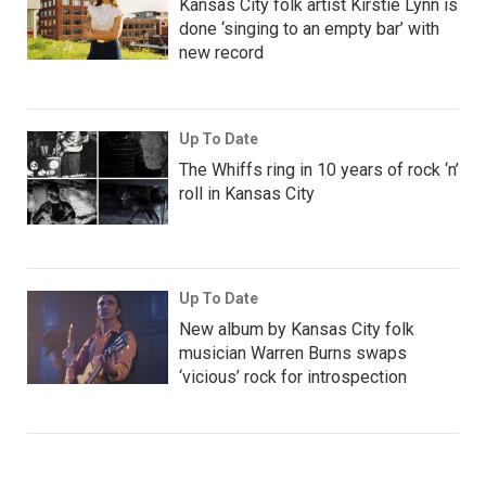
Kansas City folk artist Kirstie Lynn is
done ‘singing to an empty bar’ with
new record
Up To Date
The Whiffs ring in 10 years of rock ‘n’
roll in Kansas City
Up To Date
New album by Kansas City folk
musician Warren Burns swaps
‘vicious’ rock for introspection