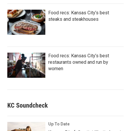
Food recs: Kansas City’s best
steaks and steakhouses
Food recs: Kansas City’s best
restaurants owned and run by
women
KC Soundcheck
Up To Date