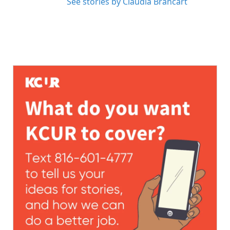
See stories by Claudia Brancart