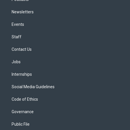
Newsletters
Events
Staff
Contact Us
Jobs
Internships
Social Media Guidelines
Code of Ethics
Governance
Public File