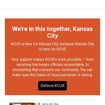
We're in this together, Kansas
City
KCUR is here for Kansas City, because Kansas City
is here for KCUR.
Your support makes KCUR's work possible — from
reporting that keeps officials accountable, to
storytelling that connects our community. You can
make sure the future of local journalism is strong.
Defend KCUR
Arts & Life