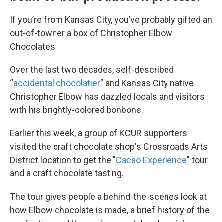
If you’re from Kansas City, you’ve probably gifted an
out-of-towner a box of Christopher Elbow
Chocolates.
Over the last two decades, self-described
“
accidental chocolatier
” and Kansas City native
Christopher Elbow has dazzled locals and visitors
with his brightly-colored bonbons.
Earlier this week, a group of KCUR supporters
visited the craft chocolate shop's Crossroads Arts
District location to get the "
Cacao Experience
" tour
and a craft chocolate tasting.
The tour gives people a behind-the-scenes look at
how Elbow chocolate is made, a brief history of the