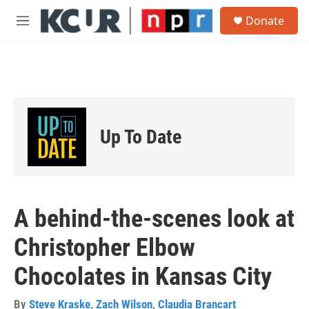
Skip to main content
S
Donate
e
M
a
e
r
n
c
u
h
u
e
r
Up To Date
y
A behind-the-scenes look at
Christopher Elbow
Chocolates in Kansas City
By
Steve Kraske
,
Zach Wilson
,
Claudia Brancart