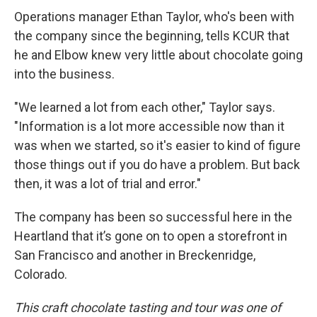
Operations manager Ethan Taylor, who's been with
the company since the beginning, tells KCUR that
he and Elbow knew very little about chocolate going
into the business.
"We learned a lot from each other," Taylor says.
"Information is a lot more accessible now than it
was when we started, so it's easier to kind of figure
those things out if you do have a problem. But back
then, it was a lot of trial and error."
The company has been so successful here in the
Heartland that it’s gone on to open a storefront in
San Francisco and another in Breckenridge,
Colorado.
This craft chocolate tasting and tour was one of