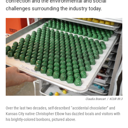
confection and the environmental and social
challenges surrounding the industry today.
Claudia Brancart
/
KCUR 89.3
Over the last two decades, self-described “accidental chocolatier” and
Kansas City native Christopher Elbow has dazzled locals and visitors with
his brightly-colored bonbons, pictured above.