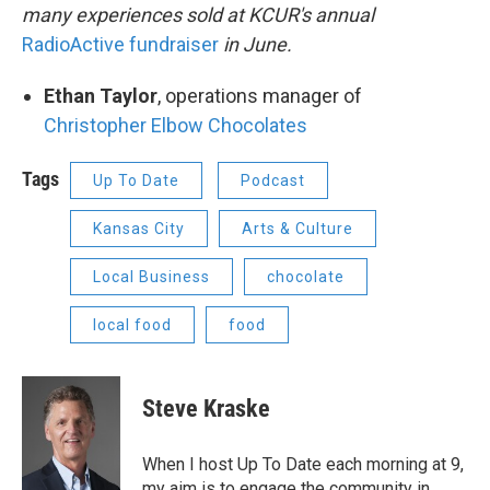
many experiences sold at KCUR's annual
RadioActive fundraiser
in June.
Ethan Taylor
, operations manager of
Christopher Elbow Chocolates
Tags
Up To Date
Podcast
Kansas City
Arts & Culture
Local Business
chocolate
local food
food
Steve Kraske
When I host Up To Date each morning at 9,
my aim is to engage the community in