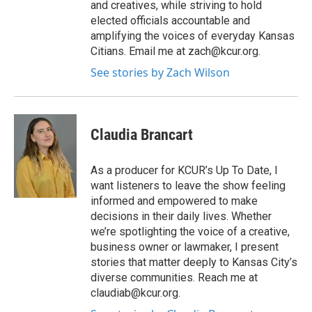
and creatives, while striving to hold
elected officials accountable and
amplifying the voices of everyday Kansas
Citians. Email me at zach@kcur.org.
See stories by Zach Wilson
Claudia Brancart
As a producer for KCUR’s Up To Date, I
want listeners to leave the show feeling
informed and empowered to make
decisions in their daily lives. Whether
we’re spotlighting the voice of a creative,
business owner or lawmaker, I present
stories that matter deeply to Kansas City’s
diverse communities. Reach me at
claudiab@kcur.org.