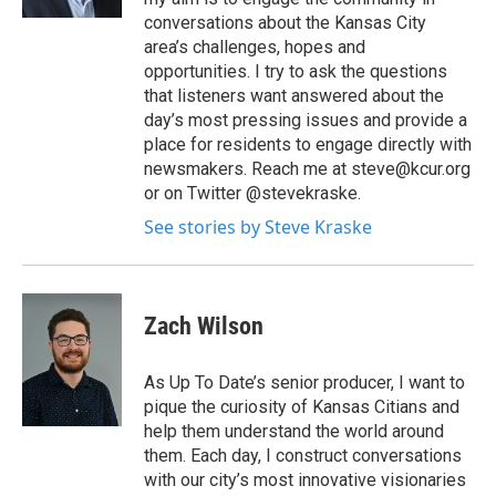
conversations about the Kansas City
area’s challenges, hopes and
opportunities. I try to ask the questions
that listeners want answered about the
day’s most pressing issues and provide a
place for residents to engage directly with
newsmakers. Reach me at steve@kcur.org
or on Twitter @stevekraske.
See stories by Steve Kraske
Zach Wilson
As Up To Date’s senior producer, I want to
pique the curiosity of Kansas Citians and
help them understand the world around
them. Each day, I construct conversations
with our city’s most innovative visionaries