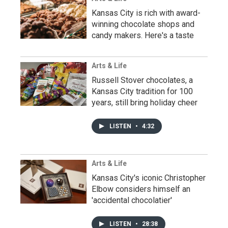
Kansas City is rich with award-
winning chocolate shops and
candy makers. Here's a taste
Arts & Life
Russell Stover chocolates, a
Kansas City tradition for 100
years, still bring holiday cheer
LISTEN
•
4:32
Arts & Life
Kansas City's iconic Christopher
Elbow considers himself an
'accidental chocolatier'
LISTEN
•
28:38