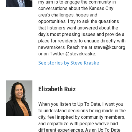
my aim is to engage the community in
conversations about the Kansas City
area’s challenges, hopes and
opportunities. I try to ask the questions
that listeners want answered about the
day’s most pressing issues and provide a
place for residents to engage directly with
newsmakers. Reach me at steve@kcur.org
or on Twitter @stevekraske.
See stories by Steve Kraske
Elizabeth Ruiz
When you listen to Up To Date, I want you
to understand decisions being made in the
city, feel inspired by community members,
and empathize with people who've had
different experiences. As an Up To Date