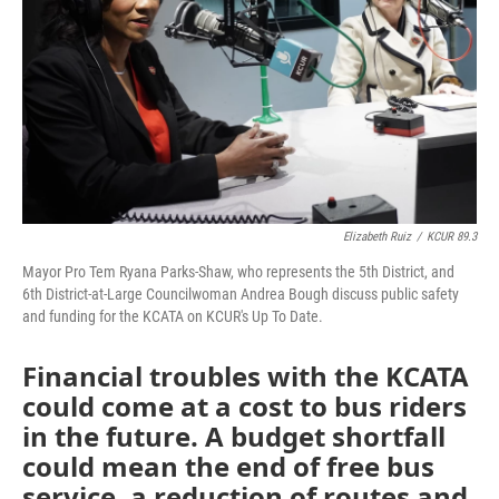
Elizabeth Ruiz
/
KCUR 89.3
Mayor Pro Tem Ryana Parks-Shaw, who represents the 5th District, and
6th District-at-Large Councilwoman Andrea Bough discuss public safety
and funding for the KCATA on KCUR's Up To Date.
Financial troubles with the KCATA
could come at a cost to bus riders
in the future. A budget shortfall
could mean the end of free bus
service, a reduction of routes and