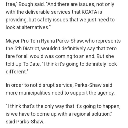
free," Bough said. "And there are issues, not only
with the deliverable services that KCATA is
providing, but safety issues that we just need to
look at alternatives."
Mayor Pro Tem Ryana Parks-Shaw, who represents
the 5th District, wouldn't definitively say that zero
fare for all would was coming to an end. But she
told Up To Date, "I think it's going to definitely look
different."
In order to not disrupt service, Parks-Shaw said
more municipalities need to support the agency.
"I think that's the only way that it's going to happen,
is we have to come up with a regional solution,"
said Parks-Shaw.