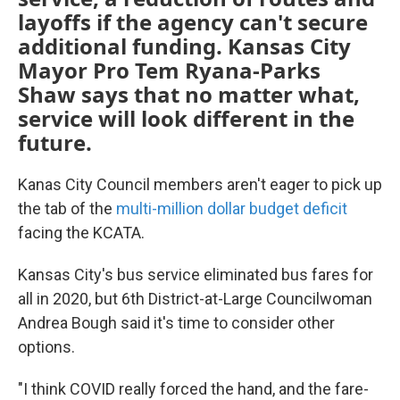
layoffs if the agency can't secure
additional funding. Kansas City
Mayor Pro Tem Ryana-Parks
Shaw says that no matter what,
service will look different in the
future.
Kanas City Council members aren't eager to pick up
the tab of the
multi-million dollar budget deficit
facing the KCATA.
Kansas City's bus service eliminated bus fares for
all in 2020, but 6th District-at-Large Councilwoman
Andrea Bough said it's time to consider other
options.
"I think COVID really forced the hand, and the fare-