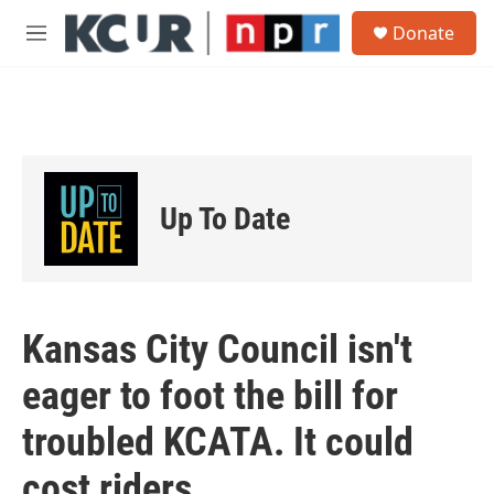
Skip to main content
S
Donate
e
M
a
e
r
n
c
u
h
u
e
r
Up To Date
y
Kansas City Council isn't
eager to foot the bill for
troubled KCATA. It could
cost riders