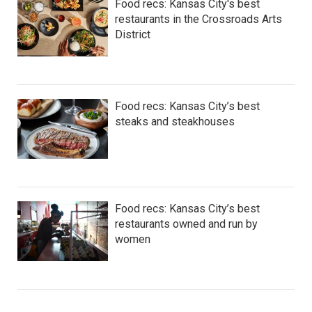
Food recs: Kansas City's best
restaurants in the Crossroads Arts
District
Food recs: Kansas City’s best
steaks and steakhouses
Food recs: Kansas City’s best
restaurants owned and run by
women