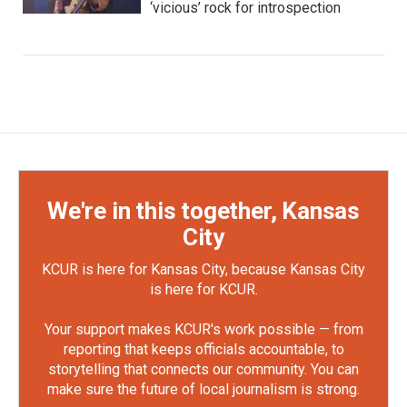
‘vicious’ rock for introspection
We're in this together, Kansas
City
KCUR is here for Kansas City, because Kansas City
is here for KCUR.
Your support makes KCUR's work possible — from
reporting that keeps officials accountable, to
storytelling that connects our community. You can
make sure the future of local journalism is strong.