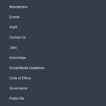
Newsletters
Events
Staff
Contact Us
Jobs
Internships
Social Media Guidelines
Code of Ethics
Governance
Public File