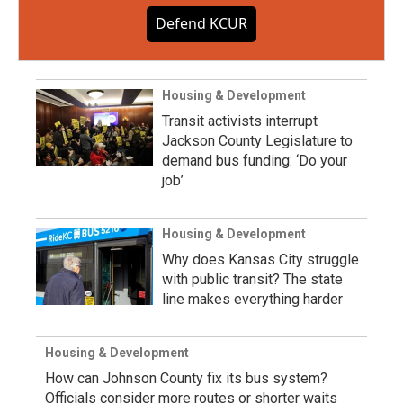
Defend KCUR
Housing & Development
Transit activists interrupt
Jackson County Legislature to
demand bus funding: ‘Do your
job’
Housing & Development
Why does Kansas City struggle
with public transit? The state
line makes everything harder
Housing & Development
How can Johnson County fix its bus system?
Officials consider more routes or shorter waits