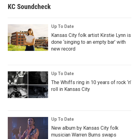
KC Soundcheck
Up To Date
Kansas City folk artist Kirstie Lynn is
done ‘singing to an empty bar’ with
new record
Up To Date
The Whiffs ring in 10 years of rock ‘n’
roll in Kansas City
Up To Date
New album by Kansas City folk
musician Warren Burns swaps