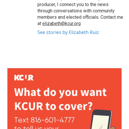
producer, I connect you to the news
through conversations with community
members and elected officials. Contact me
at
elizabeth@kcur.org
.
See stories by Elizabeth Ruiz