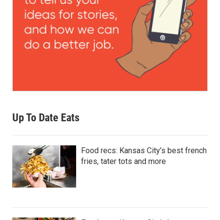
Up To Date Eats
Food recs: Kansas City’s best french
fries, tater tots and more