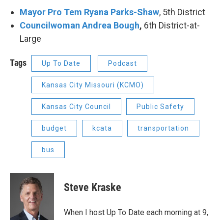
Mayor Pro Tem Ryana Parks-Shaw
, 5th District
Councilwoman Andrea Bough
,
6th District-at-
Large
Tags
Up To Date
Podcast
Kansas City Missouri (KCMO)
Kansas City Council
Public Safety
budget
kcata
transportation
bus
Steve Kraske
When I host Up To Date each morning at 9,