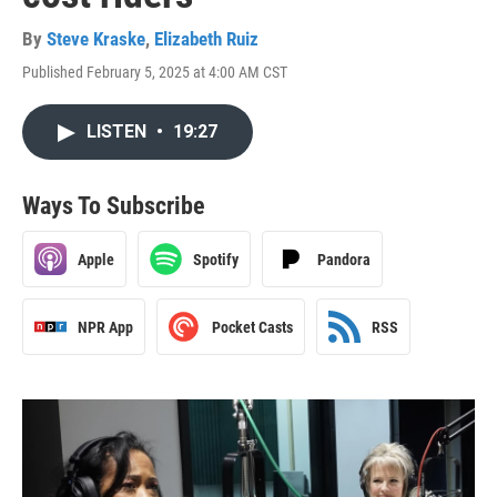
By
Steve Kraske
,
Elizabeth Ruiz
Published February 5, 2025 at 4:00 AM CST
LISTEN
•
19:27
Ways To Subscribe
Apple
Spotify
Pandora
NPR App
Pocket Casts
RSS