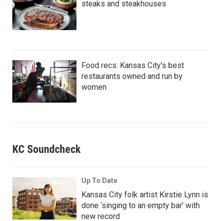
steaks and steakhouses
Food recs: Kansas City’s best
restaurants owned and run by
women
KC Soundcheck
Up To Date
Kansas City folk artist Kirstie Lynn is
done ‘singing to an empty bar’ with
new record