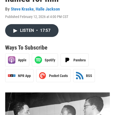
By
Steve Kraske
,
Halle Jackson
Published February 12, 2026 at 4:00 PM CST
LISTEN
•
17:57
Ways To Subscribe
Apple
Spotify
Pandora
NPR App
Pocket Casts
RSS