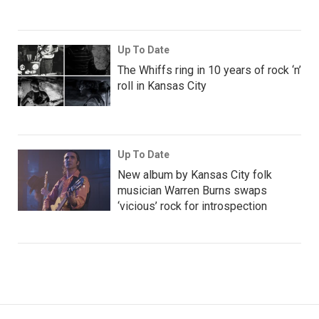
Up To Date
The Whiffs ring in 10 years of rock ‘n’
roll in Kansas City
Up To Date
New album by Kansas City folk
musician Warren Burns swaps
‘vicious’ rock for introspection