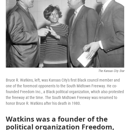
The Kansas City Star
Bruce R. Watkins, left, was Kansas City's first Black council member and
one of the foremost opponents to the South Midtown Freeway. He co-
founded Freedom Inc., a Black political organization, which also protested
the freeway at the time. The South Midtown Freeway was renamed to
honor Bruce R. Watkins after his death in 1980.
Watkins was a founder of the
political organization Freedom,