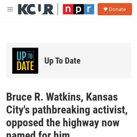
Skip to main content
S
Donate
e
M
a
e
r
n
c
u
h
u
e
r
Up To Date
y
Bruce R. Watkins, Kansas
City's pathbreaking activist,
opposed the highway now
named for him