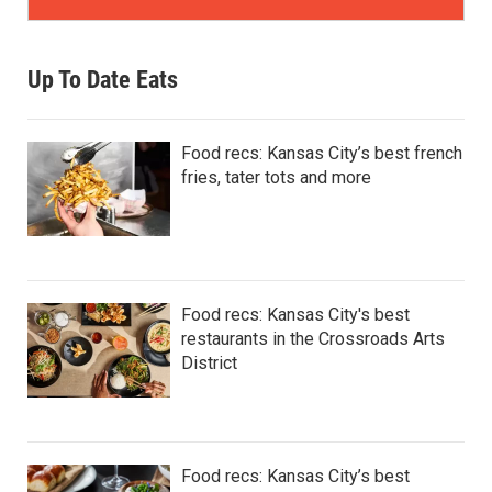
Up To Date Eats
Food recs: Kansas City’s best french
fries, tater tots and more
Food recs: Kansas City's best
restaurants in the Crossroads Arts
District
Food recs: Kansas City’s best