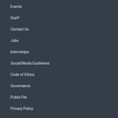
Events
Staff
Contact Us
Jobs
Internships
Social Media Guidelines
Code of Ethics
Governance
Public File
Privacy Policy