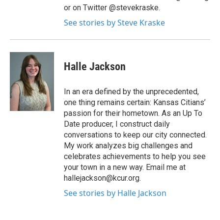
or on Twitter @stevekraske.
See stories by Steve Kraske
Halle Jackson
In an era defined by the unprecedented,
one thing remains certain: Kansas Citians’
passion for their hometown. As an Up To
Date producer, I construct daily
conversations to keep our city connected.
My work analyzes big challenges and
celebrates achievements to help you see
your town in a new way. Email me at
hallejackson@kcur.org.
See stories by Halle Jackson