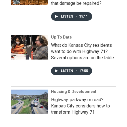
that damage be repaired?
LISTEN
•
35:11
Up To Date
What do Kansas City residents
want to do with Highway 71?
Several options are on the table
LISTEN
•
17:55
Housing & Development
Highway, parkway or road?
Kansas City considers how to
transform Highway 71