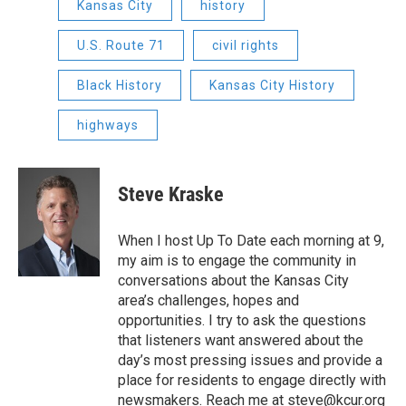
Kansas City
history
U.S. Route 71
civil rights
Black History
Kansas City History
highways
Steve Kraske
When I host Up To Date each morning at 9,
my aim is to engage the community in
conversations about the Kansas City
area’s challenges, hopes and
opportunities. I try to ask the questions
that listeners want answered about the
day’s most pressing issues and provide a
place for residents to engage directly with
newsmakers. Reach me at steve@kcur.org