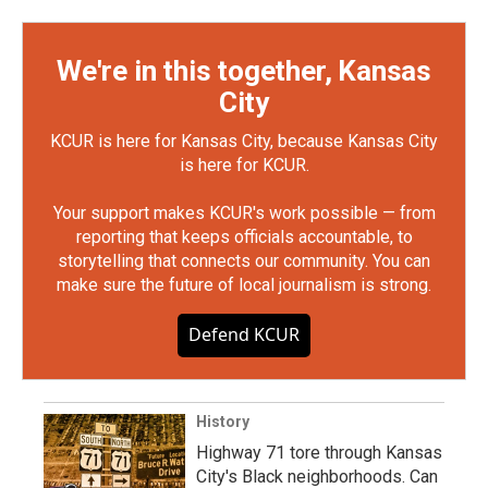
We're in this together, Kansas
City
KCUR is here for Kansas City, because Kansas City
is here for KCUR.
Your support makes KCUR's work possible — from
reporting that keeps officials accountable, to
storytelling that connects our community. You can
make sure the future of local journalism is strong.
Defend KCUR
History
Highway 71 tore through Kansas
City's Black neighborhoods. Can