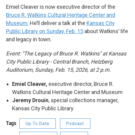
Emiel Cleaver is now executive director of the
Bruce R. Watkins Cultural Heritage Center and
Museum.
He’ll deliver a talk at the
Kansas City
Public Library on Sunday, Feb. 15
about Watkins’ life
and legacy in town.
Event: "The Legacy of Bruce R. Watkins" at Kansas
City Public Library - Central Branch, Helzberg
Auditorium, Sunday, Feb. 15, 2026, at 2 p.m.
Emiel Cleaver,
executive director, Bruce R.
Watkins Cultural Heritage Center and Museum
Jeremy Drouin
, special collections manager,
Kansas City Public Library
Tags
Up To Date
Podcast