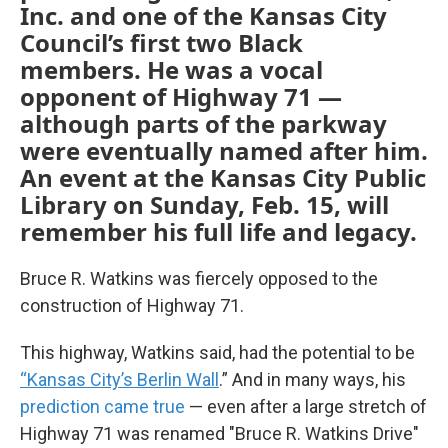
Inc. and one of the Kansas City
Council’s first two Black
members. He was a vocal
opponent of Highway 71 —
although parts of the parkway
were eventually named after him.
An event at the Kansas City Public
Library on Sunday, Feb. 15, will
remember his full life and legacy.
Bruce R. Watkins was fiercely opposed to the
construction of Highway 71.
This highway, Watkins said, had the potential to be
“Kansas City’s Berlin Wall
.” And in many ways, his
prediction came true
— even after a large stretch of
Highway 71 was renamed "Bruce R. Watkins Drive"