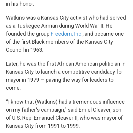
in his honor.
Watkins was a Kansas City activist who had served
as a Tuskegee Airman during World War II. He
founded the group
Freedom, Inc.
, and became one
of the first Black members of the Kansas City
Council in 1963.
Later, he was the first African American politician in
Kansas City to launch a competitive candidacy for
mayor in 1979 — paving the way for leaders to
come.
“I know that (Watkins) had a tremendous influence
on my father's campaign,” said Emiel Cleaver, son
of U.S. Rep. Emanuel Cleaver II, who was mayor of
Kansas City from 1991 to 1999.