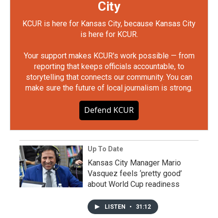
City
KCUR is here for Kansas City, because Kansas City
is here for KCUR.
Your support makes KCUR's work possible — from
reporting that keeps officials accountable, to
storytelling that connects our community. You can
make sure the future of local journalism is strong.
Defend KCUR
Up To Date
Kansas City Manager Mario
Vasquez feels ‘pretty good’
about World Cup readiness
LISTEN
•
31:12