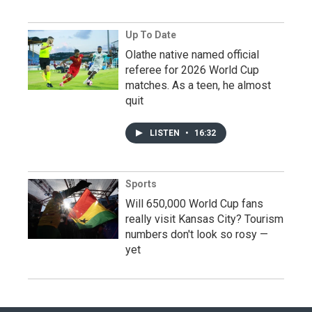
Up To Date
Olathe native named official
referee for 2026 World Cup
matches. As a teen, he almost
quit
LISTEN
•
16:32
Sports
Will 650,000 World Cup fans
really visit Kansas City? Tourism
numbers don't look so rosy —
yet