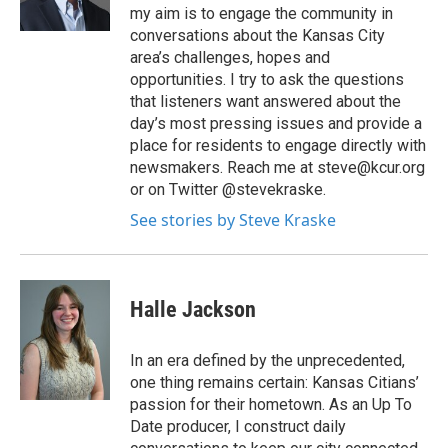
my aim is to engage the community in
conversations about the Kansas City
area’s challenges, hopes and
opportunities. I try to ask the questions
that listeners want answered about the
day’s most pressing issues and provide a
place for residents to engage directly with
newsmakers. Reach me at steve@kcur.org
or on Twitter @stevekraske.
See stories by Steve Kraske
Halle Jackson
In an era defined by the unprecedented,
one thing remains certain: Kansas Citians’
passion for their hometown. As an Up To
Date producer, I construct daily