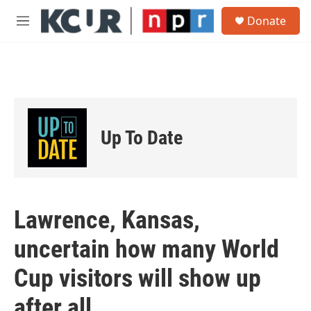
Skip to main content
S
Donate
e
M
a
e
r
n
c
u
h
u
e
r
Up To Date
y
Lawrence, Kansas,
uncertain how many World
Cup visitors will show up
after all