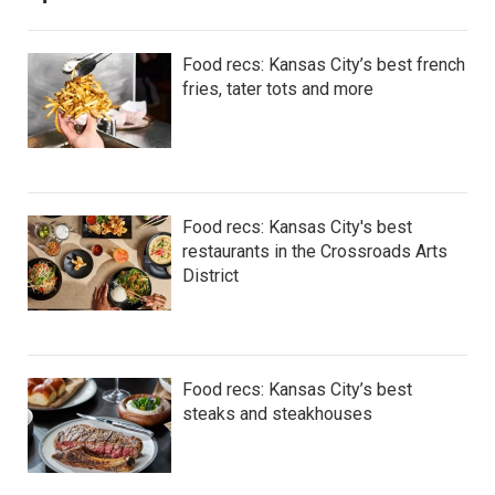
Food recs: Kansas City’s best french
fries, tater tots and more
Food recs: Kansas City's best
restaurants in the Crossroads Arts
District
Food recs: Kansas City’s best
steaks and steakhouses