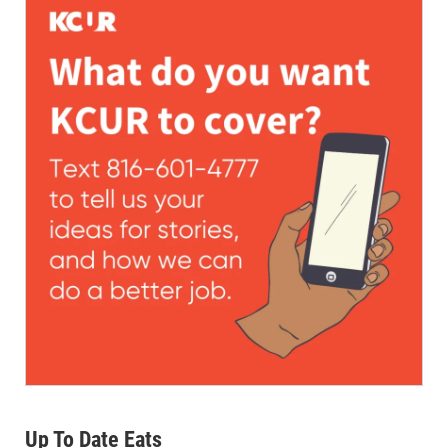
Up To Date Eats