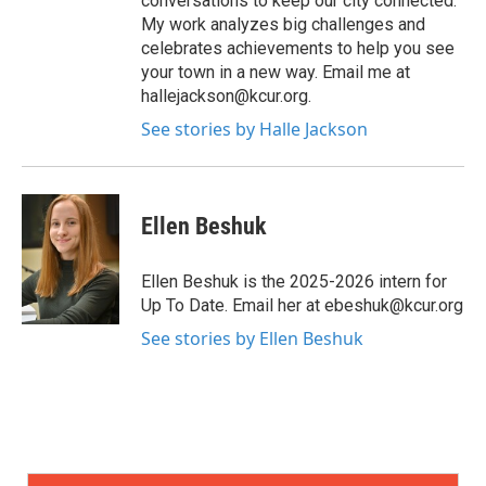
conversations to keep our city connected.
My work analyzes big challenges and
celebrates achievements to help you see
your town in a new way. Email me at
hallejackson@kcur.org.
See stories by Halle Jackson
Ellen Beshuk
Ellen Beshuk is the 2025-2026 intern for
Up To Date. Email her at ebeshuk@kcur.org
See stories by Ellen Beshuk