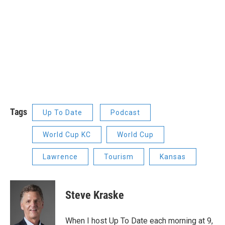
Tags
Up To Date
Podcast
World Cup KC
World Cup
Lawrence
Tourism
Kansas
Steve Kraske
When I host Up To Date each morning at 9,