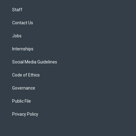
Staff
Contact Us
Jobs
Internships
Social Media Guidelines
Code of Ethics
Governance
Public File
Privacy Policy