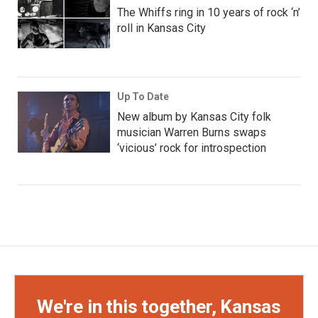
The Whiffs ring in 10 years of rock ‘n’
roll in Kansas City
Up To Date
New album by Kansas City folk
musician Warren Burns swaps
‘vicious’ rock for introspection
We're in this together, Kansas