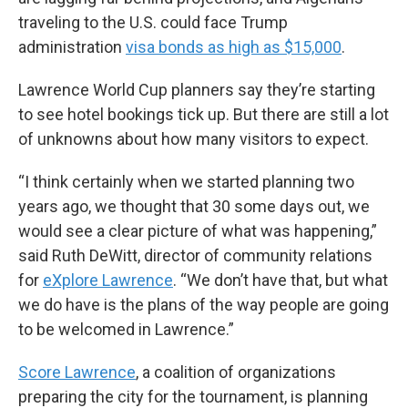
traveling to the U.S. could face Trump
administration
visa bonds as high as $15,000
.
Lawrence World Cup planners say they’re starting
to see hotel bookings tick up. But there are still a lot
of unknowns about how many visitors to expect.
“I think certainly when we started planning two
years ago, we thought that 30 some days out, we
would see a clear picture of what was happening,”
said Ruth DeWitt, director of community relations
for
eXplore Lawrence
. “We don’t have that, but what
we do have is the plans of the way people are going
to be welcomed in Lawrence.”
Score Lawrence
, a coalition of organizations
preparing the city for the tournament, is planning