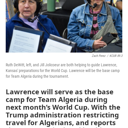
Zach Perez
/
KCUR 89.3
Ruth DeWitt, left, and Jill Jolicoeur are both helping to guide Lawrence,
Kansas' preparations for the World Cup. Lawrence will be the base camp
for Team Algeria during the tournament.
Lawrence will serve as the base
camp for Team Algeria during
next month’s World Cup. With the
Trump administration restricting
travel for Algerians, and reports