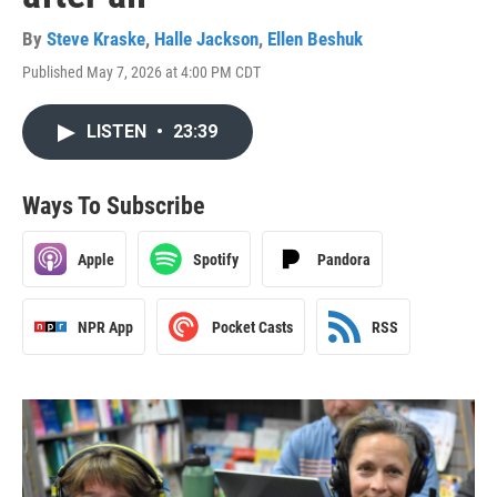
By
Steve Kraske
,
Halle Jackson
,
Ellen Beshuk
Published May 7, 2026 at 4:00 PM CDT
LISTEN
•
23:39
Ways To Subscribe
Apple
Spotify
Pandora
NPR App
Pocket Casts
RSS