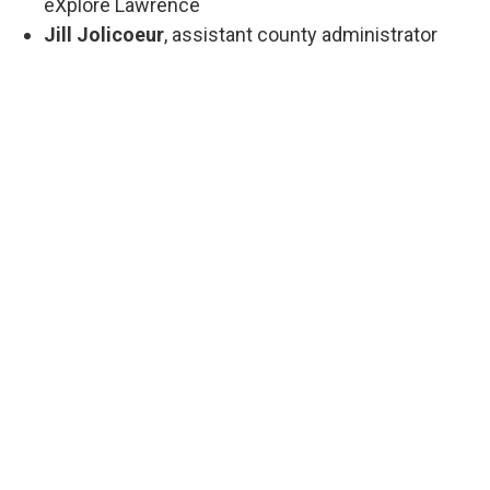
eXplore Lawrence
Jill Jolicoeur
, assistant county administrator