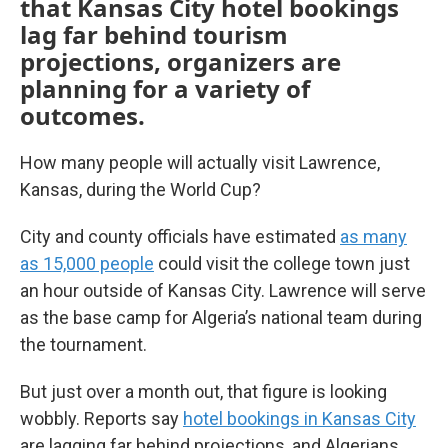
that Kansas City hotel bookings
lag far behind tourism
projections, organizers are
planning for a variety of
outcomes.
How many people will actually visit Lawrence,
Kansas, during the World Cup?
City and county officials have estimated
as many
as 15,000 people
could visit the college town just
an hour outside of Kansas City. Lawrence will serve
as the base camp for Algeria’s national team during
the tournament.
But just over a month out, that figure is looking
wobbly. Reports say
hotel bookings in Kansas City
are lagging far behind projections, and Algerians