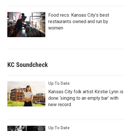
Food recs: Kansas City’s best
restaurants owned and run by
women
KC Soundcheck
Up To Date
Kansas City folk artist Kirstie Lynn is
done ‘singing to an empty bar’ with
new record
Up To Date