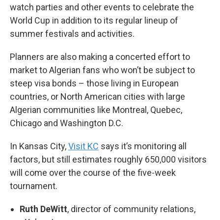
watch parties and other events to celebrate the
World Cup in addition to its regular lineup of
summer festivals and activities.
Planners are also making a concerted effort to
market to Algerian fans who won’t be subject to
steep visa bonds – those living in European
countries, or North American cities with large
Algerian communities like Montreal, Quebec,
Chicago and Washington D.C.
In Kansas City,
Visit KC
says it’s monitoring all
factors, but still estimates roughly 650,000 visitors
will come over the course of the five-week
tournament.
Ruth DeWitt
, director of community relations,