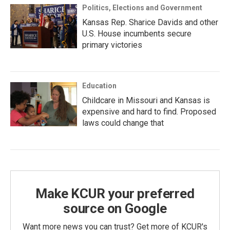
Politics, Elections and Government
Kansas Rep. Sharice Davids and other
U.S. House incumbents secure
primary victories
Education
Childcare in Missouri and Kansas is
expensive and hard to find. Proposed
laws could change that
Make KCUR your preferred
source on Google
Want more news you can trust? Get more of KCUR's