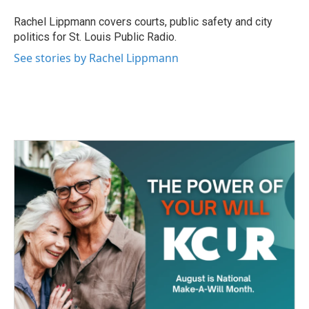
o
e
d
o
r
I
Rachel Lippmann covers courts, public safety and city
k
n
politics for St. Louis Public Radio.
See stories by Rachel Lippmann