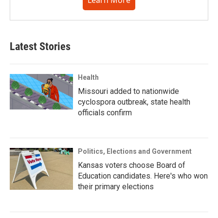
Learn More
Latest Stories
Health
Missouri added to nationwide
cyclospora outbreak, state health
officials confirm
Politics, Elections and Government
Kansas voters choose Board of
Education candidates. Here's who won
their primary elections