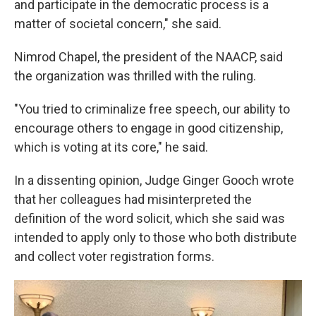
and participate in the democratic process is a
matter of societal concern," she said.
Nimrod Chapel, the president of the NAACP, said
the organization was thrilled with the ruling.
"You tried to criminalize free speech, our ability to
encourage others to engage in good citizenship,
which is voting at its core," he said.
In a dissenting opinion, Judge Ginger Gooch wrote
that her colleagues had misinterpreted the
definition of the word solicit, which she said was
intended to apply only to those who both distribute
and collect voter registration forms.