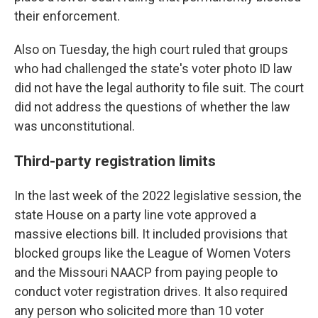
their enforcement.
Also on Tuesday, the high court ruled that groups
who had challenged the state's voter photo ID law
did not have the legal authority to file suit. The court
did not address the questions of whether the law
was unconstitutional.
Third-party registration limits
In the last week of the 2022 legislative session, the
state House on a party line vote approved a
massive elections bill. It included provisions that
blocked groups like the League of Women Voters
and the Missouri NAACP from paying people to
conduct voter registration drives. It also required
any person who solicited more than 10 voter