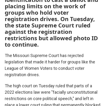
placing limits on the work of
groups who hold voter
registration drives. On Tuesday,
the state Supreme Court ruled
against the registration
restrictions but allowed photo ID
to continue.
The Missouri Supreme Court has rejected
legislation that made it harder for groups like the
League of Women Voters to conduct voter
registration drives.
The high court on Tuesday ruled that parts of a
2022 elections law were "facially unconstitutional
restrictions on core political speech," and left in
place a lower court ruling that permanently blocked