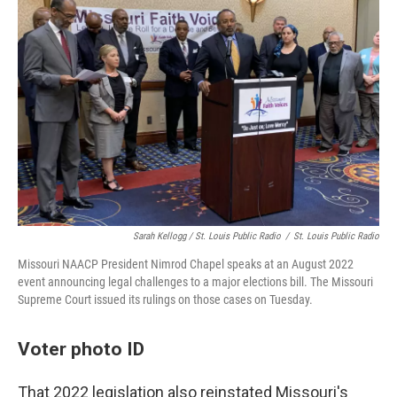
Sarah Kellogg / St. Louis Public Radio
/
St. Louis Public Radio
Missouri NAACP President Nimrod Chapel speaks at an August 2022
event announcing legal challenges to a major elections bill. The Missouri
Supreme Court issued its rulings on those cases on Tuesday.
Voter photo ID
That 2022 legislation also reinstated Missouri's