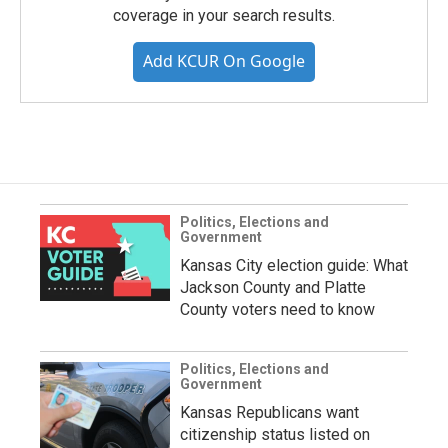
coverage in your search results.
Add KCUR On Google
Politics, Elections and
Government
Kansas City election guide: What
Jackson County and Platte
County voters need to know
Politics, Elections and
Government
Kansas Republicans want
citizenship status listed on