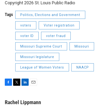
Copyright 2026 St. Louis Public Radio
Tags
Politics, Elections and Government
voters
Voter registration
voter ID
voter fraud
Missouri Supreme Court
Missouri
Missouri legislature
League of Women Voters
NAACP
F
T
L
E
a
w
i
m
c
i
n
a
e
t
k
i
Rachel Lippmann
b
t
e
l