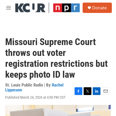
Skip to main content
S
Donate
e
M
a
e
r
n
c
u
h
u
Missouri Supreme Court
e
r
throws out voter
y
registration restrictions but
keeps photo ID law
St. Louis Public Radio | By
Rachel
Lippmann
F
T
L
E
Published March 24, 2026 at 4:00 PM CDT
a
w
i
m
c
i
n
a
e
t
k
i
b
t
e
l