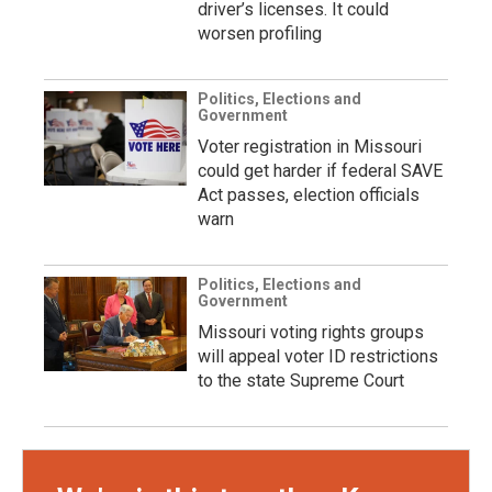
driver’s licenses. It could
worsen profiling
Politics, Elections and
Government
Voter registration in Missouri
could get harder if federal SAVE
Act passes, election officials
warn
Politics, Elections and
Government
Missouri voting rights groups
will appeal voter ID restrictions
to the state Supreme Court