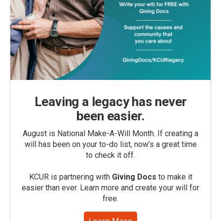
Leaving a legacy has never
been easier.
August is National Make-A-Will Month. If creating a
will has been on your to-do list, now’s a great time
to check it off.
KCUR is partnering with
Giving Docs
to make it
easier than ever. Learn more and create your will for
free.