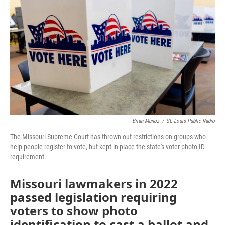
o
e
d
o
r
I
k
n
Brian Munoz
/
St. Louis Public Radio
The Missouri Supreme Court has thrown out restrictions on groups who
help people register to vote, but kept in place the state's voter photo ID
requirement.
Missouri lawmakers in 2022
passed legislation requiring
voters to show photo
identification to cast a ballot and