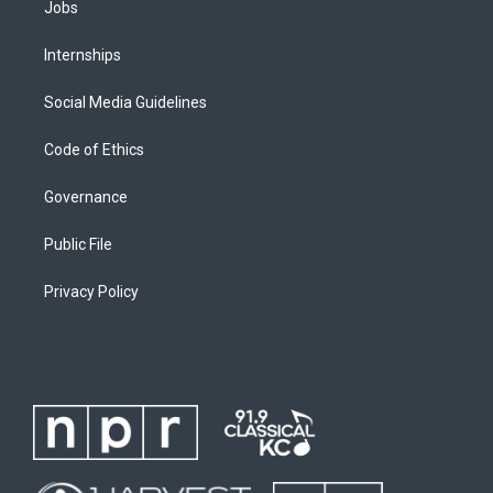
Jobs
Internships
Social Media Guidelines
Code of Ethics
Governance
Public File
Privacy Policy