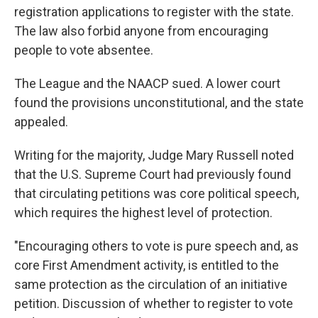
registration applications to register with the state.
The law also forbid anyone from encouraging
people to vote absentee.
The League and the NAACP sued. A lower court
found the provisions unconstitutional, and the state
appealed.
Writing for the majority, Judge Mary Russell noted
that the U.S. Supreme Court had previously found
that circulating petitions was core political speech,
which requires the highest level of protection.
"Encouraging others to vote is pure speech and, as
core First Amendment activity, is entitled to the
same protection as the circulation of an initiative
petition. Discussion of whether to register to vote