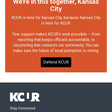
We're in this together, Kansas
City
KCUR is here for Kansas City, because Kansas City
is here for KCUR.
Your support makes KCUR's work possible — from
reporting that keeps officials accountable, to
storytelling that connects our community. You can
make sure the future of local journalism is strong.
Defend KCUR
Stay Connected