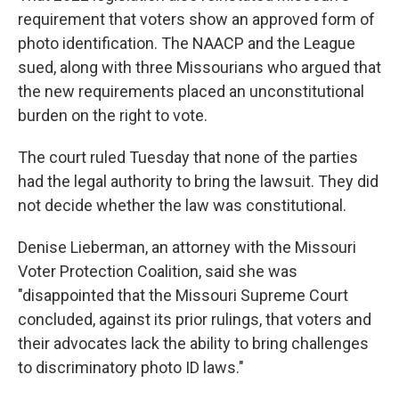
requirement that voters show an approved form of
photo identification. The NAACP and the League
sued, along with three Missourians who argued that
the new requirements placed an unconstitutional
burden on the right to vote.
The court ruled Tuesday that none of the parties
had the legal authority to bring the lawsuit. They did
not decide whether the law was constitutional.
Denise Lieberman, an attorney with the Missouri
Voter Protection Coalition, said she was
"disappointed that the Missouri Supreme Court
concluded, against its prior rulings, that voters and
their advocates lack the ability to bring challenges
to discriminatory photo ID laws."