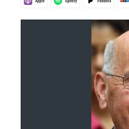
Apple
Spotify
Pandora