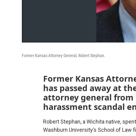
Former Kansas Attorney General, Robert Stephan.
Former Kansas Attorn
has passed away at the
attorney general from 
harassment scandal end
Robert Stephan, a Wichita native, spent 
Washburn University’s School of Law fig