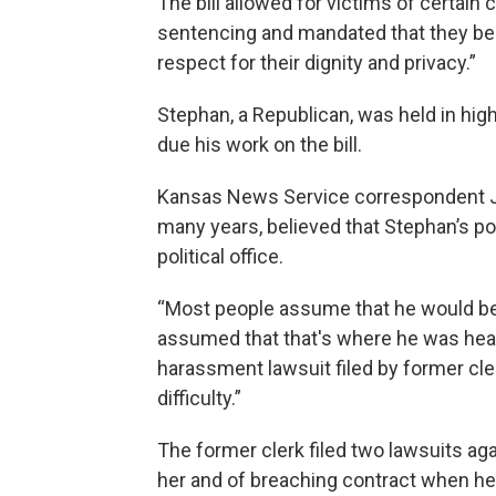
The bill allowed for victims of certain
sentencing and mandated that they be
respect for their dignity and privacy.”
Stephan, a Republican, was held in high
due his work on the bill.
Kansas News Service correspondent J
many years, believed that Stephan’s po
political office.
“Most people assume that he would be 
assumed that that's where he was headed
harassment lawsuit filed by former clerk
difficulty.”
The former clerk filed two lawsuits ag
her and of breaching contract when he 