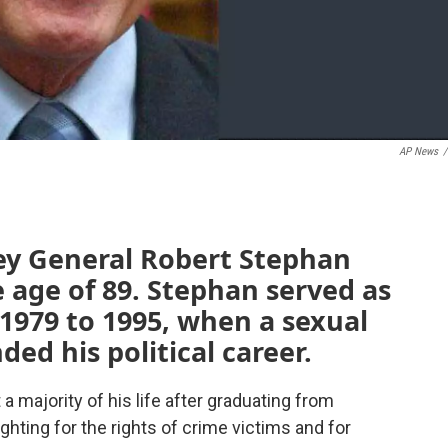
AP News
/
ey General Robert Stephan
 age of 89. Stephan served as
1979 to 1995, when a sexual
ed his political career.
a majority of his life after graduating from
hting for the rights of crime victims and for