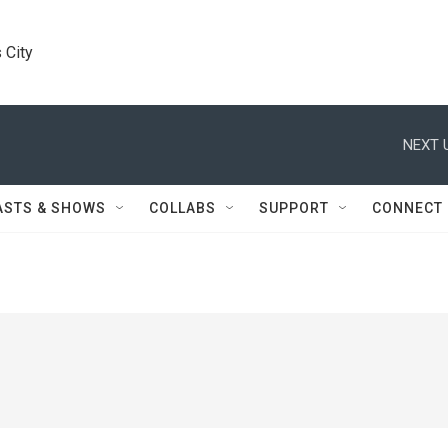
 City
NEXT 
ASTS & SHOWS
COLLABS
SUPPORT
CONNECT