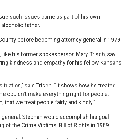
ursue such issues came as part of his own
alcoholic father.
County before becoming attorney general in 1979.
 like his former spokesperson Mary Trisch, say
ring kindness and empathy for his fellow Kansans
situation," said Trisch. “It shows how he treated
He couldn't make everything right for people.
 that we treat people fairly and kindly.”
y general, Stephan would accomplish his goal
g of the Crime Victims' Bill of Rights in 1989.