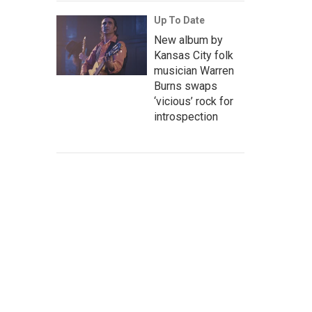
Up To Date
New album by
Kansas City folk
musician Warren
Burns swaps
‘vicious’ rock for
introspection