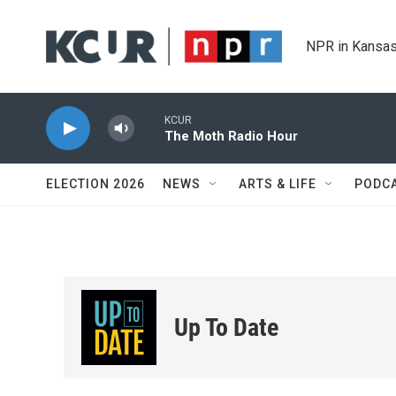
Skip to main content
NPR in Kansas
KCUR
The Moth Radio Hour
ELECTION 2026
NEWS
ARTS & LIFE
PODC
Up To Date