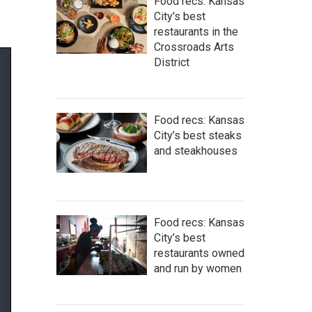
Food recs: Kansas
City's best
restaurants in the
Crossroads Arts
District
Food recs: Kansas
City’s best steaks
and steakhouses
Food recs: Kansas
City’s best
restaurants owned
and run by women