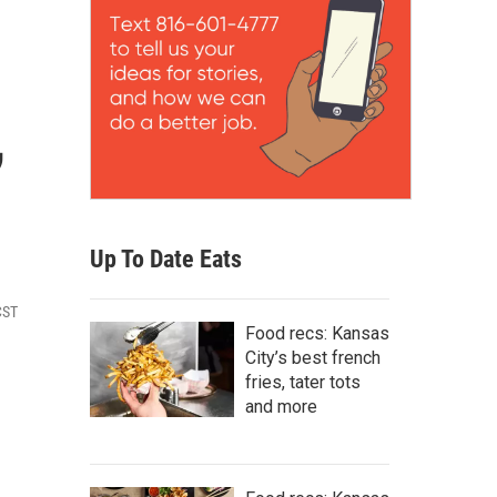
,
Up To Date Eats
CST
Food recs: Kansas
City’s best french
fries, tater tots
and more