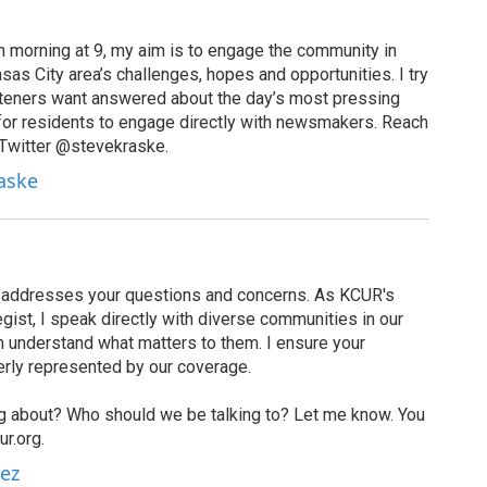
 morning at 9, my aim is to engage the community in
as City area’s challenges, hopes and opportunities. I try
isteners want answered about the day’s most pressing
for residents to engage directly with newsmakers. Reach
 Twitter @stevekraske.
raske
t addresses your questions and concerns. As KCUR's
ist, I speak directly with diverse communities in our
 understand what matters to them. I ensure your
erly represented by our coverage.
g about? Who should we be talking to? Let me know. You
r.org.
rez