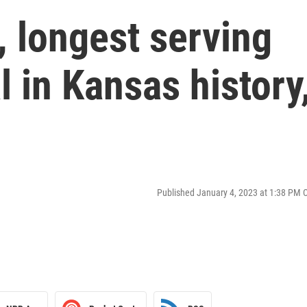
 longest serving
l in Kansas history
Published January 4, 2023 at 1:38 PM 