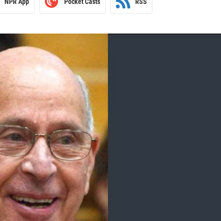
NPR App
Pocket Casts
RSS