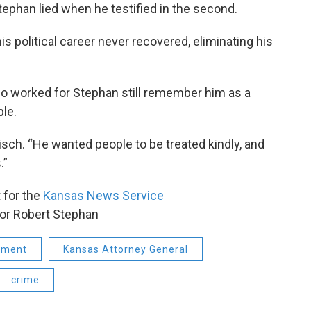
Stephan lied when he testified in the second.
s political career never recovered, eliminating his
o worked for Stephan still remember him as a
ple.
risch. “He wanted people to be treated kindly, and
.”
t for the
Kansas News Service
or Robert Stephan
nment
Kansas Attorney General
crime