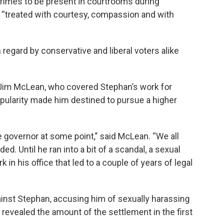
 crimes to be present in courtrooms during
 “treated with courtesy, compassion and with
 regard by conservative and liberal voters alike
im McLean, who covered Stephan’s work for
pularity made him destined to pursue a higher
governor at some point,” said McLean. “We all
. Until he ran into a bit of a scandal, a sexual
 in his office that led to a couple of years of legal
ainst Stephan, accusing him of sexually harassing
revealed the amount of the settlement in the first