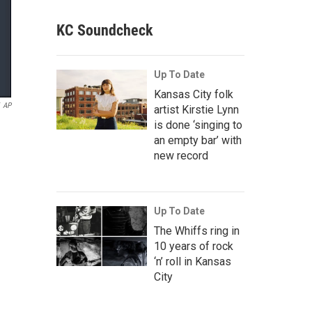
KC Soundcheck
Up To Date
Kansas City folk
AP
artist Kirstie Lynn
is done ‘singing to
an empty bar’ with
new record
Up To Date
The Whiffs ring in
10 years of rock
‘n’ roll in Kansas
City