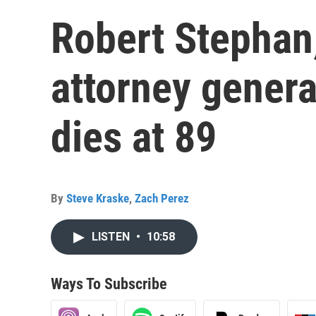
Robert Stephan,
attorney genera
dies at 89
By
Steve Kraske
,
Zach Perez
LISTEN
•
10:58
Ways To Subscribe