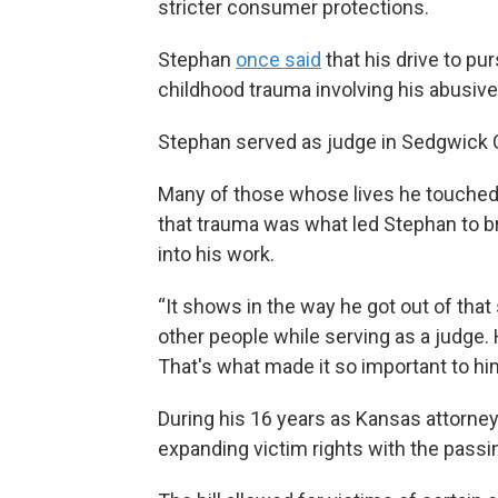
stricter consumer protections.
Stephan
once said
that his drive to p
childhood trauma involving his abusive 
Stephan served as judge in Sedgwick 
Many of those whose lives he touched,
that trauma was what led Stephan to b
into his work.
“It shows in the way he got out of that 
other people while serving as a judge. 
That's what made it so important to him,
During his 16 years as Kansas attorne
expanding victim rights with the passin