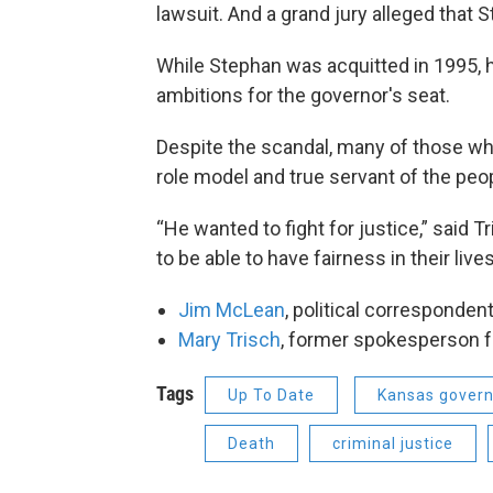
lawsuit. And a grand jury alleged that 
While Stephan was acquitted in 1995, hi
ambitions for the governor's seat.
Despite the scandal, many of those wh
role model and true servant of the peo
“He wanted to fight for justice,” said T
to be able to have fairness in their lives
Jim McLean
, political corresponden
Mary Trisch
, former spokesperson f
Tags
Up To Date
Kansas gover
Death
criminal justice