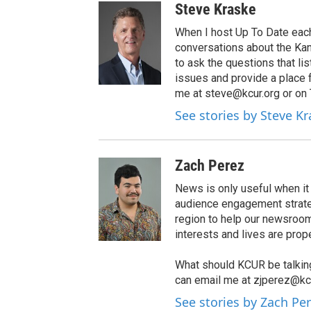
Steve Kraske
When I host Up To Date each
conversations about the Kans
to ask the questions that l
issues and provide a place 
me at steve@kcur.org or on
See stories by Steve K
Zach Perez
News is only useful when i
audience engagement strateg
region to help our newsroom
interests and lives are prop
What should KCUR be talkin
can email me at zjperez@kcu
See stories by Zach Pe