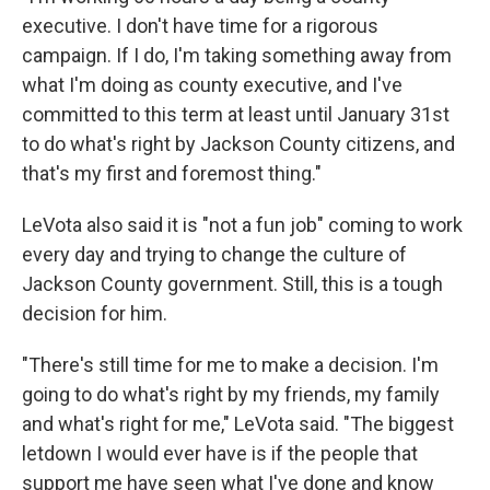
executive. I don't have time for a rigorous
campaign. If I do, I'm taking something away from
what I'm doing as county executive, and I've
committed to this term at least until January 31st
to do what's right by Jackson County citizens, and
that's my first and foremost thing."
LeVota also said it is "not a fun job" coming to work
every day and trying to change the culture of
Jackson County government. Still, this is a tough
decision for him.
"There's still time for me to make a decision. I'm
going to do what's right by my friends, my family
and what's right for me," LeVota said. "The biggest
letdown I would ever have is if the people that
support me have seen what I've done and know