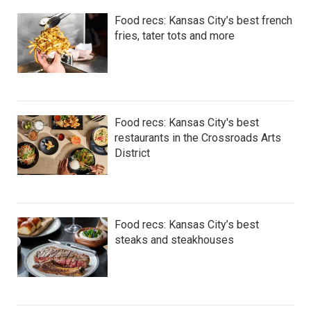
Food recs: Kansas City’s best french
fries, tater tots and more
Food recs: Kansas City's best
restaurants in the Crossroads Arts
District
Food recs: Kansas City’s best
steaks and steakhouses