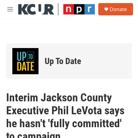
Skip to main content
S
Donate
e
M
a
e
r
n
c
u
h
u
e
r
Up To Date
y
Interim Jackson County
Executive Phil LeVota says
he hasn't 'fully committed'
to campaign