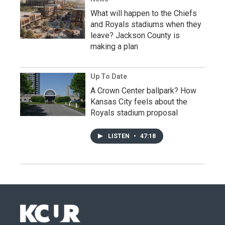
What will happen to the Chiefs
and Royals stadiums when they
leave? Jackson County is
making a plan
Up To Date
A Crown Center ballpark? How
Kansas City feels about the
Royals stadium proposal
LISTEN
•
47:18