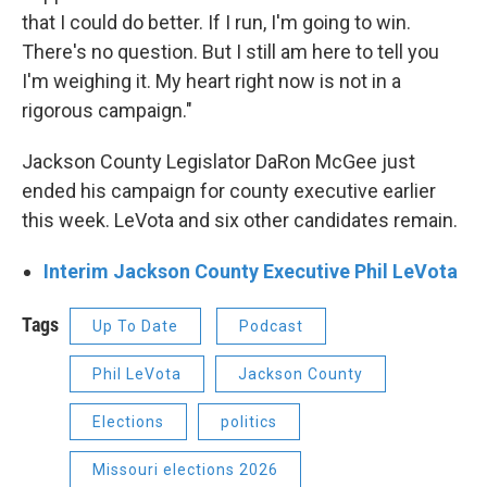
that I could do better. If I run, I'm going to win.
There's no question. But I still am here to tell you
I'm weighing it. My heart right now is not in a
rigorous campaign."
Jackson County Legislator DaRon McGee just
ended his campaign for county executive earlier
this week. LeVota and six other candidates remain.
Interim Jackson County Executive Phil LeVota
Tags
Up To Date
Podcast
Phil LeVota
Jackson County
Elections
politics
Missouri elections 2026