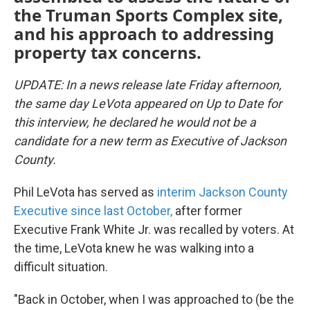
the Truman Sports Complex site,
and his approach to addressing
property tax concerns.
UPDATE: In a news release late Friday afternoon,
the same day LeVota appeared on Up to Date for
this interview, he declared he would not be a
candidate for a new term as Executive of Jackson
County.
Phil LeVota has served as
interim Jackson County
Executive since last October,
after former
Executive Frank White Jr. was recalled by voters. At
the time, LeVota knew he was walking into a
difficult situation.
"Back in October, when I was approached to (be the