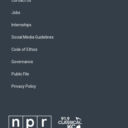
Contact Us
Jobs
Internships
Social Media Guidelines
Code of Ethics
Governance
Public File
Privacy Policy