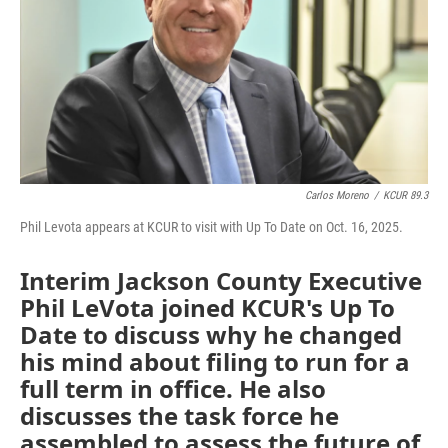
Carlos Moreno
/
KCUR 89.3
Phil Levota appears at KCUR to visit with Up To Date on Oct. 16, 2025.
Interim Jackson County Executive
Phil LeVota joined KCUR's Up To
Date to discuss why he changed
his mind about filing to run for a
full term in office. He also
discusses the task force he
assembled to assess the future of