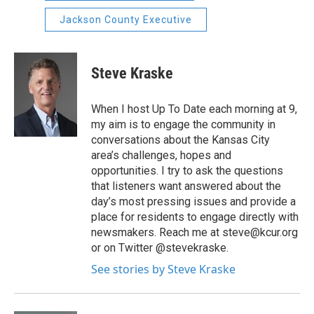
Jackson County Executive
Steve Kraske
When I host Up To Date each morning at 9,
my aim is to engage the community in
conversations about the Kansas City
area’s challenges, hopes and
opportunities. I try to ask the questions
that listeners want answered about the
day’s most pressing issues and provide a
place for residents to engage directly with
newsmakers. Reach me at steve@kcur.org
or on Twitter @stevekraske.
See stories by Steve Kraske