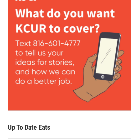
Up To Date Eats