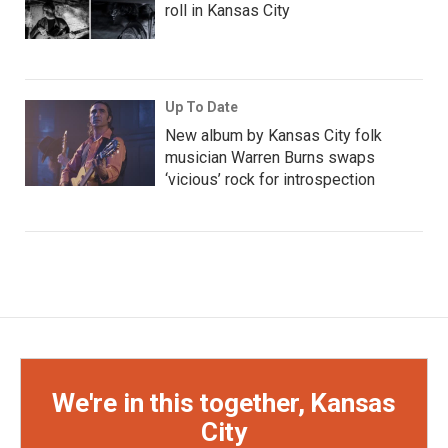
roll in Kansas City
Up To Date
New album by Kansas City folk
musician Warren Burns swaps
‘vicious’ rock for introspection
We're in this together, Kansas
City