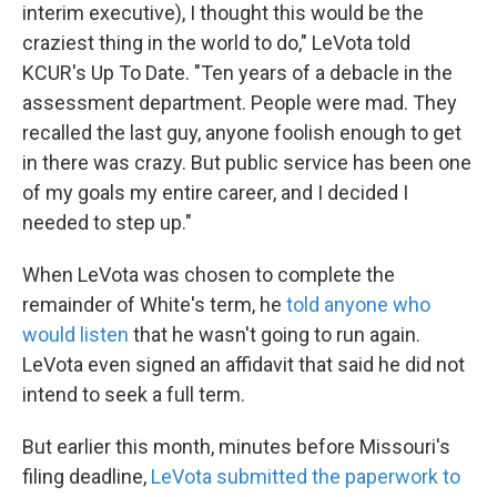
interim executive), I thought this would be the
craziest thing in the world to do," LeVota told
KCUR's Up To Date. "Ten years of a debacle in the
assessment department. People were mad. They
recalled the last guy, anyone foolish enough to get
in there was crazy. But public service has been one
of my goals my entire career, and I decided I
needed to step up."
When LeVota was chosen to complete the
remainder of White's term, he
told anyone who
would listen
that he wasn't going to run again.
LeVota even signed an affidavit that said he did not
intend to seek a full term.
But earlier this month, minutes before Missouri's
filing deadline,
LeVota submitted the paperwork to