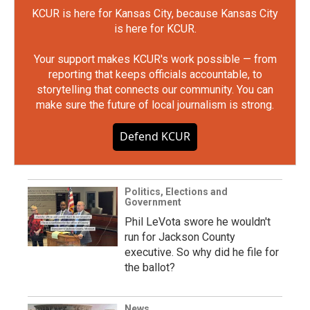
KCUR is here for Kansas City, because Kansas City
is here for KCUR.
Your support makes KCUR's work possible — from
reporting that keeps officials accountable, to
storytelling that connects our community. You can
make sure the future of local journalism is strong.
Defend KCUR
Politics, Elections and
Government
Phil LeVota swore he wouldn't
run for Jackson County
executive. So why did he file for
the ballot?
News