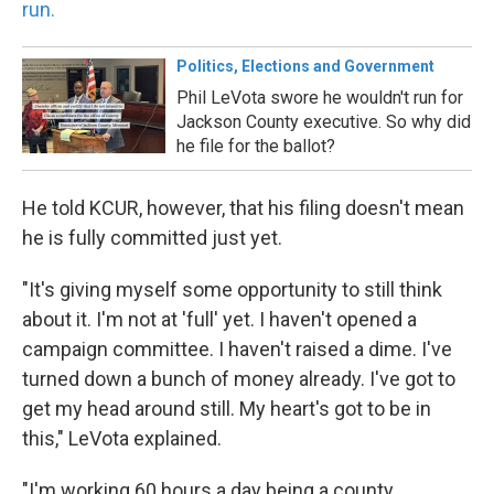
run.
Politics, Elections and Government
Phil LeVota swore he wouldn't run for
Jackson County executive. So why did
he file for the ballot?
He told KCUR, however, that his filing doesn't mean
he is fully committed just yet.
"It's giving myself some opportunity to still think
about it. I'm not at 'full' yet. I haven't opened a
campaign committee. I haven't raised a dime. I've
turned down a bunch of money already. I've got to
get my head around still. My heart's got to be in
this," LeVota explained.
"I'm working 60 hours a day being a county