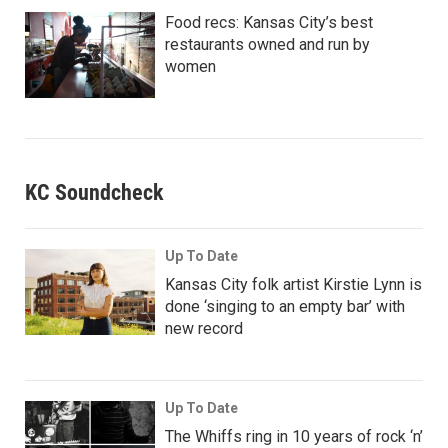
Food recs: Kansas City’s best
restaurants owned and run by
women
KC Soundcheck
Up To Date
Kansas City folk artist Kirstie Lynn is
done ‘singing to an empty bar’ with
new record
Up To Date
The Whiffs ring in 10 years of rock ‘n’