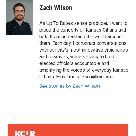
Zach Wilson
As Up To Date’s senior producer, I want to
pique the curiosity of Kansas Citians and
help them understand the world around
them. Each day, I construct conversations
with our city’s most innovative visionaries
and creatives, while striving to hold
elected officials accountable and
amplifying the voices of everyday Kansas
Citians. Email me at zach@kcur.org.
See stories by Zach Wilson