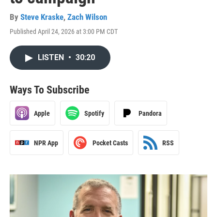
By
Steve Kraske
,
Zach Wilson
Published April 24, 2026 at 3:00 PM CDT
LISTEN
•
30:20
Ways To Subscribe
Apple
Spotify
Pandora
NPR App
Pocket Casts
RSS