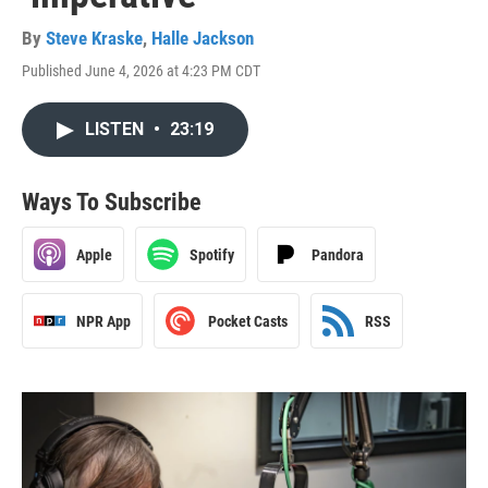
By
Steve Kraske
,
Halle Jackson
Published June 4, 2026 at 4:23 PM CDT
LISTEN
•
23:19
Ways To Subscribe
Apple
Spotify
Pandora
NPR App
Pocket Casts
RSS