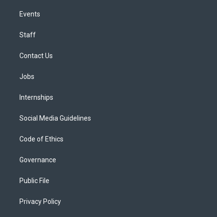
Events
Staff
Contact Us
Jobs
Internships
Social Media Guidelines
Code of Ethics
Governance
Public File
Privacy Policy