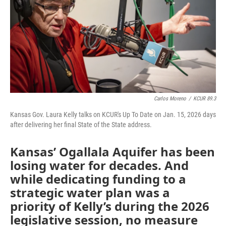
Carlos Moreno
/
KCUR 89.3
Kansas Gov. Laura Kelly talks on KCUR's Up To Date on Jan. 15, 2026 days
after delivering her final State of the State address.
Kansas’ Ogallala Aquifer has been
losing water for decades. And
while dedicating funding to a
strategic water plan was a
priority of Kelly’s during the 2026
legislative session, no measure