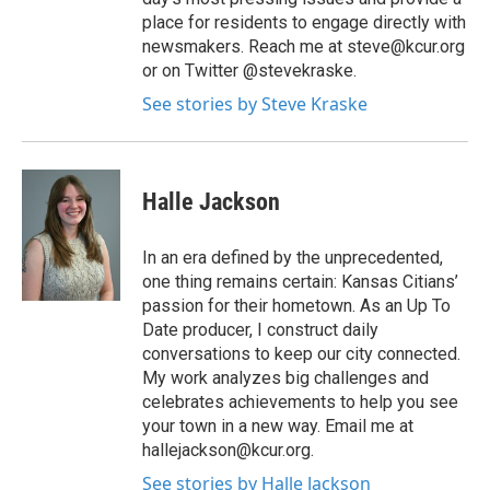
place for residents to engage directly with
newsmakers. Reach me at steve@kcur.org
or on Twitter @stevekraske.
See stories by Steve Kraske
Halle Jackson
In an era defined by the unprecedented,
one thing remains certain: Kansas Citians’
passion for their hometown. As an Up To
Date producer, I construct daily
conversations to keep our city connected.
My work analyzes big challenges and
celebrates achievements to help you see
your town in a new way. Email me at
hallejackson@kcur.org.
See stories by Halle Jackson