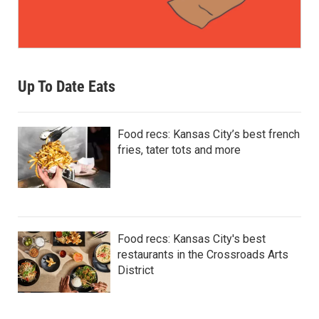
Up To Date Eats
Food recs: Kansas City’s best french
fries, tater tots and more
Food recs: Kansas City's best
restaurants in the Crossroads Arts
District