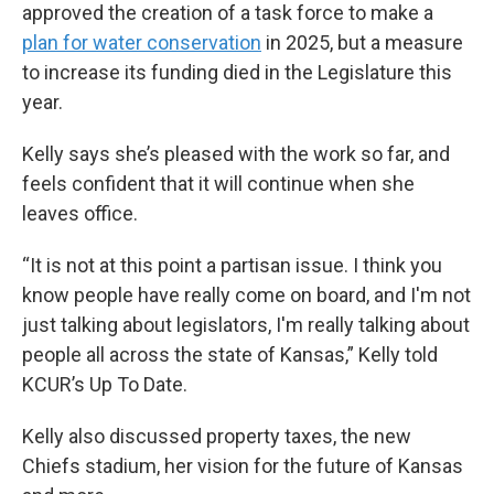
approved the creation of a task force to make a
plan for water conservation
in 2025, but a measure
to increase its funding died in the Legislature this
year.
Kelly says she’s pleased with the work so far, and
feels confident that it will continue when she
leaves office.
“It is not at this point a partisan issue. I think you
know people have really come on board, and I'm not
just talking about legislators, I'm really talking about
people all across the state of Kansas,” Kelly told
KCUR’s Up To Date.
Kelly also discussed property taxes, the new
Chiefs stadium, her vision for the future of Kansas