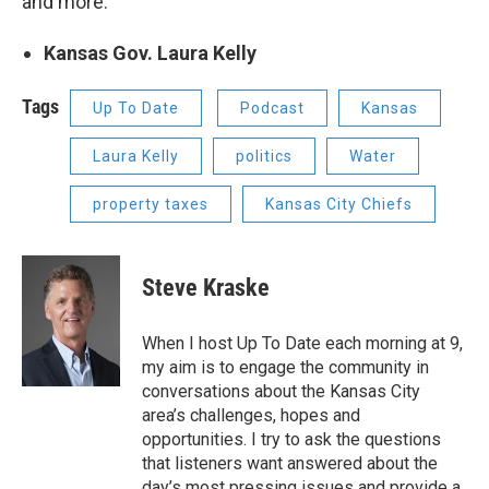
and more.
Kansas Gov. Laura Kelly
Tags
Up To Date
Podcast
Kansas
Laura Kelly
politics
Water
property taxes
Kansas City Chiefs
Steve Kraske
When I host Up To Date each morning at 9,
my aim is to engage the community in
conversations about the Kansas City
area’s challenges, hopes and
opportunities. I try to ask the questions
that listeners want answered about the
day’s most pressing issues and provide a