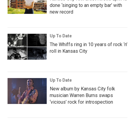
done ‘singing to an empty bar’ with
new record
Up To Date
The Whiffs ring in 10 years of rock ‘n’
roll in Kansas City
Up To Date
New album by Kansas City folk
musician Warren Burns swaps
‘vicious’ rock for introspection