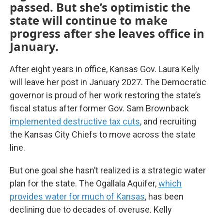
passed. But she’s optimistic the
state will continue to make
progress after she leaves office in
January.
After eight years in office, Kansas Gov. Laura Kelly
will leave her post in January 2027. The Democratic
governor is proud of her work restoring the state’s
fiscal status after former Gov. Sam Brownback
implemented destructive tax cuts
, and recruiting
the Kansas City Chiefs to move across the state
line.
But one goal she hasn’t realized is a strategic water
plan for the state. The Ogallala Aquifer,
which
provides water for much of Kansas
, has been
declining due to decades of overuse. Kelly