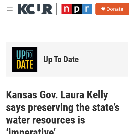
Skip to main content
S
Donate
e
M
a
e
r
n
c
u
h
u
e
r
Up To Date
y
Kansas Gov. Laura Kelly
says preserving the state’s
water resources is
‘imperative’