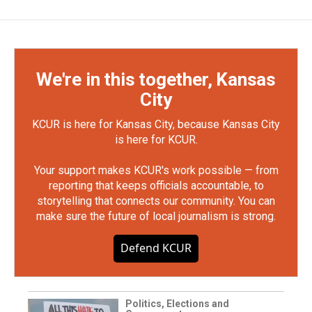
We're in this together, Kansas
City
KCUR is here for Kansas City, because Kansas City
is here for KCUR.
Your support makes KCUR's work possible — from
reporting that keeps officials accountable, to
storytelling that connects our community. You can
make sure the future of local journalism is strong.
Defend KCUR
Politics, Elections and