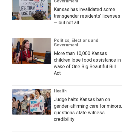
Government
Kansas has invalidated some
transgender residents' licenses
— but not all
Politics, Elections and
Government
More than 10,000 Kansas
children lose food assistance in
wake of One Big Beautiful Bill
Act
Health
Judge halts Kansas ban on
gender-affirming care for minors,
questions state witness
credibility