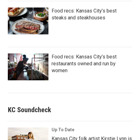
Food recs: Kansas City’s best
steaks and steakhouses
Food recs: Kansas City’s best
restaurants owned and run by
women
KC Soundcheck
Up To Date
Kansas City folk artist Kirstie Lynn is