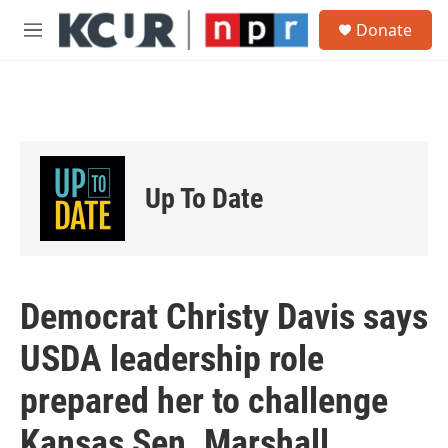
Skip to main content
S
Donate
e
M
a
e
r
n
c
u
h
u
e
r
Up To Date
y
Democrat Christy Davis says
USDA leadership role
prepared her to challenge
Kansas Sen. Marshall