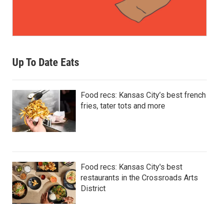
Up To Date Eats
Food recs: Kansas City’s best french
fries, tater tots and more
Food recs: Kansas City's best
restaurants in the Crossroads Arts
District