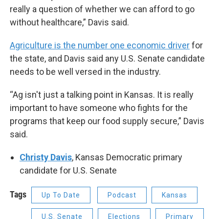
really a question of whether we can afford to go
without healthcare,” Davis said.
Agriculture is the number one economic driver
for
the state, and Davis said any U.S. Senate candidate
needs to be well versed in the industry.
“Ag isn't just a talking point in Kansas. It is really
important to have someone who fights for the
programs that keep our food supply secure,” Davis
said.
Christy Davis
, Kansas Democratic primary
candidate for U.S. Senate
Tags
Up To Date
Podcast
Kansas
U.S. Senate
Elections
Primary