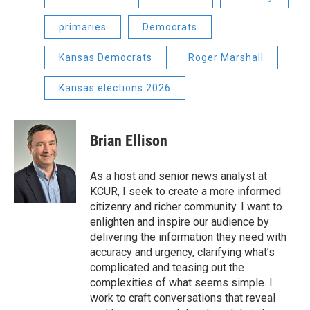
primaries
Democrats
Kansas Democrats
Roger Marshall
Kansas elections 2026
Brian Ellison
As a host and senior news analyst at
KCUR, I seek to create a more informed
citizenry and richer community. I want to
enlighten and inspire our audience by
delivering the information they need with
accuracy and urgency, clarifying what’s
complicated and teasing out the
complexities of what seems simple. I
work to craft conversations that reveal