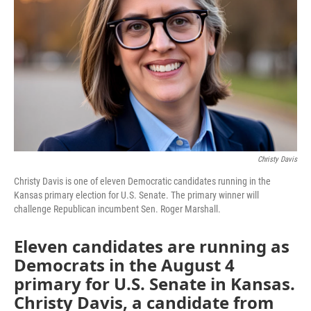
Christy Davis
Christy Davis is one of eleven Democratic candidates running in the
Kansas primary election for U.S. Senate. The primary winner will
challenge Republican incumbent Sen. Roger Marshall.
Eleven candidates are running as
Democrats in the August 4
primary for U.S. Senate in Kansas.
Christy Davis, a candidate from