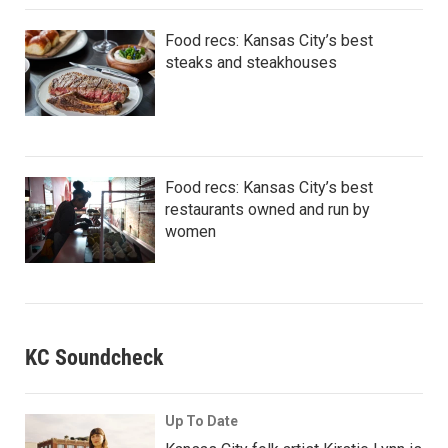
Food recs: Kansas City’s best
steaks and steakhouses
Food recs: Kansas City’s best
restaurants owned and run by
women
KC Soundcheck
Up To Date