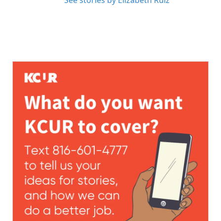
See stories by Elizabeth Ruiz