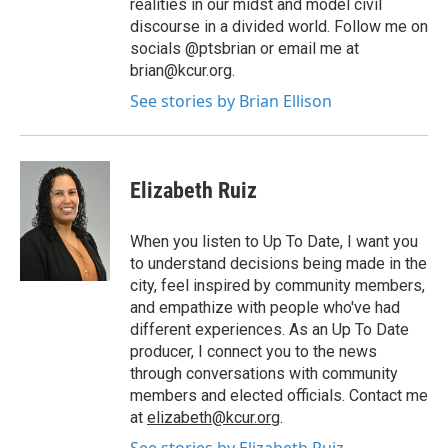
realities in our midst and model civil
discourse in a divided world. Follow me on
socials @ptsbrian or email me at
brian@kcur.org.
See stories by Brian Ellison
Elizabeth Ruiz
When you listen to Up To Date, I want you
to understand decisions being made in the
city, feel inspired by community members,
and empathize with people who've had
different experiences. As an Up To Date
producer, I connect you to the news
through conversations with community
members and elected officials. Contact me
at
elizabeth@kcur.org
.