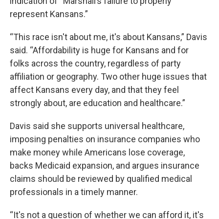
indication of “Marshall’s failure to properly
represent Kansans.”
“This race isn't about me, it's about Kansans,” Davis
said. “Affordability is huge for Kansans and for
folks across the country, regardless of party
affiliation or geography. Two other huge issues that
affect Kansans every day, and that they feel
strongly about, are education and healthcare.”
Davis said she supports universal healthcare,
imposing penalties on insurance companies who
make money while Americans lose coverage,
backs Medicaid expansion, and argues insurance
claims should be reviewed by qualified medical
professionals in a timely manner.
“It's not a question of whether we can afford it, it's