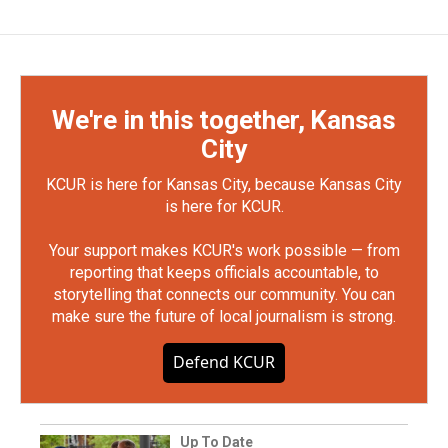
We're in this together, Kansas
City
KCUR is here for Kansas City, because Kansas City
is here for KCUR.
Your support makes KCUR's work possible — from
reporting that keeps officials accountable, to
storytelling that connects our community. You can
make sure the future of local journalism is strong.
Defend KCUR
Up To Date