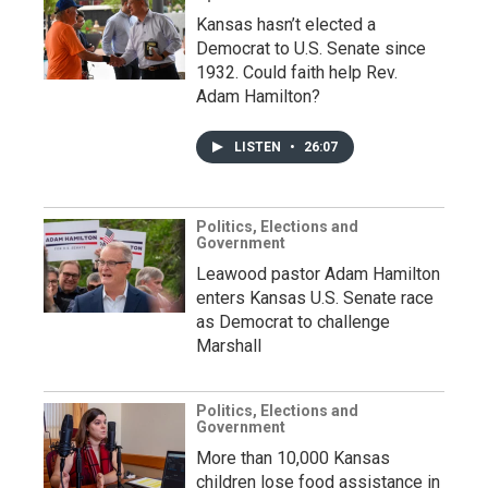
Kansas hasn’t elected a
Democrat to U.S. Senate since
1932. Could faith help Rev.
Adam Hamilton?
LISTEN
•
26:07
Politics, Elections and
Government
Leawood pastor Adam Hamilton
enters Kansas U.S. Senate race
as Democrat to challenge
Marshall
Politics, Elections and
Government
More than 10,000 Kansas
children lose food assistance in