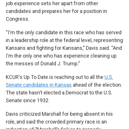
job experience sets her apart from other
candidates and prepares her for a position in
Congress.
“I'm the only candidate in this race who has served
in a leadership role at the federal level, representing
Kansans and fighting for Kansans,” Davis said. “And
I'm the only one who has experience cleaning up
the messes of Donald J. Trump.”
KCUR's Up To Date is reaching out to all the
U.S.
Senate candidates in Kansas
ahead of the election.
The state hasn’t elected a Democrat to the U.S.
Senate since 1932.
Davis criticized Marshall for being absent in his
role, and said the crowded primary race is an