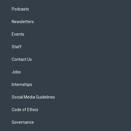
Podcasts
Newsletters
Events
Staff
Contact Us
Jobs
Internships
Social Media Guidelines
Code of Ethics
Governance