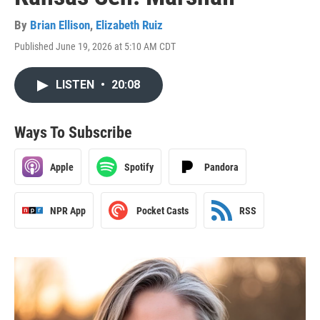
By
Brian Ellison
,
Elizabeth Ruiz
Published June 19, 2026 at 5:10 AM CDT
LISTEN
•
20:08
Ways To Subscribe
Apple
Spotify
Pandora
NPR App
Pocket Casts
RSS