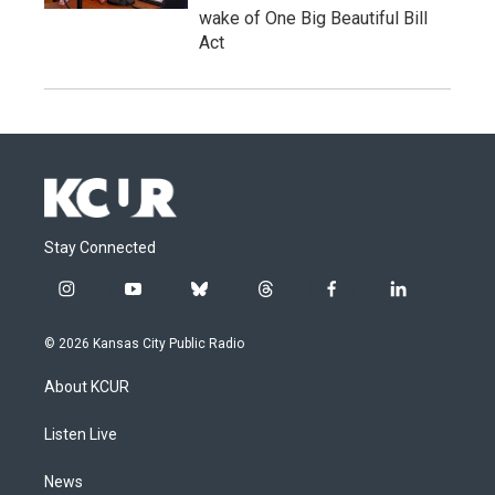
wake of One Big Beautiful Bill
Act
Stay Connected
i
y
b
t
f
l
n
o
l
h
a
i
s
u
u
r
c
n
© 2026 Kansas City Public Radio
t
t
e
e
e
k
a
u
s
a
b
e
About KCUR
g
b
k
d
o
d
r
e
y
s
o
i
a
k
n
Listen Live
m
News