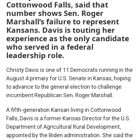
Cottonwood Falls, said that
number shows Sen. Roger
Marshall’s failure to represent
Kansans. Davis is touting her
experience as the only candidate
who served in a federal
leadership role.
Christy Davis is one of 11 Democrats running in the
August 4 primary for U.S. Senate in Kansas, hoping
to advance to the general election to challenge
incumbent Republican Sen. Roger Marshall.
A fifth-generation Kansan living in Cottonwood
Falls, Davis is a former Kansas Director for the U.S.
Department of Agricultural Rural Development,
appointed by the Biden administration. She said the