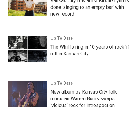
Kansas City folk artist Kirstie Lynn is
done ‘singing to an empty bar’ with
new record
Up To Date
The Whiffs ring in 10 years of rock ‘n’
roll in Kansas City
Up To Date
New album by Kansas City folk
musician Warren Burns swaps
‘vicious’ rock for introspection