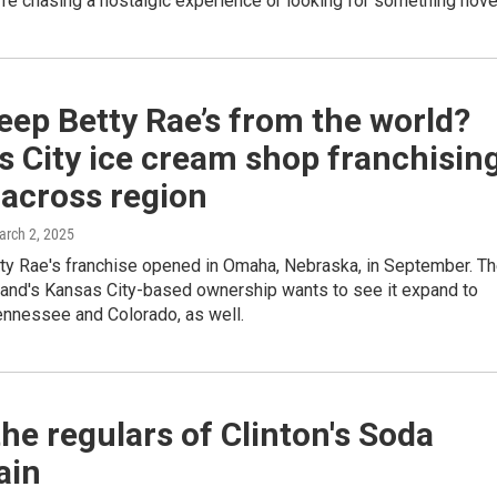
re chasing a nostalgic experience or looking for something nove
ep Betty Rae’s from the world?
 City ice cream shop franchisin
 across region
arch 2, 2025
tty Rae's franchise opened in Omaha, Nebraska, in September. T
rand's Kansas City-based ownership wants to see it expand to
ennessee and Colorado, as well.
he regulars of Clinton's Soda
ain