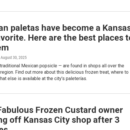
an paletas have become a Kansa
avorite. Here are the best places t
hem
, August 30, 2025
traditional Mexican popsicle — are found in shops all over the
region. Find out more about this delicious frozen treat, where to
what else is available at the city's paleterías.
 Fabulous Frozen Custard owner
g off Kansas City shop after 3
es