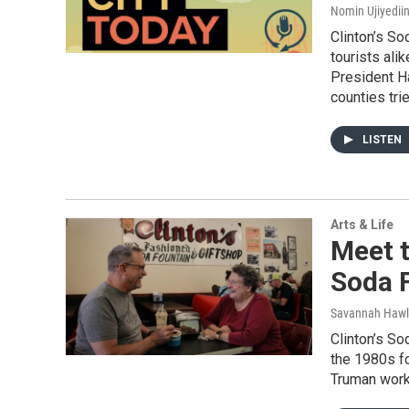
Nomin Ujiyediin
Clinton’s So
tourists ali
President H
counties tri
LISTEN
Arts & Life
Meet t
Soda 
Savannah Hawl
Clinton’s So
the 1980s fo
Truman worke