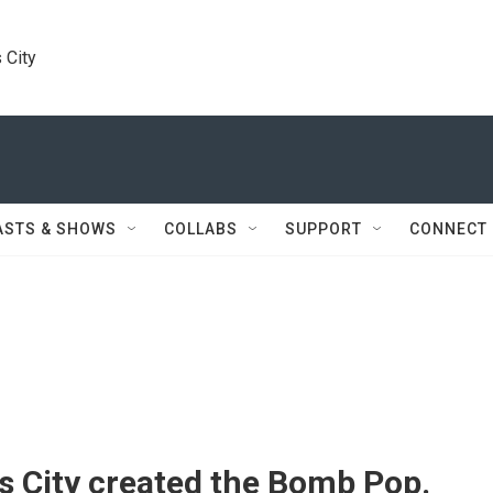
 City
ASTS & SHOWS
COLLABS
SUPPORT
CONNECT
s City created the Bomb Pop.