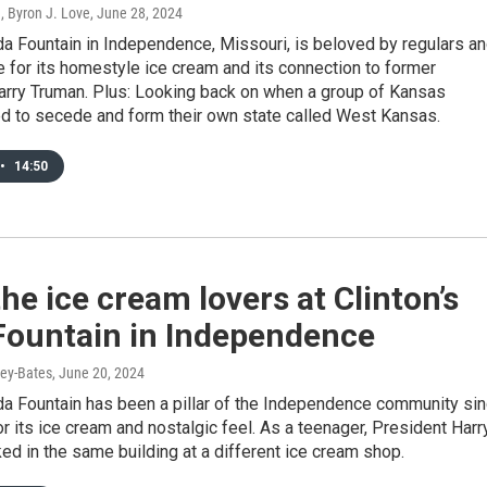
, Byron J. Love
, June 28, 2024
da Fountain in Independence, Missouri, is beloved by regulars a
ke for its homestyle ice cream and its connection to former
arry Truman. Plus: Looking back on when a group of Kansas
ed to secede and form their own state called West Kansas.
•
14:50
he ice cream lovers at Clinton’s
Fountain in Independence
ey-Bates
, June 20, 2024
da Fountain has been a pillar of the Independence community si
r its ice cream and nostalgic feel. As a teenager, President Harr
d in the same building at a different ice cream shop.