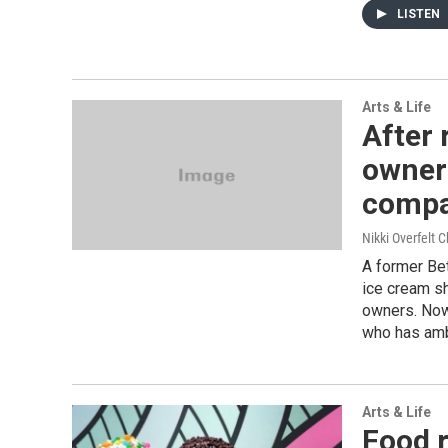
LISTEN
Arts & Life
After 
owner 
comp
Nikki Overfelt C
A former Be
ice cream sh
owners. Now
who has amb
Arts & Life
Food r