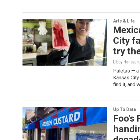
Arts & Life
Mexic
City f
try t
Libby Hanssen
Paletas — a 
Kansas City 
find it, and 
Up To Date
Foo's
handin
decad