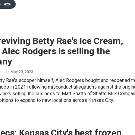
•
4:26
reviving Betty Rae's Ice Cream,
Alec Rodgers is selling the
any
hifalu
, May 20, 2023
tty Rae's scooper himself, Alec Rodgers bought and reopened t
ops in 2021 following misconduct allegations against the origin
 he's selling the business to Matt Shatto of Shatto Milk Compan
itions to expand to new locations across Kansas City.
ecs: Kansas City's best frozen