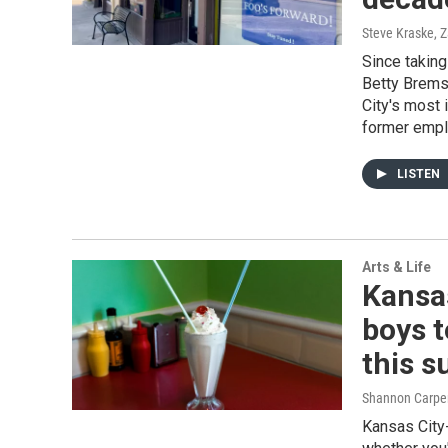
Steve Kraske, 
Since taking
Betty Brems
City's most 
former emp
LISTEN
Arts & Life
Kansas
boys t
this 
Shannon Carpe
Kansas City