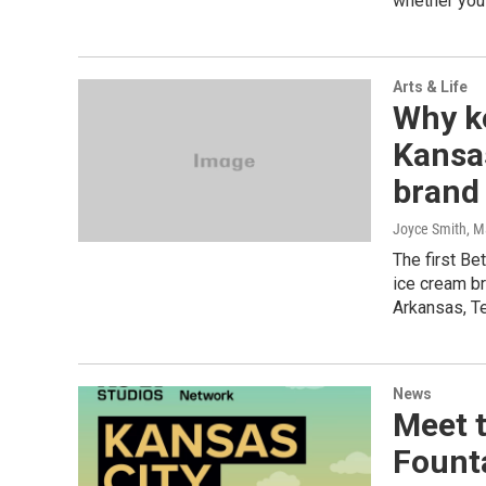
whether you'
Arts & Life
Why ke
Kansas
brand
Joyce Smith
, M
The first Be
ice cream b
Arkansas, T
News
Meet t
Fount