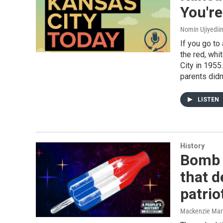
You'r
Nomin Ujiyediin
If you go to
the red, wh
City in 1955
parents didn
LISTEN
History
Bomb 
that 
patrio
Mackenzie Mar