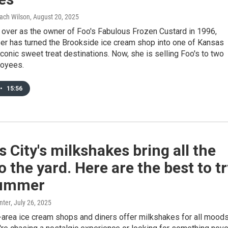
Zach Wilson
, August 20, 2025
 over as the owner of Foo's Fabulous Frozen Custard in 1996,
er has turned the Brookside ice cream shop into one of Kansas
iconic sweet treat destinations. Now, she is selling Foo's to two
loyees.
•
15:56
 City's milkshakes bring all the
o the yard. Here are the best to tr
summer
nter
, July 26, 2025
-area ice cream shops and diners offer milkshakes for all moods