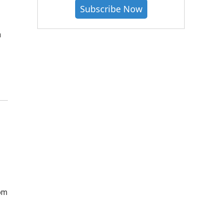
Subscribe Now
n
om