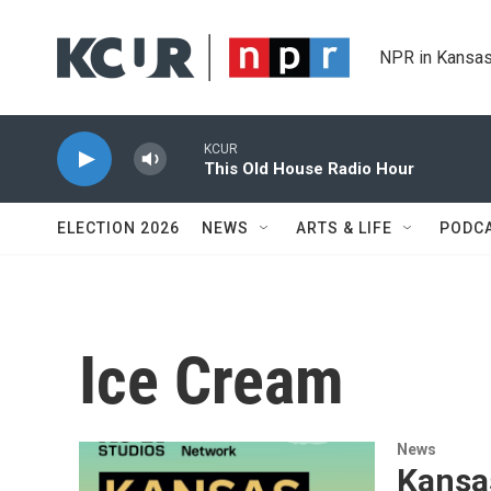
Skip to main content
NPR in Kansas
KCUR
This Old House Radio Hour
ELECTION 2026
NEWS
ARTS & LIFE
PODC
Ice Cream
News
Kansa