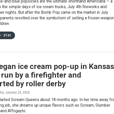
te-and-blue popsicles are the ultimate shorthand Americana — a
 the simple days of ice cream trucks, July 4th fireworks and
r nights. But after the Bomb Pop came on the market in July
parents revolted over the symbolism of selling a frozen weapo
ldren.
•
27:41
vegan ice cream pop-up in Kansas
s run by a firefighter and
ted by roller derby
lva
, January 24, 2026
arted Scream Queens about 18 months ago. In her time away fr
ting job, she dreams up unique flavors such as Scream, Slumber
 and Affogayto.