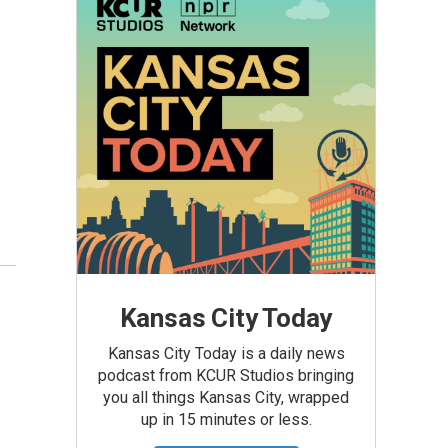
Kansas City Today
Kansas City Today is a daily news
podcast from KCUR Studios bringing
you all things Kansas City, wrapped
up in 15 minutes or less.