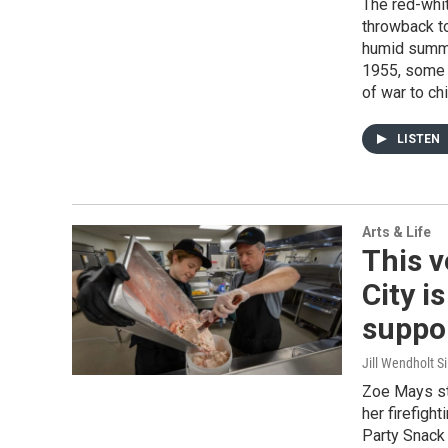
The red-whi
throwback to
humid summe
1955, some 
of war to chi
LISTEN
Arts & Life
This 
City i
suppor
Jill Wendholt Si
Zoe Mays st
her firefigh
Party Snack