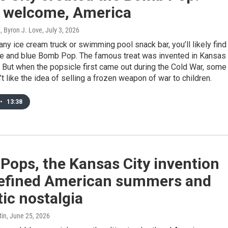
e welcome, America
, Byron J. Love
, July 3, 2026
 any ice cream truck or swimming pool snack bar, you’ll likely find
ite and blue Bomb Pop. The famous treat was invented in Kansas
. But when the popsicle first came out during the Cold War, some
’t like the idea of selling a frozen weapon of war to children.
•
13:38
Pops, the Kansas City invention
defined American summers and
tic nostalgia
tin
, June 25, 2026