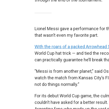
Lionel Messi gave a performance for th
that wasn’t even my favorite part.
With the roars of a packed Arrowhead 
World Cup hat trick — and tied the reco
can practically guarantee he’ll break t
"Messi is from another planet,” said 
watch the match from Kansas City’s FIFA
not do things normally.”
For its debut World Cup game, the culm
couldn’t have asked for a better resul
Argentina fans who made up the vast ma