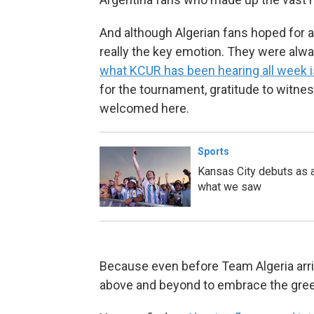
And although Algerian fans hoped for 
really the key emotion. They were alway
what KCUR has been hearing all week i
for the tournament, gratitude to witnes
welcomed here.
Sports
Kansas City debuts as a
what we saw
Because even before Team Algeria arri
above and beyond to embrace the green