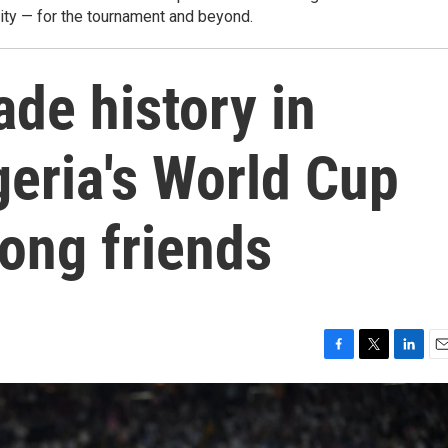
city — for the tournament and beyond.
de history in
geria's World Cup
ong friends
F
T
L
E
a
w
i
m
c
i
n
a
e
t
k
i
b
t
e
l