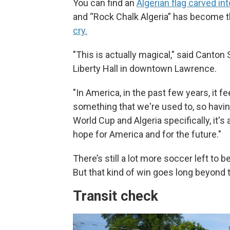
You can find an
Algerian flag carved int
and “Rock Chalk Algeria” has become 
cry.
"This is actually magical," said Canton
Liberty Hall in downtown Lawrence.
"In America, in the past few years, it f
something that we're used to, so havi
World Cup and Algeria specifically, it's 
hope for America and for the future."
There’s still a lot more soccer left to 
But that kind of win goes long beyond 
Transit check