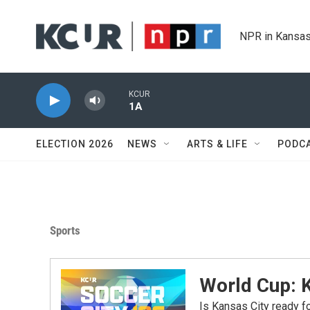
Skip to main content
NPR in Kansas
KCUR
1A
ELECTION 2026
NEWS
ARTS & LIFE
PODC
Sports
World Cup: 
Is Kansas City ready 