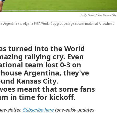
Emily Curiel
/
The Kansas City 
 the Argentina vs. Algeria FIFA World Cup group-stage soccer match at Arrowhead
as turned into the World
azing rallying cry. Even
tional team lost 0-3 on
house Argentina, they've
ound Kansas City.
c woes meant that some fans
um in time for kickoff.
newsletter.
Subscribe here
for weekly updates