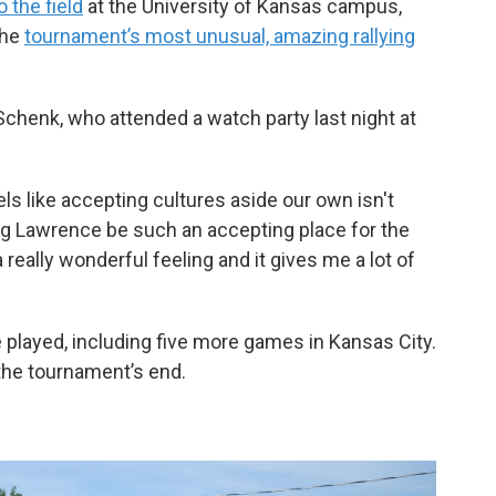
o the field
at the University of Kansas campus,
the
tournament’s most unusual, amazing rallying
 Schenk, who attended a watch party last night at
eels like accepting cultures aside our own isn't
ng Lawrence be such an accepting place for the
a really wonderful feeling and it gives me a lot of
be played, including five more games in Kansas City.
the tournament’s end.