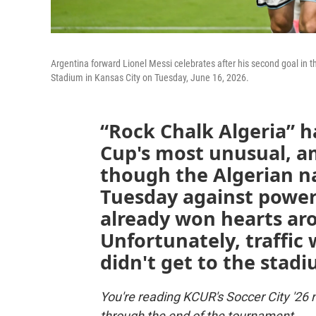
Argentina forward Lionel Messi celebrates after his second goal in
Stadium in Kansas City on Tuesday, June 16, 2026.
“Rock Chalk Algeria” h
Cup's most unusual, am
though the Algerian na
Tuesday against power
already won hearts ar
Unfortunately, traffi
didn't get to the stadi
You're reading KCUR's Soccer City '26 
through the end of the tournament.