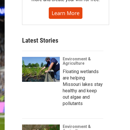
Learn More
Latest Stories
Environment &
Agriculture
Floating wetlands
are helping
Missouri lakes stay
healthy and keep
out algae and
pollutants
Environment &