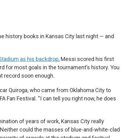
e history books in Kansas City last night — and
Stadium as his backdrop
, Messi scored his first
rd for most goals in the tournament’s history. You
hat record soon enough.
Oscar Quiroga, who came from Oklahoma City to
 Fan Festival. “I can tell you right now, he does
ination of years of work, Kansas City really
t. Neither could the masses of blue-and-white-clad
jority of crowds at the stadium and festival.