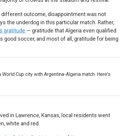
a different outcome, disappointment was not
s the underdog in this particular match. Rather,
s gratitude
— gratitude that Algeria even qualified
s good soccer, and most of all, gratitude for being
 World Cup city with Argentina-Algeria match. Here's
ved in Lawrence, Kansas, local residents went
, white and red.