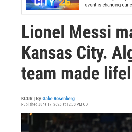
event is changing our 
Lionel Messi ma
Kansas City. Al
team made lifel
KCUR | By
Gabe Rosenberg
Published June 17, 2026 at 12:30 PM CDT