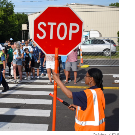
Zach Perez
/
KCUR