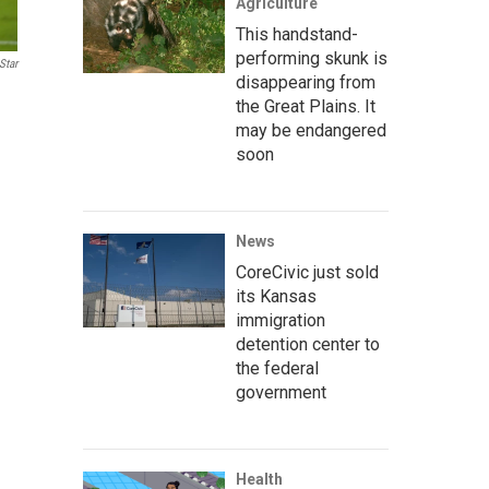
Agriculture
This handstand-
performing skunk is
Star
disappearing from
the Great Plains. It
may be endangered
soon
News
CoreCivic just sold
its Kansas
immigration
detention center to
the federal
government
Health