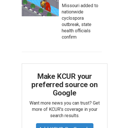
Missouri added to
nationwide
cyclospora
outbreak, state
health officials
confirm
Make KCUR your
preferred source on
Google
Want more news you can trust? Get
more of KCUR's coverage in your
search results.