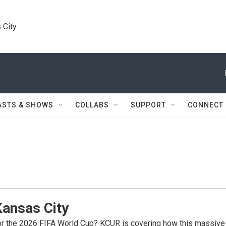
 City
ASTS & SHOWS
COLLABS
SUPPORT
CONNECT
Kansas City
for the 2026 FIFA World Cup? KCUR is covering how this massive