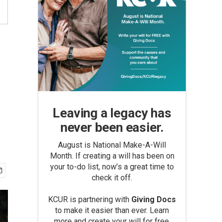
Leaving a legacy has
never been easier.
August is National Make-A-Will
Month. If creating a will has been on
your to-do list, now’s a great time to
check it off.
KCUR is partnering with
Giving Docs
to make it easier than ever. Learn
more and create your will for free.