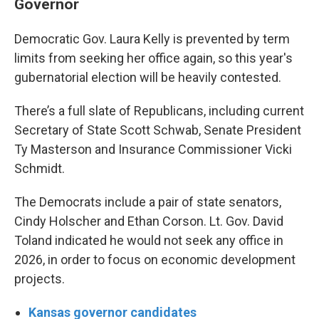
Governor
Democratic Gov. Laura Kelly is prevented by term
limits from seeking her office again, so this year's
gubernatorial election will be heavily contested.
There’s a full slate of Republicans, including current
Secretary of State Scott Schwab, Senate President
Ty Masterson and Insurance Commissioner Vicki
Schmidt.
The Democrats include a pair of state senators,
Cindy Holscher and Ethan Corson. Lt. Gov. David
Toland indicated he would not seek any office in
2026, in order to focus on economic development
projects.
Kansas governor candidates