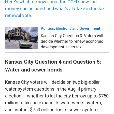
Here's what to know about the CCED, how the
money can be used, and what's at stake in the tax
renewal vote.
Politics, Elections and Government
Kansas City Question 3: Voters will
decide whether to renew economic
development sales tax
Kansas City Question 4 and Question 5:
Water and sewer bonds
Kansas City voters will decide on two big-dollar
water system questions in the Aug. 4 primary
election — whether to let the city borrow up to $750
million to fix and expand its waterworks system,
and another $750 million for its sewer system.