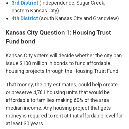
3rd District
(Independence, Sugar Creek,
eastern Kansas City)
4th District
(south Kansas City and Grandview)
Kansas City Question 1: Housing Trust
Fund bond
Kansas City voters will decide whether the city can
issue $100 million in bonds to fund affordable
housing projects through the Housing Trust Fund.
That money, the city estimates, could help create
or preserve 4,761 housing units that would be
affordable to families making 60% of the area
median income. Any housing project that gets
money is required to rent at that affordable level for
at least 30 years.