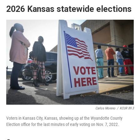
2026 Kansas statewide elections
Carlos Moreno
/
KCUR 89.3
Voters in Kansas City, Kansas, showing up at the Wyandotte County
Election office for the last minutes of early voting on Nov. 7, 2022.