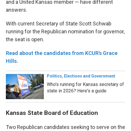
and a United Kansas member — have different
answers.
With current Secretary of State Scott Schwab
running for the Republican nomination for governor,
the seat is open.
Read about the candidates from KCUR's Grace
Hills.
Politics, Elections and Government
Who's running for Kansas secretary of
state in 2026? Here's a guide
Kansas State Board of Education
Two Republican candidates seeking to serve on the