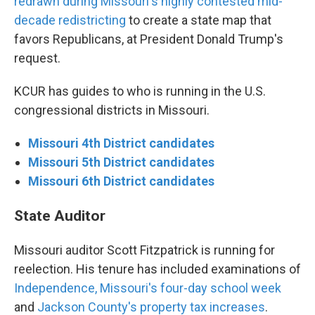
redrawn during Missouri's highly contested mid-
decade redistricting
to create a state map that
favors Republicans, at President Donald Trump's
request.
KCUR has guides to who is running in the U.S.
congressional districts in Missouri.
Missouri 4th District candidates
Missouri 5th District candidates
Missouri 6th District candidates
State Auditor
Missouri auditor Scott Fitzpatrick is running for
reelection. His tenure has included examinations of
Independence, Missouri's four-day school week
and
Jackson County's property tax increases
.