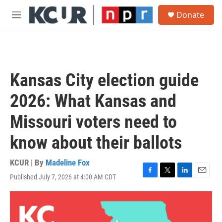
Skip to main content
S
Donate
e
M
a
e
r
n
c
u
h
u
Kansas City election guide
e
r
2026: What Kansas and
y
Missouri voters need to
know about their ballots
KCUR | By
Madeline Fox
Published July 7, 2026 at 4:00 AM CDT
F
T
L
E
a
w
i
m
c
i
n
a
e
t
k
i
b
t
e
l