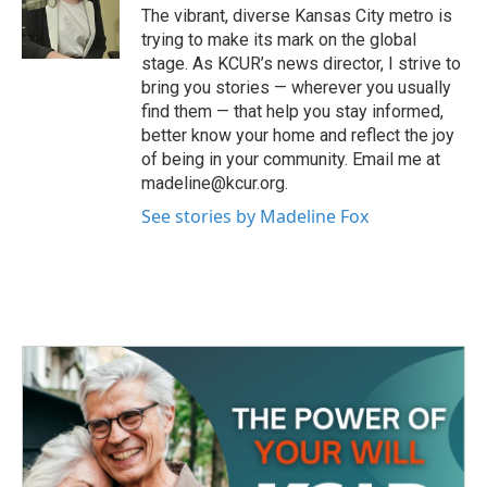
o
r
I
The vibrant, diverse Kansas City metro is
k
n
trying to make its mark on the global
stage. As KCUR’s news director, I strive to
bring you stories — wherever you usually
find them — that help you stay informed,
better know your home and reflect the joy
of being in your community. Email me at
madeline@kcur.org.
See stories by Madeline Fox