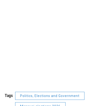
Tags
Politics, Elections and Government