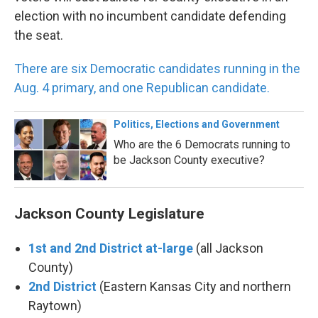
election with no incumbent candidate defending
the seat.
There are six Democratic candidates running in the
Aug. 4 primary, and one Republican candidate.
Politics, Elections and Government
Who are the 6 Democrats running to
be Jackson County executive?
Jackson County Legislature
1st and 2nd District at-large
(all Jackson
County)
2nd District
(Eastern Kansas City and northern
Raytown)