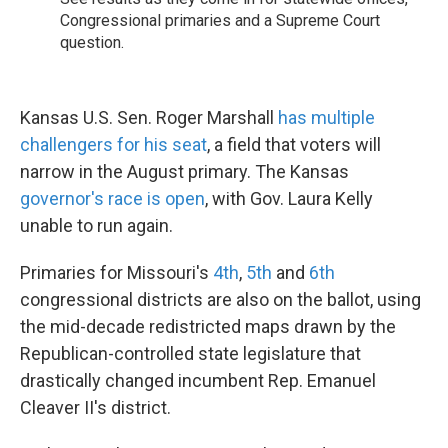
Congressional primaries and a Supreme Court
question.
Kansas U.S. Sen. Roger Marshall
has multiple
challengers for his seat
, a field that voters will
narrow in the August primary. The Kansas
governor's race is open
, with Gov. Laura Kelly
unable to run again.
Primaries for Missouri's
4th
,
5th
and
6th
congressional districts are also on the ballot, using
the mid-decade redistricted maps drawn by the
Republican-controlled state legislature that
drastically changed incumbent Rep. Emanuel
Cleaver II's district.