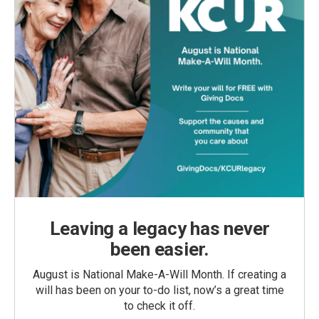
Leaving a legacy has never
been easier.
August is National Make-A-Will Month. If creating a
will has been on your to-do list, now’s a great time
to check it off.