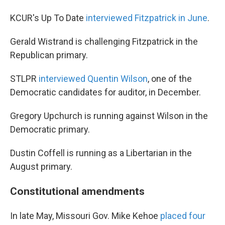
KCUR's Up To Date
interviewed Fitzpatrick in June
.
Gerald Wistrand is challenging Fitzpatrick in the
Republican primary.
STLPR
interviewed Quentin Wilson
, one of the
Democratic candidates for auditor, in December.
Gregory Upchurch is running against Wilson in the
Democratic primary.
Dustin Coffell is running as a Libertarian in the
August primary.
Constitutional amendments
In late May, Missouri Gov. Mike Kehoe
placed four