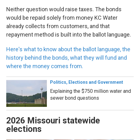
Neither question would raise taxes. The bonds
would be repaid solely from money KC Water
already collects from customers, and that
repayment method is built into the ballot language.
Here's what to know about the ballot language, the
history behind the bonds, what they will fund and
where the money comes from.
Politics, Elections and Government
Explaining the $750 million water and
sewer bond questions
2026 Missouri statewide
elections