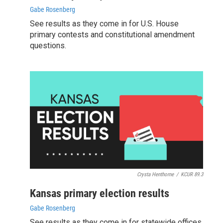
Gabe Rosenberg
See results as they come in for U.S. House
primary contests and constitutional amendment
questions.
Crysta Henthorne
/
KCUR 89.3
Kansas primary election results
Gabe Rosenberg
See results as they come in for statewide offices,