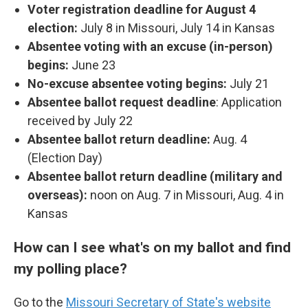
Voter registration deadline for August 4
election:
July 8 in Missouri, July 14 in Kansas
Absentee voting with an excuse (in-person)
begins:
June 23
No-excuse absentee voting begins:
July 21
Absentee ballot request deadline
:
Application
received by July 22
Absentee ballot return deadline:
Aug. 4
(Election Day)
Absentee ballot return deadline (military and
overseas):
noon on Aug. 7 in Missouri, Aug. 4 in
Kansas
How can I see what's on my ballot and find
my polling place?
Go to the
Missouri Secretary of State's website