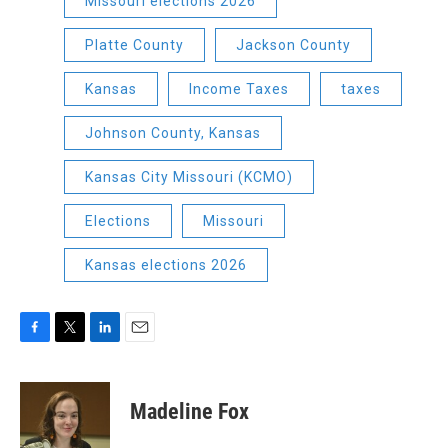
Missouri elections 2026
Platte County
Jackson County
Kansas
Income Taxes
taxes
Johnson County, Kansas
Kansas City Missouri (KCMO)
Elections
Missouri
Kansas elections 2026
F
T
L
E
a
w
i
m
c
i
n
a
e
t
k
i
Madeline Fox
b
t
e
l
o
e
d