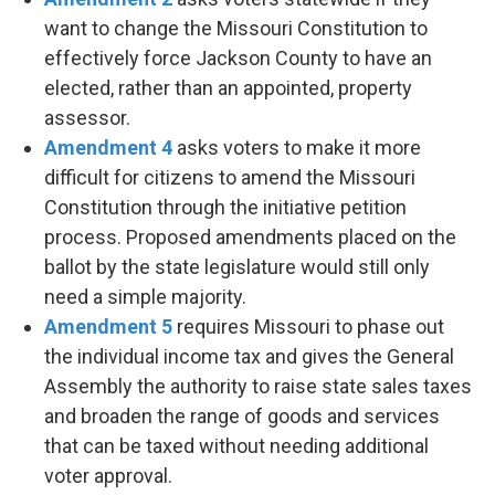
want to change the Missouri Constitution to
effectively force Jackson County to have an
elected, rather than an appointed, property
assessor.
Amendment 4
asks voters to make it more
difficult for citizens to amend the Missouri
Constitution through the initiative petition
process. Proposed amendments placed on the
ballot by the state legislature would still only
need a simple majority.
Amendment 5
requires Missouri to phase out
the individual income tax and gives the General
Assembly the authority to raise state sales taxes
and broaden the range of goods and services
that can be taxed without needing additional
voter approval.