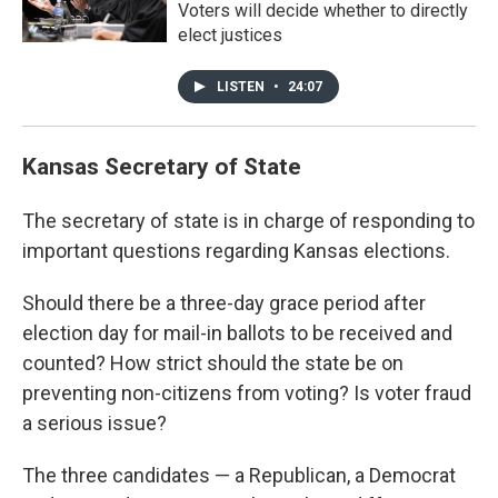
Voters will decide whether to directly
elect justices
LISTEN
•
24:07
Kansas Secretary of State
The secretary of state is in charge of responding to
important questions regarding Kansas elections.
Should there be a three-day grace period after
election day for mail-in ballots to be received and
counted? How strict should the state be on
preventing non-citizens from voting? Is voter fraud
a serious issue?
The three candidates — a Republican, a Democrat