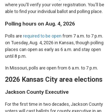
where you'll verify your voter registration. You'll be
able to find your individual ballot and polling place.
Polling hours on Aug. 4, 2026
Polls are
required to be open
from 7 a.m. to 7 p.m.
on Tuesday, Aug. 4, 2026 in Kansas, though polling
places can open as early as 6 a.m. and stay open
until 8 p.m.
In Missouri, polls are open from 6 a.m. to 7 p.m.
2026 Kansas City area elections
Jackson County Executive
For the first time in two decades, Jackson County
voters will cast ballots for county executive in an