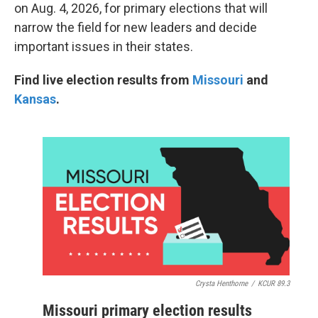
on Aug. 4, 2026, for primary elections that will
narrow the field for new leaders and decide
important issues in their states.
Find live election results from
Missouri
and
Kansas
.
Crysta Henthorne
/
KCUR 89.3
Missouri primary election results