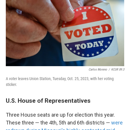
Carlos Moreno
/
KCUR 89.3
A voter leaves Union Station, Tuesday, Oct. 25, 2023, with her voting
sticker.
U.S. House of Representatives
Three House seats are up for election this year.
These three — the 4th, 5th and 6th districts —
were