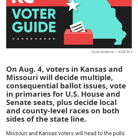
o
e
d
o
r
I
k
n
Crysta Henthorne
/
KCUR 89.3
On Aug. 4, voters in Kansas and
Missouri will decide multiple,
consequential ballot issues, vote
in primaries for U.S. House and
Senate seats, plus decide local
and county-level races on both
sides of the state line.
Missouri and Kansas voters will head to the polls