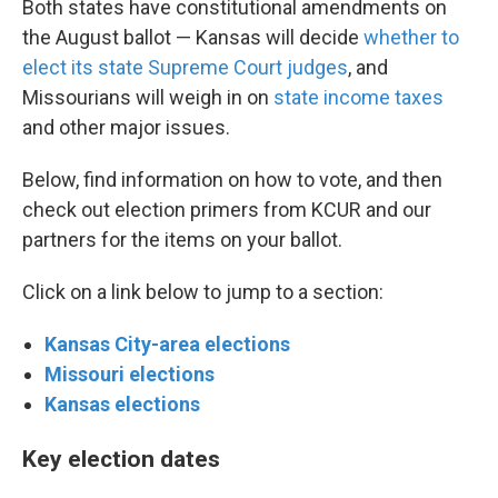
Both states have constitutional amendments on
the August ballot — Kansas will decide
whether to
elect its state Supreme Court judges
, and
Missourians will weigh in on
state income taxes
and other major issues.
Below, find information on how to vote, and then
check out election primers from KCUR and our
partners for the items on your ballot.
Click on a link below to jump to a section:
Kansas City-area elections
Missouri elections
Kansas elections
Key election dates