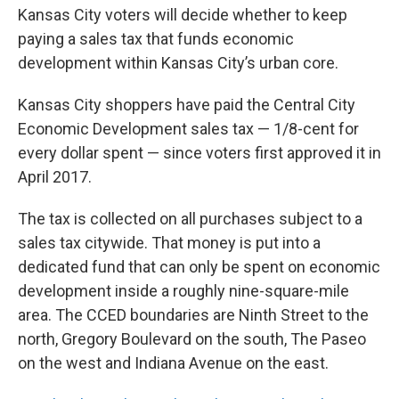
Kansas City voters will decide whether to keep
paying a sales tax that funds economic
development within Kansas City’s urban core.
Kansas City shoppers have paid the Central City
Economic Development sales tax — 1/8-cent for
every dollar spent — since voters first approved it in
April 2017.
The tax is collected on all purchases subject to a
sales tax citywide. That money is put into a
dedicated fund that can only be spent on economic
development inside a roughly nine-square-mile
area. The CCED boundaries are Ninth Street to the
north, Gregory Boulevard on the south, The Paseo
on the west and Indiana Avenue on the east.