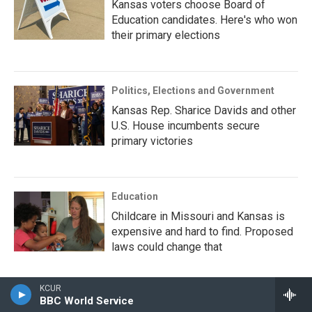
Kansas voters choose Board of
Education candidates. Here's who won
their primary elections
Politics, Elections and Government
Kansas Rep. Sharice Davids and other
U.S. House incumbents secure
primary victories
Education
Childcare in Missouri and Kansas is
expensive and hard to find. Proposed
laws could change that
KCUR
BBC World Service