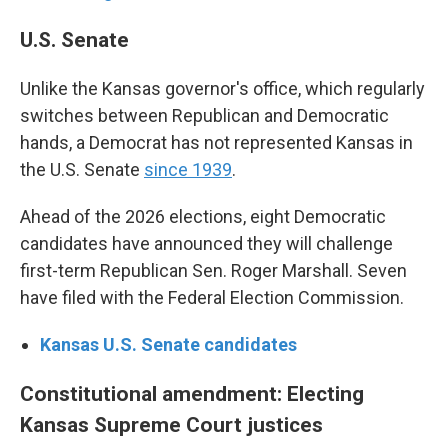
U.S. Senate
Unlike the Kansas governor's office, which regularly
switches between Republican and Democratic
hands, a Democrat has not represented Kansas in
the U.S. Senate
since 1939
.
Ahead of the 2026 elections, eight Democratic
candidates have announced they will challenge
first-term Republican Sen. Roger Marshall. Seven
have filed with the Federal Election Commission.
Kansas U.S. Senate candidates
Constitutional amendment: Electing
Kansas Supreme Court justices