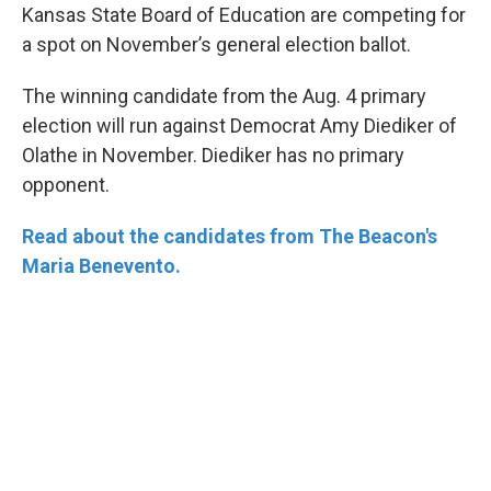
Kansas State Board of Education are competing for
a spot on November’s general election ballot.
The winning candidate from the Aug. 4 primary
election will run against Democrat Amy Diediker of
Olathe in November. Diediker has no primary
opponent.
Read about the candidates from The Beacon's
Maria Benevento.