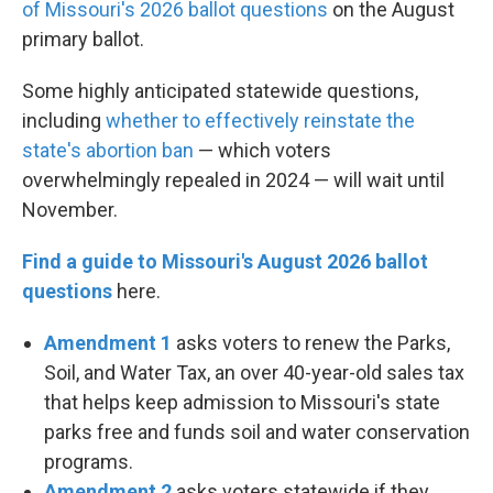
of Missouri's 2026 ballot questions
on the August
primary ballot.
Some highly anticipated statewide questions,
including
whether to effectively reinstate the
state's abortion ban
— which voters
overwhelmingly repealed in 2024 — will wait until
November.
Find a guide to Missouri's August 2026 ballot
questions
here.
Amendment 1
asks voters to renew the Parks,
Soil, and Water Tax, an over 40-year-old sales tax
that helps keep admission to Missouri's state
parks free and funds soil and water conservation
programs.
Amendment 2
asks voters statewide if they