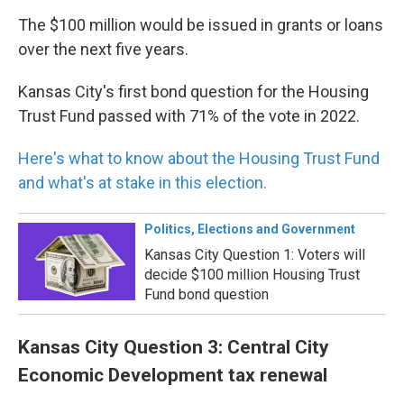
The $100 million would be issued in grants or loans
over the next five years.
Kansas City's first bond question for the Housing
Trust Fund passed with 71% of the vote in 2022.
Here's what to know about the Housing Trust Fund
and what's at stake in this election.
Politics, Elections and Government
Kansas City Question 1: Voters will
decide $100 million Housing Trust
Fund bond question
Kansas City Question 3: Central City
Economic Development tax renewal