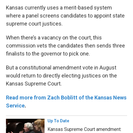
Kansas currently uses a merit-based system
where a panel screens candidates to appoint state
supreme court justices.
When there’s a vacancy on the court, this
commission vets the candidates then sends three
finalists to the governor to pick one.
But a constitutional amendment vote in August
would return to directly electing justices on the
Kansas Supreme Court.
Read more from Zach Boblitt of the Kansas News
Service
.
Up To Date
Kansas Supreme Court amendment: