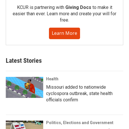
KCUR is partnering with
Giving Docs
to make it
easier than ever. Learn more and create your will for
free.
Learn More
Latest Stories
Health
Missouri added to nationwide
cyclospora outbreak, state health
officials confirm
Politics, Elections and Government